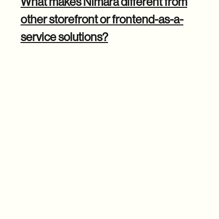
What makes Nimara different from
other storefront or frontend-as-a-
service solutions?
Michal: The biggest differentiator is the level of
customization and control we offer. Many FaaS lock you
into their ecosystem, limiting what you can do and
resulting in higher costs.
With Nimara, you have full ownership of the code so that
you can customize every aspect of your storefront
. You're
not stuck with a rigid setup or forced to pay extra fees for
basic functionality.
We also tackled one of the most significant pain points in e-