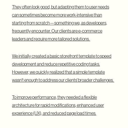
They often look good, but adapting them to user needs
can sometimes become more work-intensive than
starting from scratch—something we, as developers,
frequently encounter. Our clients are e-commerce
leaders and require more tailored solutions.
We initially created a basic storefront template to speed
development and reduce repetitive coding tasks.
However, we quickly realized that a simple template
wasn't enough to address our clients' broader challenges.
To improve performance, they needed a flexible
architecture for rapid modifications, enhanced user
experience (UX), and reduced page load times.