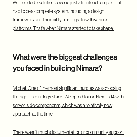
We needed a solution beyond just a frontend template - it
had to be a complete system, including a design
framework and the ability to integrate with various
platforms. That's when Nimara started to take shape.
What were the biggest challenges
you faced in building Nimara?
Michał: One of the most significant hurdles was choosing
the right technology stack. We opted to use Next.js 14 with
server-side components, which was a relatively new
approach at the time.
There wasn't much documentation or community support