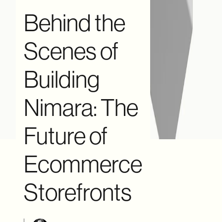
Behind the
Scenes of
Building
Nimara: The
Future of
Ecommerce
Storefronts