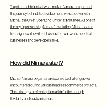
To get an inside look at what makes Nimara unique and
the journey behind its development, we sat down with
Michał, the Chief Operating Officer at Mirumee. As one of
the key figures driving Nimara's evolution, Michał shares
his insights on how it addresses the real-world needs of
businesses and developers alike.
How did Nimara start?
Michał: Nimara began as a response to challenges we
encountered during various headless commerce projects.
The existing storefront options didn't offer enough
flexibility and customization.