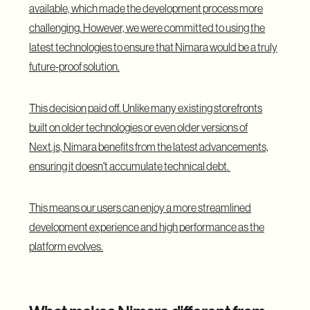
available, which made the development process more
challenging. However, we were committed to using the
latest technologies to ensure that Nimara would be a truly
future-proof solution.
This decision paid off. Unlike many existing storefronts
built on older technologies or even older versions of
Next.js, Nimara benefits from the latest advancements,
ensuring it doesn't accumulate technical debt.
This means our users can enjoy a more streamlined
development experience and high performance as the
platform evolves.