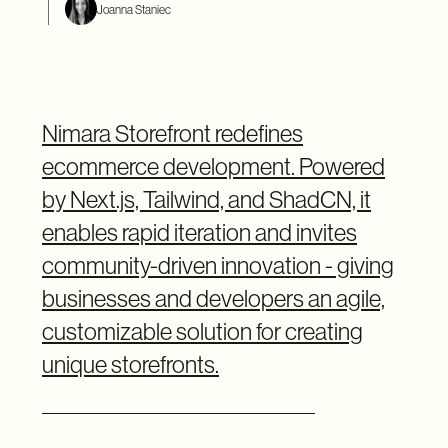
Joanna Staniec
Nimara Storefront redefines
ecommerce development. Powered
by Next.js, Tailwind, and ShadCN, it
enables rapid iteration and invites
community-driven innovation - giving
businesses and developers an agile,
customizable solution for creating
unique storefronts.