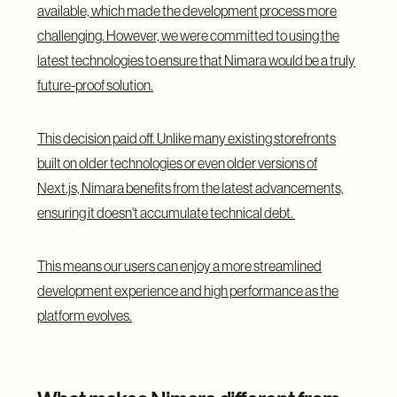
available, which made the development process more
challenging. However, we were committed to using the
latest technologies to ensure that Nimara would be a truly
future-proof solution.
This decision paid off. Unlike many existing storefronts
built on older technologies or even older versions of
Next.js, Nimara benefits from the latest advancements,
ensuring it doesn't accumulate technical debt.
This means our users can enjoy a more streamlined
development experience and high performance as the
platform evolves.