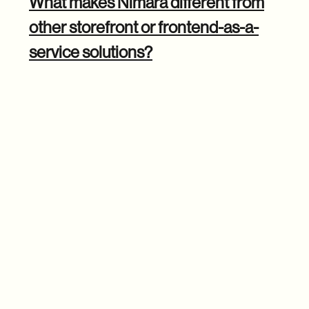
What makes Nimara different from
other storefront or frontend-as-a-
service solutions?
Michal: The biggest differentiator is the level of
customization and control we offer. Many FaaS lock you
into their ecosystem, limiting what you can do and
resulting in higher costs.
With Nimara, you have full ownership of the code so that
you can customize every aspect of your storefront
. You're
not stuck with a rigid setup or forced to pay extra fees for
basic functionality.
We also tackled one of the most significant pain points in e-