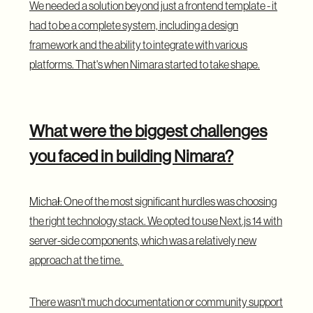
We needed a solution beyond just a frontend template - it
had to be a complete system, including a design
framework and the ability to integrate with various
platforms. That's when Nimara started to take shape.
What were the biggest challenges
you faced in building Nimara?
Michał: One of the most significant hurdles was choosing
the right technology stack. We opted to use Next.js 14 with
server-side components, which was a relatively new
approach at the time.
There wasn't much documentation or community support