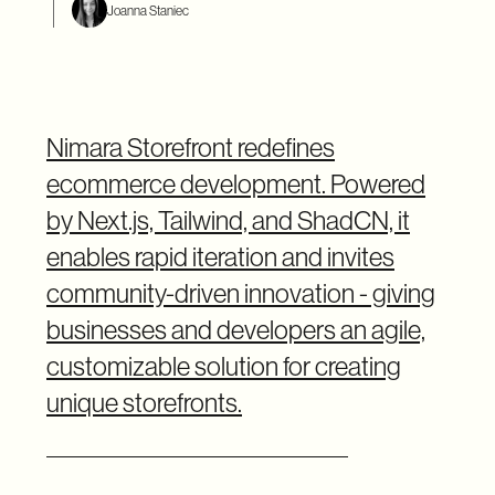
Joanna Staniec
Nimara Storefront redefines
ecommerce development. Powered
by Next.js, Tailwind, and ShadCN, it
enables rapid iteration and invites
community-driven innovation - giving
businesses and developers an agile,
customizable solution for creating
unique storefronts.