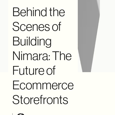
Behind the
Scenes of
Building
Nimara: The
Future of
Ecommerce
Storefronts