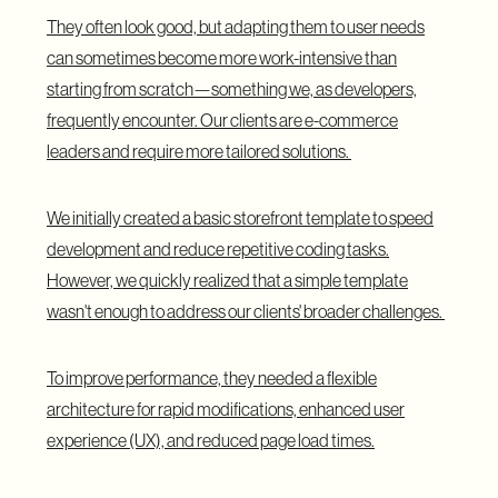
They often look good, but adapting them to user needs
can sometimes become more work-intensive than
starting from scratch—something we, as developers,
frequently encounter. Our clients are e-commerce
leaders and require more tailored solutions.
We initially created a basic storefront template to speed
development and reduce repetitive coding tasks.
However, we quickly realized that a simple template
wasn't enough to address our clients' broader challenges.
To improve performance, they needed a flexible
architecture for rapid modifications, enhanced user
experience (UX), and reduced page load times.