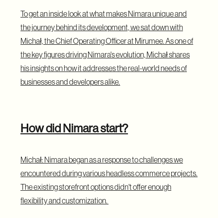
To get an inside look at what makes Nimara unique and
the journey behind its development, we sat down with
Michał, the Chief Operating Officer at Mirumee. As one of
the key figures driving Nimara's evolution, Michał shares
his insights on how it addresses the real-world needs of
businesses and developers alike.
How did Nimara start?
Michał: Nimara began as a response to challenges we
encountered during various headless commerce projects.
The existing storefront options didn't offer enough
flexibility and customization.