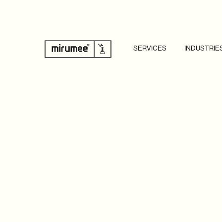
SERVICES
INDUSTRIE