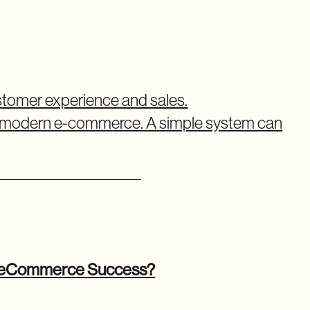
omer experience and sales.
 modern e-commerce. A simple system can
r eCommerce Success?