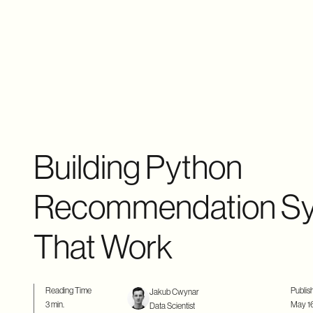
Building Python
Recommendation S
That Work
Reading Time
Publis
Jakub Cwynar
3 min.
May 16
Data Scientist