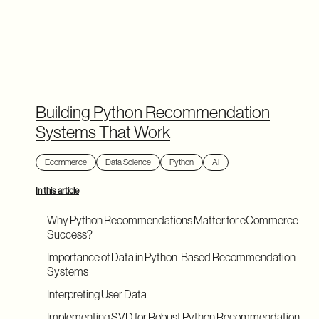
Building Python Recommendation
Systems That Work
Ecommerce
Data Science
Python
AI
In this article
Why Python Recommendations Matter for eCommerce
Success?
Importance of Data in Python-Based Recommendation
Systems
Interpreting User Data
Implementing SVD for Robust Python Recommendation