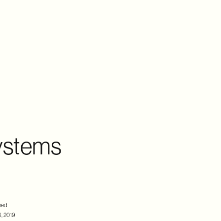
ystems
hed
, 2019