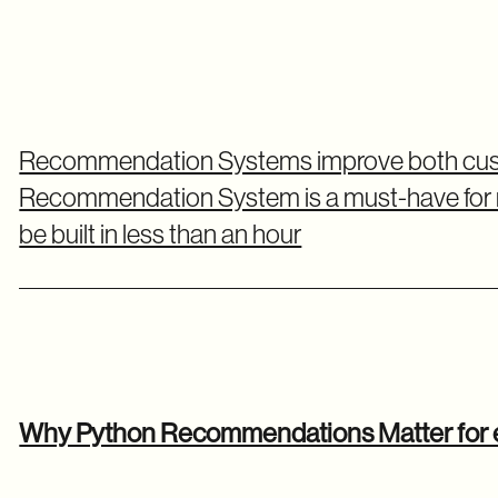
Recommendation Systems improve both cust
Recommendation System is a must-have for
be built in less than an hour
Why Python Recommendations Matter fo