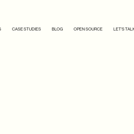
S
CASE STUDIES
BLOG
OPEN SOURCE
LET'S TAL