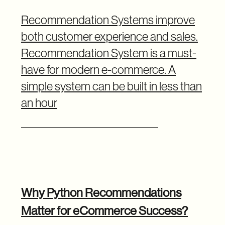
Recommendation Systems improve
both customer experience and sales.
Recommendation System is a must-
have for modern e-commerce. A
simple system can be built in less than
an hour
Why Python Recommendations
Matter for eCommerce Success?