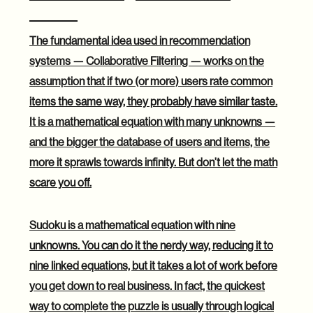
Filtering
The fundamental idea used in recommendation
systems — Collaborative Filtering — works on the
assumption that if two (or more) users rate common
items the same way, they probably have similar taste.
It is a mathematical equation with many unknowns —
and the bigger the database of users and items, the
more it sprawls towards infinity. But don’t let the math
scare you off.
Sudoku is a mathematical equation with nine
unknowns. You can do it the nerdy way, reducing it to
nine linked equations, but it takes a lot of work before
you get down to real business. In fact, the quickest
way to complete the puzzle is usually through logical