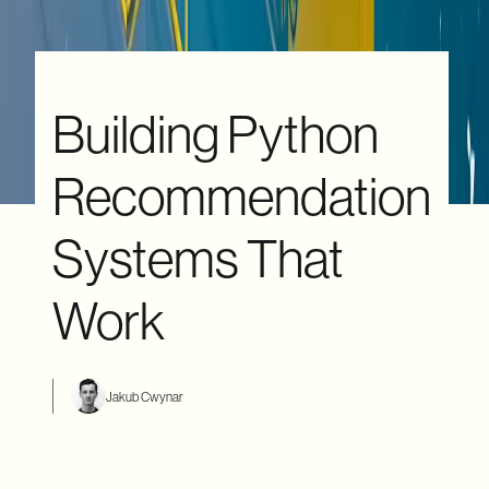
Building Python
Recommendation
Systems That
Work
Jakub Cwynar