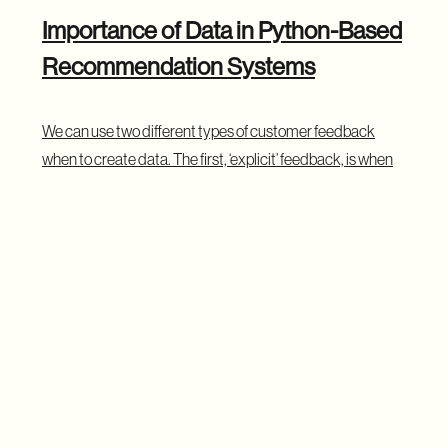
Importance of Data in Python-Based
Recommendation Systems
We can use two different types of customer feedback
when to create data. The first, ‘explicit’ feedback, is when
users provide clear, affirmative information through
actions like rating or buying a product or watching a film on
a service like Netflix. These are obvious choices, but
human activity is often more subtle.
‘Implicit’ feedback is when a user gives us a suggestion of
their interest by perhaps watching a trailer or reading a
review. A user might click on a product but not buy it. They
have signaled intent but not committed an action.