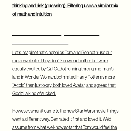
thinking and risk (guessing). Filtering uses a similar mix
of math and intuition.
A Practical Example for Movie
Recommendations
Let’s imagine that cinephiles Tom and Ben both use our
movie website. They don’t know each other but were
equally excited by Gal Gadot running through no-man’s
land in Wonder Woman, both rated Harry Potter as more
“Accio” than just okay, both loved Avatar, and agreed that
Godzilla kind of sucked.
However, when it came to the new Star Wars movie, things
went a different way. Ben rated it first and loved it. We’d
assume from what we know so far that Tom would feel the