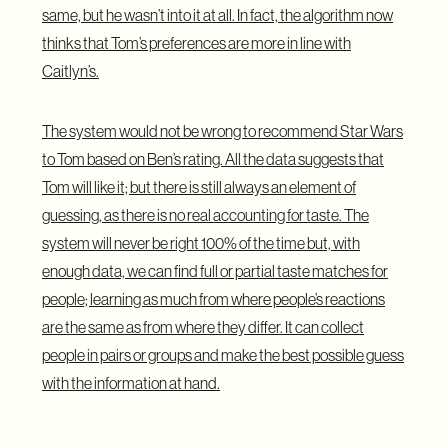
same, but he wasn’t into it at all. In fact, the algorithm now
thinks that Tom’s preferences are more in line with
Caitlyn’s.
The system would not be wrong to recommend Star Wars
to Tom based on Ben’s rating. All the data suggests that
Tom will like it; but there is still always an element of
guessing, as there is no real accounting for taste. The
system will never be right 100% of the time but, with
enough data, we can find full or partial taste matches for
people; learning as much from where people’s reactions
are the same as from where they differ. It can collect
people in pairs or groups and make the best possible guess
with the information at hand.