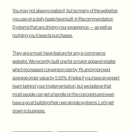
You may not always realize it, but so many of the websites
you use on a daily basis have built-in Recommendation
Systems that are driving your experience — as well as
nudging you towards purchases.
They are a must-have feature for any e-commerce
website. We recently built one for a major apparel retailer
which increased conversion rate by 1% and improved
average order value by 5.55%. It helps if you have an expert
team behind your implementation, but we believe that
most people can get a handle on the concepts and even
have a go at building their own simple systems. Let’s get
down to business.
Understanding Collaborative