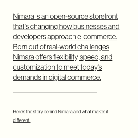
Nimara is an open-source storefront
that's changing how businesses and
developers approach e-commerce.
Born out of real-world challenges,
Nimara offers flexibility, speed, and
customization to meet today's
demands in digital commerce.
Here's the story behind Nimara and what makes it
different.