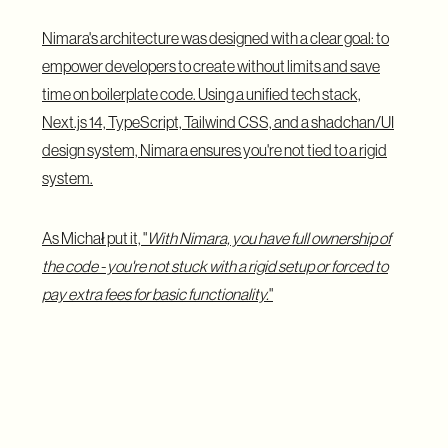
Nimara's architecture was designed with a clear goal: to
empower developers to create without limits and save
time on boilerplate code. Using a unified tech stack,
Next.js 14, TypeScript, Tailwind CSS, and a shadchan/UI
design system, Nimara ensures you're not tied to a rigid
system.
As Michał put it, "
With Nimara, you have full ownership of
the code - you're not stuck with a rigid setup or forced to
pay extra fees for basic functionality.
"
The technology stack wasn't an easy choice, but the
decision to embrace the latest advancements has paid off.
Unlike other storefronts built on older frameworks, Nimara
avoids the pitfalls of technical debt, allowing businesses to