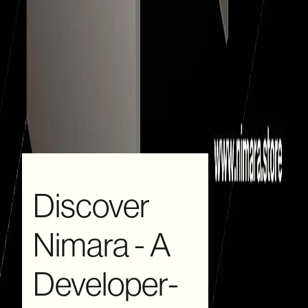
Discover
Nimara - A
Developer-