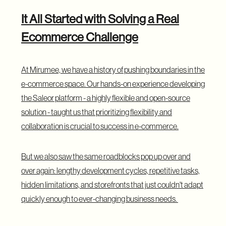
It All Started with Solving a Real
Ecommerce Challenge
At Mirumee, we have a history of pushing boundaries in the
e-commerce space. Our hands-on experience developing
the Saleor platform - a highly flexible and open-source
solution - taught us that prioritizing flexibility and
collaboration is crucial to success in e-commerce.
But we also saw the same roadblocks pop up over and
over again: lengthy development cycles, repetitive tasks,
hidden limitations, and storefronts that just couldn't adapt
quickly enough to ever-changing business needs.