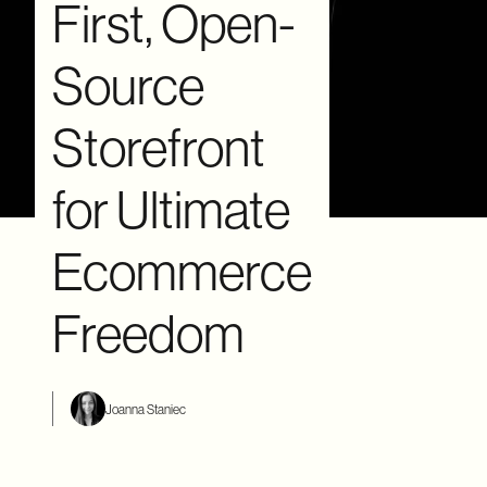
First, Open-
Source
Storefront
for Ultimate
Ecommerce
Freedom
Joanna Staniec