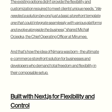
The existing options didn't provide the flexibility and
customization required to meet clients' unique needs. "
We
needed a solution beyond just a basic storefront template,
one that could integrate seamlessly with various platforms
and evolve alongside the business,
" shared Michał
Ociepka, the Chief Operating Officer at Mirumee.
And that's how the idea of Nimara was born - the ultimate
e-commerce storefront solution for businesses and
developers who demand total freedom and flexibility in
their composable setup.
Built with Next.js for Flexibility and
Control