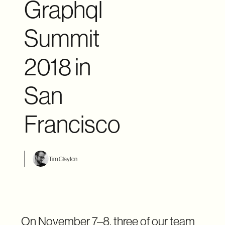
Graphql
Summit
2018 in
San
Francisco
Tim Clayton
On November 7–8, three of our team