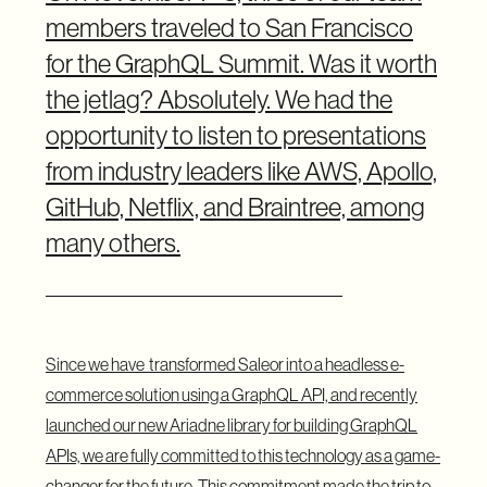
members traveled to San Francisco
for the GraphQL Summit. Was it worth
the jetlag? Absolutely. We had the
opportunity to listen to presentations
from industry leaders like AWS, Apollo,
GitHub, Netflix, and Braintree, among
many others.
Since we have
transformed Saleor into a headless e-
commerce solution
using a GraphQL API, and recently
launched our
new Ariadne library
for building GraphQL
APIs, we are fully committed to this technology as a game-
changer for the future. This commitment made the trip to