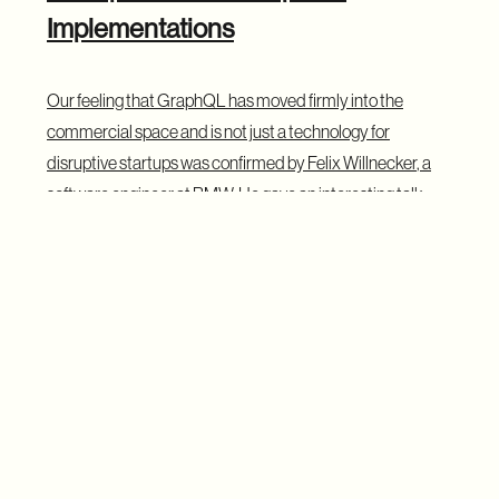
Implementations
Our feeling that GraphQL has moved firmly into the
commercial space and is not just a technology for
disruptive startups was confirmed by
Felix Willnecker
, a
software engineer at BMW. He gave an interesting talk
about how BMW internally uses GraphQL to create a
single access layer for data coming from multiple sources
such as databases, REST and SOAP APIs, including
signals from millions of cars. His talk shows that GraphQL
is not only for web apps and is being adopted in large
enterprises. We might also be lucky enough to learn more
about the results of their work, as Felix suggested to us
that he might pop up at next year’s summit with a follow-up
talk.