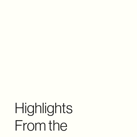
Highlights
From the