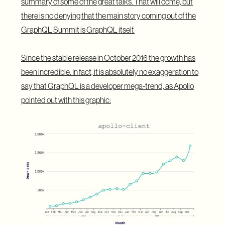
summary of some of the great talks. That will come, but
there is no denying that the main story coming out of the
GraphQL Summit is GraphQL itself.
Since the stable release in October 2016 the growth has
been incredible. In fact, it is absolutely no exaggeration to
say that GraphQL is a developer mega-trend, as
Apollo
pointed out with this graphic
: