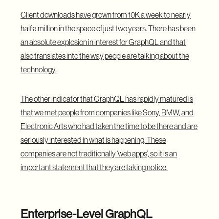
Client downloads have grown from 10K a week to nearly
half a million in the space of just two years. There has been
an absolute explosion in interest for GraphQL and that
also translates into the way people are talking about the
technology.
The other indicator that
GraphQL
has rapidly matured is
that we met people from companies like Sony, BMW, and
Electronic Arts who had taken the time to be there and are
seriously interested in what is happening. These
companies are not traditionally ‘web apps’, so it is an
important statement that they are taking notice.
Enterprise-Level GraphQL