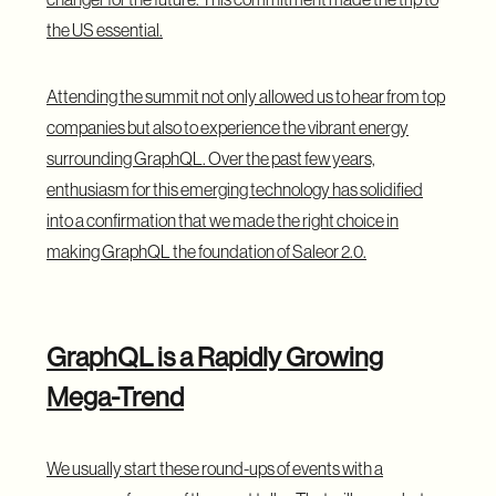
the US essential.
Attending the summit not only allowed us to hear from top
companies but also to experience the vibrant energy
surrounding GraphQL. Over the past few years,
enthusiasm for this emerging technology has solidified
into a confirmation that we made the right choice in
making GraphQL the foundation of Saleor 2.0.
GraphQL is a Rapidly Growing
Mega-Trend
We usually start these round-ups of events with a