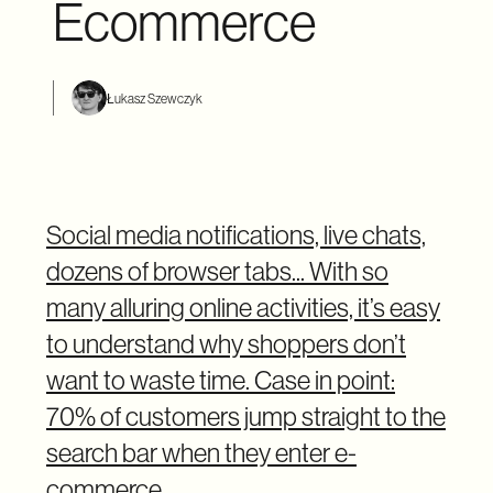
Ecommerce
Łukasz Szewczyk
Social media notifications, live chats,
dozens of browser tabs... With so
many alluring online activities, it’s easy
to understand why shoppers don’t
want to waste time. Case in point:
70% of customers jump straight to the
search bar when they enter e-
commerce.