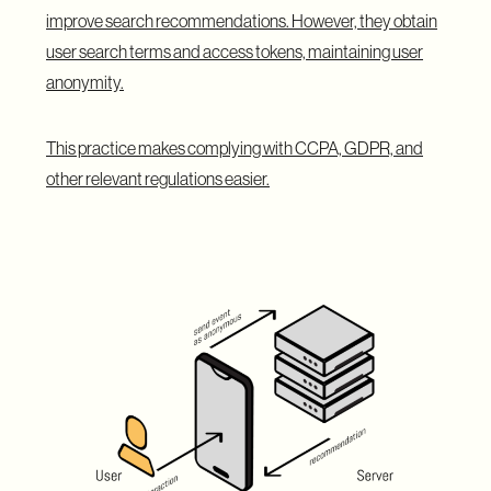
improve search recommendations. However, they obtain
user search terms and access tokens, maintaining user
anonymity.
This practice makes complying with CCPA, GDPR, and
other relevant regulations easier.