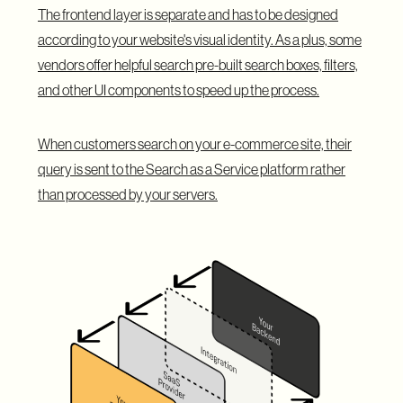
The frontend layer is separate and has to be designed
according to your website's visual identity. As a plus, some
vendors offer helpful search pre-built search boxes, filters,
and other UI components to speed up the process.
When customers search on your e-commerce site, their
query is sent to the Search as a Service platform rather
than processed by your servers.