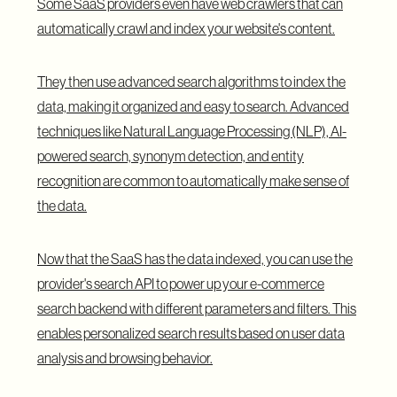
Some SaaS providers even have web crawlers that can
automatically crawl and index your website's content.
They then use advanced search algorithms to index the
data, making it organized and easy to search. Advanced
techniques like Natural Language Processing (NLP), AI-
powered search, synonym detection, and entity
recognition are common to automatically make sense of
the data.
Now that the SaaS has the data indexed, you can use the
provider's search API to power up your e-commerce
search backend with different parameters and filters. This
enables personalized search results based on user data
analysis and browsing behavior.