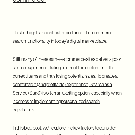
This highlights the critical importance of e-commerce
search functionality in today's digital marketplace.
Still, many of these same e-commerce sites deliver a poor
search experience, failing to direct the customer to the
correct items and thus losing potential sales. To create a
comfortable (and profitable) experience, Search as a
Service (SaaS) is often an exciting option, especially when
it comes to implementing personalized search
capabilities.
In this blog post, we'll explore the key factors to consider