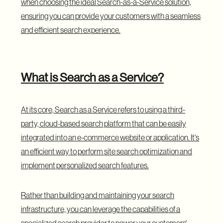
when choosing the ideal Search-as-a-Service solution,
ensuring you can provide your customers with a seamless
and efficient search experience.
What is Search as a Service?
At its core, Search as a Service refers to using a third-
party, cloud-based search platform that can be easily
integrated into an e-commerce website or application. It's
an efficient way to perform site search optimization and
implement personalized search features.
Rather than building and maintaining your search
infrastructure, you can leverage the capabilities of a
specialized search provider to power your customers'