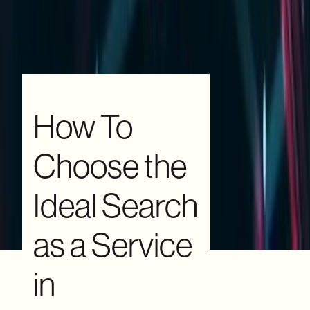
How To
Choose the
Ideal Search
as a Service
in