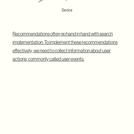
Recommendations often go hand in hand with search
implementation. To implement these recommendations
effectively, we need to collect information about user
actions, commonly called user events.
Recommendations can be generated anonymously,
based on a user's current session, or non-anonymously, by
collecting information from multiple sessions. This
approach allows for both content-based filtering and
collaborative filtering methods in personalized search
implementation.