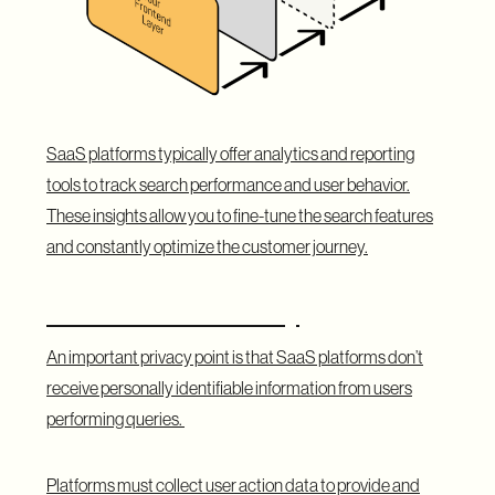
SaaS platforms typically offer analytics and reporting
tools to track search performance and user behavior.
These insights allow you to fine-tune the search features
and constantly optimize the customer journey.
A Note on Data Privacy
An important privacy point is that SaaS platforms don’t
receive personally identifiable information from users
performing queries.
Platforms must collect user action data to provide and