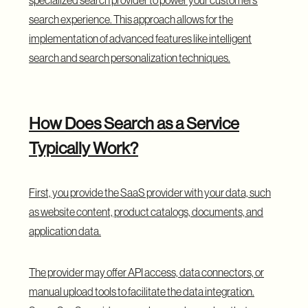
search experience. This approach allows for the
implementation of advanced features like intelligent
search and search personalization techniques.
How Does Search as a Service
Typically Work?
First, you provide the SaaS provider with your data, such
as website content, product catalogs, documents, and
application data.
The provider may offer API access, data connectors, or
manual upload tools to facilitate the data integration.