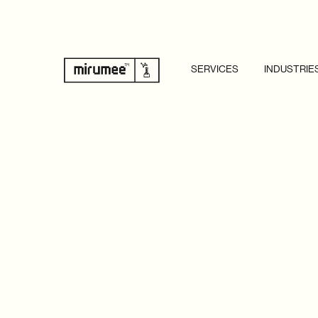
SERVICES
INDUSTRIE