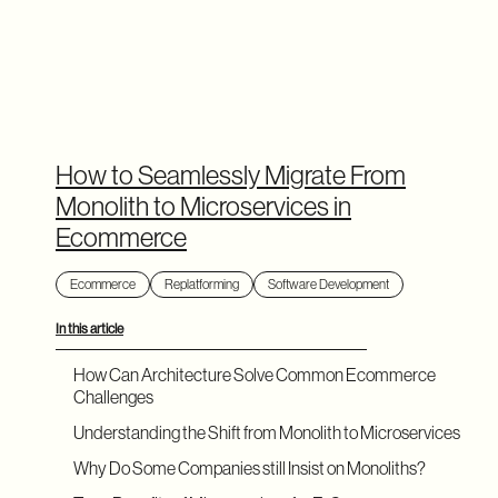
How to Seamlessly Migrate From
Monolith to Microservices in
Ecommerce
Ecommerce
Replatforming
Software Development
In this article
How Can Architecture Solve Common Ecommerce
Challenges
Understanding the Shift from Monolith to Microservices
Why Do Some Companies still Insist on Monoliths?