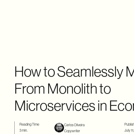
How to Seamlessly M
From Monolith to
Microservices in E
Reading Time
Publis
Carlos Oliveira
3 min.
July 11
Copywriter