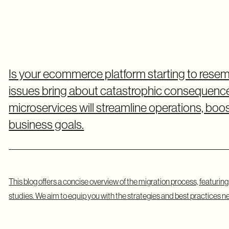
Is your ecommerce platform starting to res
issues bring about catastrophic consequences
microservices will streamline operations, bo
business goals.
This blog offers a concise overview of the migration process, featurin
studies. We aim to equip you with the strategies and best practices n