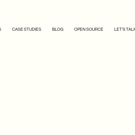
S
CASE STUDIES
BLOG
OPEN SOURCE
LET'S TAL