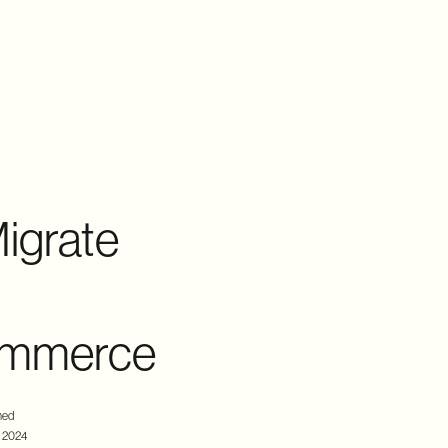
igrate
commerce
hed
, 2024