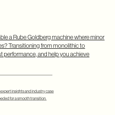
emble a Rube Goldberg machine where minor
? Transitioning from monolithic to
ost performance, and help you achieve
g expert insights and industry case
eeded for a smooth transition.