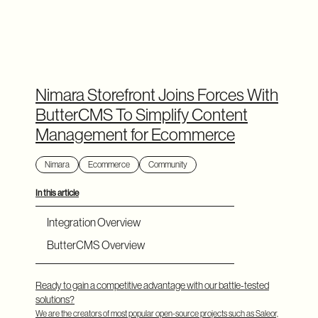
Nimara Storefront Joins Forces With
ButterCMS To Simplify Content
Management for Ecommerce
Nimara
Ecommerce
Community
In this article
Integration Overview
ButterCMS Overview
Ready to gain a competitive advantage with our battle-tested
solutions?
We are the creators of most popular open-source projects such as Saleor,