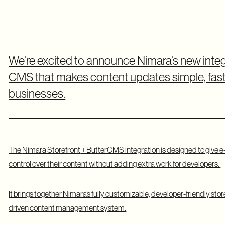
We’re excited to announce Nimara’s new inte
CMS that makes content updates simple, fast
businesses.
The
Nimara Storefront
+ ButterCMS integration is designed to giv
control over their content without adding extra work for developers.
It brings together Nimara’s fully customizable, developer-friendly sto
driven content management system.