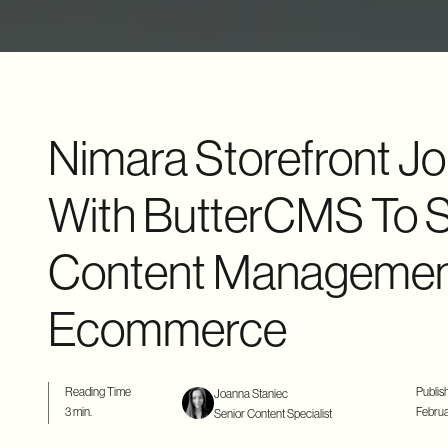
Nimara Storefront Jo
With ButterCMS To S
Content Management
Ecommerce
Reading Time
Publis
Joanna Staniec
3 min.
Februa
Senior Content Specialist