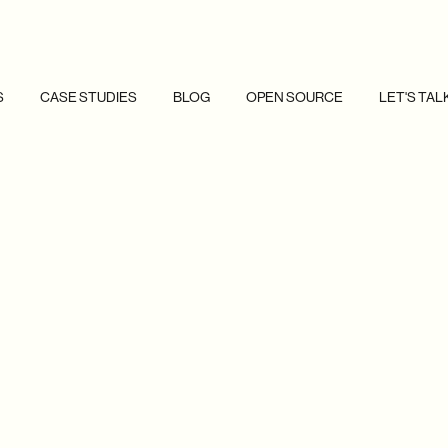
S
CASE STUDIES
BLOG
OPEN SOURCE
LET'S TAL