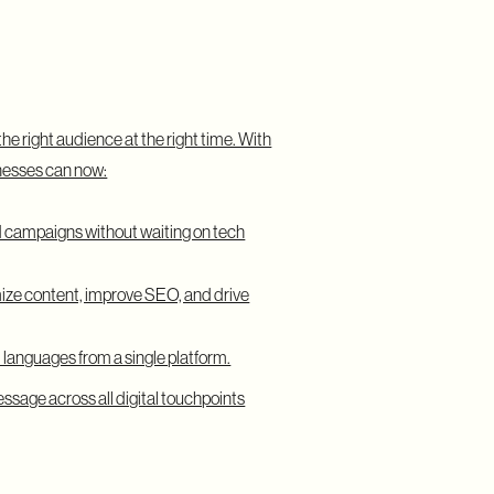
he right audience at the right time. With
nesses can now:
 campaigns without waiting on tech
ize content, improve SEO, and drive
 languages from a single platform.
ssage across all digital touchpoints