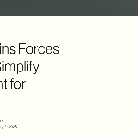
ins Forces
implify
 for
hed
ry 27, 2025