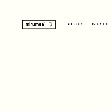
SERVICES
INDUSTRIE