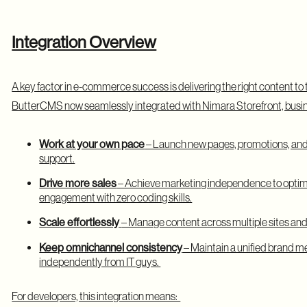
Integration Overview
A key factor in e-commerce success is delivering the right content to t
ButterCMS now seamlessly integrated with Nimara Storefront, busi
Work at your own pace
– Launch new pages, promotions, and
support.
Drive more sales
– Achieve marketing independence to optim
engagement with zero coding skills.
Scale effortlessly
– Manage content across multiple sites and
Keep omnichannel consistency
– Maintain a unified brand me
independently from IT guys.
For developers, this integration means: