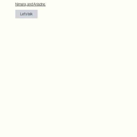
Nimara, and Ariadne.
Let's talk