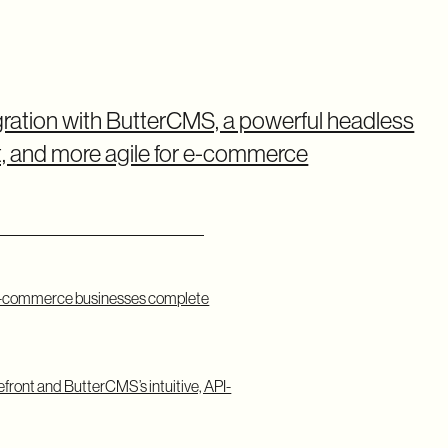
gration with ButterCMS, a powerful headless
, and more agile for e-commerce
e e-commerce businesses complete
refront and ButterCMS’s intuitive, API-