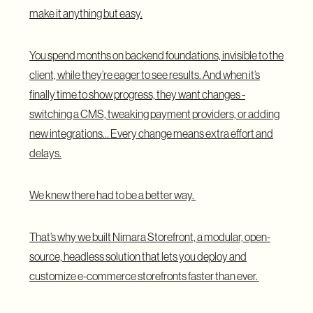
make it anything but easy.
You spend months on backend foundations, invisible to the
client, while they’re eager to see results. And when it’s
finally time to show progress, they want changes -
switching a CMS, tweaking payment providers, or adding
new integrations… Every change means extra effort and
delays.
We knew there had to be a better way.
That’s why we built Nimara Storefront, a modular, open-
source, headless solution that lets you deploy and
customize e-commerce storefronts faster than ever.