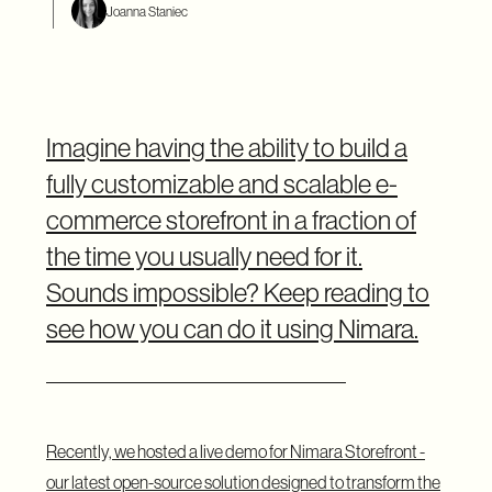
Joanna Staniec
Imagine having the ability to build a
fully customizable and scalable e-
commerce storefront in a fraction of
the time you usually need for it.
Sounds impossible? Keep reading to
see how you can do it using Nimara.
Recently, we hosted a live demo for Nimara Storefront -
our latest open-source solution designed to transform the