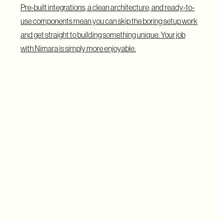
Pre-built integrations, a clean architecture, and ready-to-
use components mean you can skip the boring setup work
and get straight to building something unique. Your job
with Nimara is simply more enjoyable.
The Demo: Building Something
Clients Can See From Day One
During the demo, Karolina, one of the leading Nimara
creators, walked attendees through a live instance of a
Nimara Storefront tailored for the music industry.
This version featured vinyl records, album covers, and
merch, but the same setup could easily work for fashion,