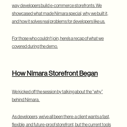
way developers build e-commerce storefronts. We
showcased what made Nimara special, why we built it,
and how it solves real problems for developers like us.
For those who couldn’t join, here’s a recap of what we
covered during the demo.
How Nimara Storefront Began
We kicked off the session by talking about the “why”
behind Nimara.
As developers, we’ve all been there: a client wants a fast,
flexible, and future-proof storefront, but the current tools