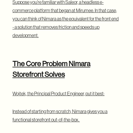
Suppose you’re familiar with Saleor, a headless e-
commerce platform that began at Mirumee. In that case,
you can think of Nimara as the equivalent for the front end
- a solution that removes friction and speeds up
development.
The Core Problem Nimara
Storefront Solves
Wojtek, the Principal Product Engineer, put it best:
Instead of starting from scratch, Nimara gives you a
functional storefront out-of-the-box.