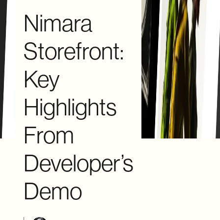
Nimara
Storefront:
Key
Highlights
From
Developer’s
Demo