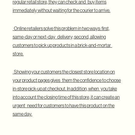
regular retail store, they can check and buy items
immediately without waiting for the courier to arrive.
Online retailers solve this problem in two ways: first,
same-day or next-day delivery; second, allowing
customers to pick up products in a brick-and-mortar
store.
Showing your customers the closest store location on
your product pages gives them the confidence to choose
in-store pick-up at checkout. In addition, when you take
into account the closing time of this store, it can create an
urgent need for customers to have this product on the
same day.
Display Delivery Info for Specific