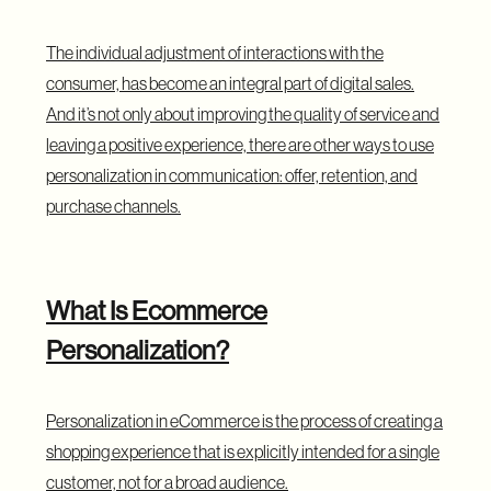
The individual adjustment of interactions with the
consumer, has become an integral part of digital sales.
And it’s not only about improving the quality of service and
leaving a positive experience, there are other ways to use
personalization in communication: offer, retention, and
purchase channels.
What Is Ecommerce
Personalization?
Personalization in eCommerce is the process of creating a
shopping experience that is explicitly intended for a single
customer, not for a broad audience.