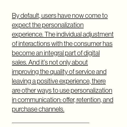
By default, users have now come to
expect the personalization
experience. The individual adjustment
of interactions with the consumer has
become an integral part of digital
sales. And it’s not only about
improving the quality of service and
leaving a positive experience, there
are other ways to use personalization
in communication: offer, retention, and
purchase channels.