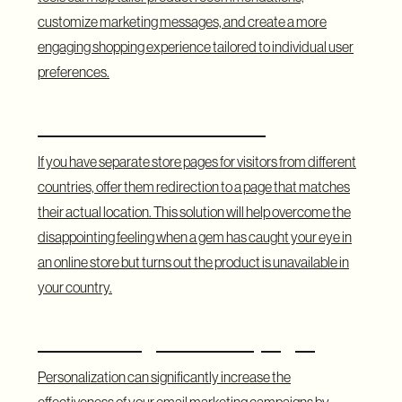
customize marketing messages, and create a more
engaging shopping experience tailored to individual user
preferences.
Geolocation Notifications
If you have separate store pages for visitors from different
countries, offer them redirection to a page that matches
their actual location. This solution will help overcome the
disappointing feeling when a gem has caught your eye in
an online store but turns out the product is unavailable in
your country.
Remarketing Email Campaigns
Personalization can significantly increase the
effectiveness of your email marketing campaigns by