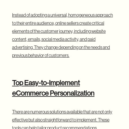
Instead of adopting a universal, homogeneous approach
to their entire audience, online sellers create critical
elements of the customer journey, including website
content, emails, social media activity, and paid
advertising. They change depending on the needs and
previous behavior of customers.
Top Easy-to-Implement
eCommerce Personalization
There are numerous solutions available that are not only
effective but also straightforward to implement. These
tools can help tailor product recommendations,