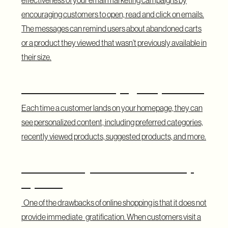
encouraging customers to open, read and click on emails.
The messages can remind users about abandoned carts
or a product they viewed that wasn’t previously available in
their size.
Customized Homepage Experience
Each time a customer lands on your homepage, they can
see personalized content, including preferred categories,
recently viewed products, suggested products, and more.
Show Nearby Stores with Pick-Up
Options
One of the drawbacks of online shopping is that it does not
provide immediate gratification. When customers visit a