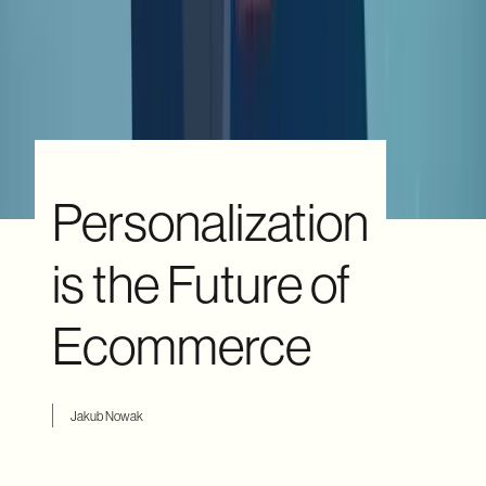
Personalization
is the Future of
Ecommerce
Jakub Nowak