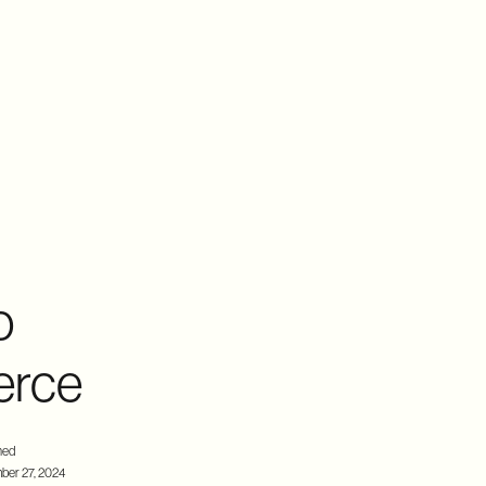
o
erce
hed
ber 27, 2024