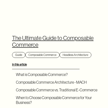
The Ultimate Guide to Composable
Commerce
Guide
Composable Commerce
Headless Architecture
In this article
What is Composable Commerce?
Composable Commerce Architecture - MACH
Composable Commerce vs. Traditional E-Commerce
When to Choose Composable Commerce for Your
Business?