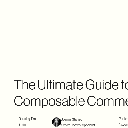
The Ultimate Guide t
Composable Comm
Reading Time
Publis
Joanna Staniec
3 min.
Novem
Senior Content Specialist