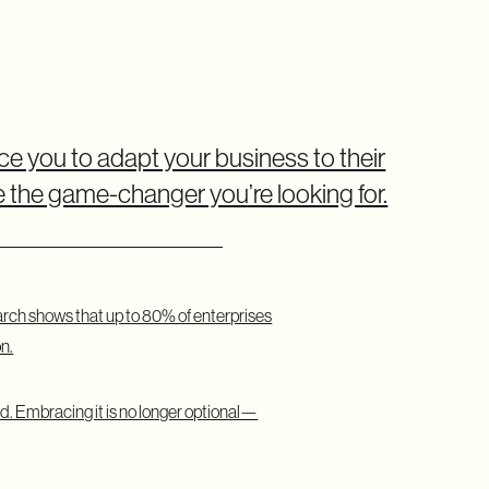
ce you to adapt your business to their
the game-changer you’re looking for.
arch shows that up to 80% of enterprises
n.
 Embracing it is no longer optional—