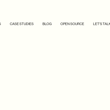
S
CASE STUDIES
BLOG
OPEN SOURCE
LET'S TAL