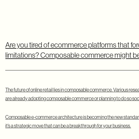
Are you tired of ecommerce platforms that for
limitations? Composable commerce might be 
The future of online retail lies in composable commerce. Various rese
are already adopting composable commerce or planning to do so soo
Composable e-commerce architecture is becoming the new standard.
it’s a strategic move that can be a breakthrough for your business.