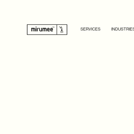
SERVICES
INDUSTRIE