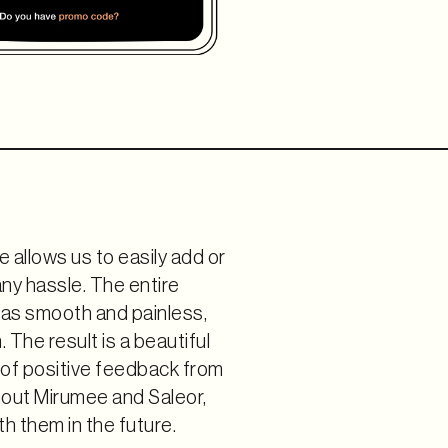
e allows us to easily add or
ny hassle. The entire
as smooth and painless,
The result is a beautiful
t of positive feedback from
hout Mirumee and Saleor,
h them in the future.