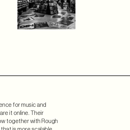
ence for music and
re it online. Their
row together with Rough
that is more scalable