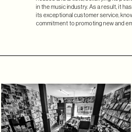
in the music industry. As a result, it h
its exceptional customer service, know
commitment to promoting new and eme