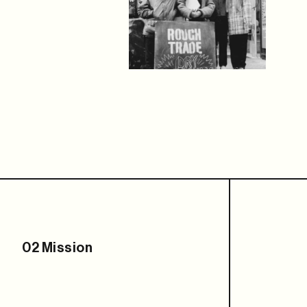
02 Mission