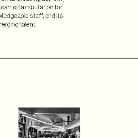
as earned a reputation for
ledgeable staff, and its
rging talent.