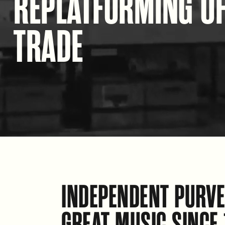
REPLATFORMING O
TRADE
INDEPENDENT PURVE
GREAT MUSIC SINCE 