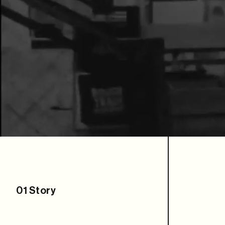
01
Story