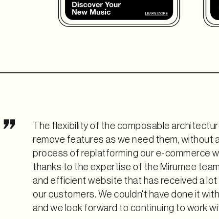
The flexibility of the composable architectur
remove features as we need them, without a
process of replatforming our e-commerce w
thanks to the expertise of the Mirumee team. 
and efficient website that has received a lo
our customers. We couldn't have done it wit
and we look forward to continuing to work wit