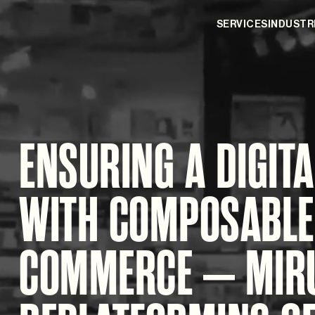
SERVICES
INDUSTR
ENSURING A DIGITA
WITH COMPOSABLE
COMMERCE – MIR