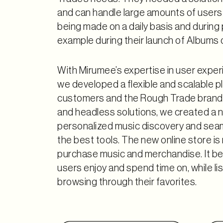
and can handle large amounts of users
being made on a daily basis and during
example during their launch of Albums o
With Mirumee’s expertise in user exper
we developed a flexible and scalable p
customers and the Rough Trade brand
and headless solutions, we created a 
personalized music discovery and seam
the best tools. The new online store is 
purchase music and merchandise. It be
users enjoy and spend time on, while li
browsing through their favorites.