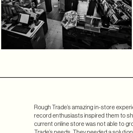
Rough Trade’s amazing in-store experi
record enthusiasts inspired them to sha
current online store was not able to g
Trade’s needs. They needed a solution 