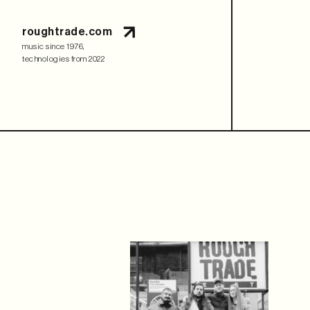
roughtrade.com
music since 1976,
technologies from 2022