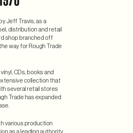
y Jeff Travis, as a
, distribution and retail
ord shop branched off
g the way for Rough Trade
 vinyl, CDs, books and
xtensive collection that
th several retail stores
ough Trade has expanded
ase.
th various production
tion as a leading authority