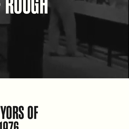
F ROUGH
YORS OF
1976