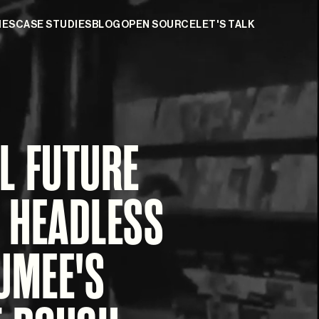
IES
CASE STUDIES
BLOG
OPEN SOURCE
LET'S TALK
L FUTURE
 HEADLESS
UMEE'S