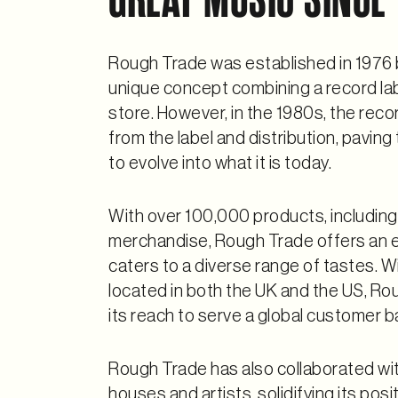
Rough Trade was established in 1976 b
unique concept combining a record label
store. However, in the 1980s, the rec
from the label and distribution, pavin
to evolve into what it is today.
With over 100,000 products, including
merchandise, Rough Trade offers an e
caters to a diverse range of tastes. Wi
located in both the UK and the US, R
its reach to serve a global customer b
Rough Trade has also collaborated wi
houses and artists, solidifying its posi