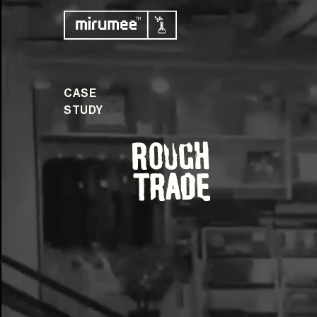
CASE
STUDY