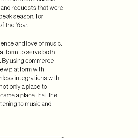
 and requests that were
 peak season, for
f the Year.
ience and love of music,
latform to serve both
. By using commerce
new platform with
less integrations with
not only a place to
came a place that the
stening to music and