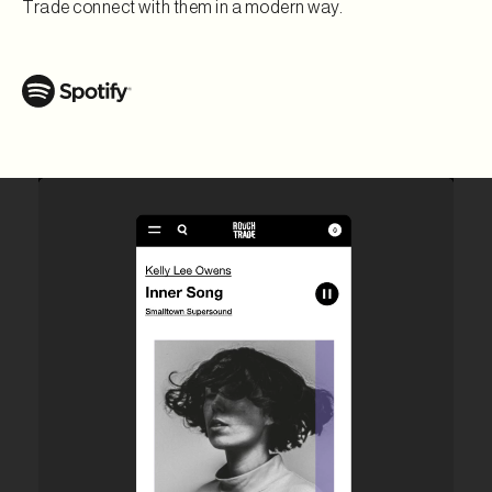
Trade connect with them in a modern way.