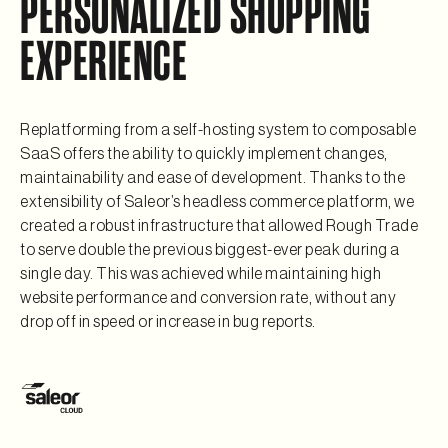
PERSONALIZED SHOPPING
EXPERIENCE
Replatforming from a self-hosting system to composable
SaaS offers the ability to quickly implement changes,
maintainability and ease of development. Thanks to the
extensibility of Saleor’s headless commerce platform, we
created a robust infrastructure that allowed Rough Trade
to serve double the previous biggest-ever peak during a
single day. This was achieved while maintaining high
website performance and conversion rate, without any
drop off in speed or increase in bug reports.