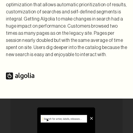
optimization that allows automatic prioritization of results,
customization of searches and self-defined segments is
integral. Getting Algolia to make changes in search had a
huge impact on performance. Customers browsed two
times as many pages as on the legacy site. Pages per
session nearly doubled but with the same average of time
spent on site. Users dig deeper into the catalog because the
new search is easy and enjoyable to interact with.