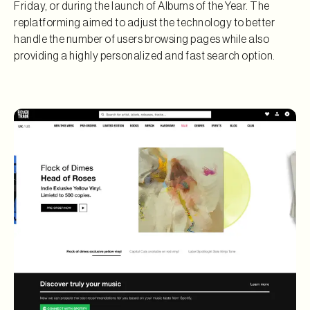
Friday, or during the launch of Albums of the Year. The
replatforming aimed to adjust the technology to better
handle the number of users browsing pages while also
providing a highly personalized and fast search option.