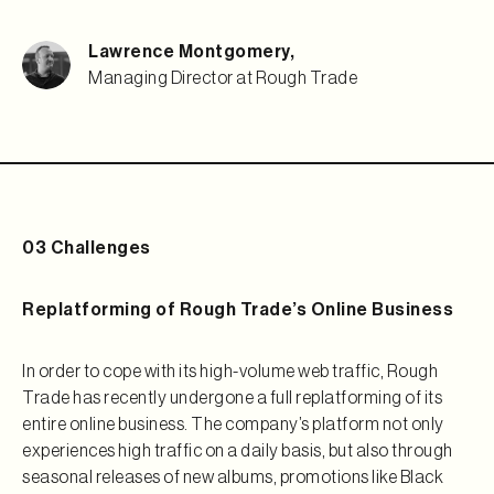
Lawrence Montgomery
,
Managing Director at Rough Trade
03 Challenges
Replatforming of Rough Trade’s Online Business
In order to cope with its high-volume web traffic, Rough
Trade has recently undergone a full replatforming of its
entire online business. The company’s platform not only
experiences high traffic on a daily basis, but also through
seasonal releases of new albums, promotions like Black