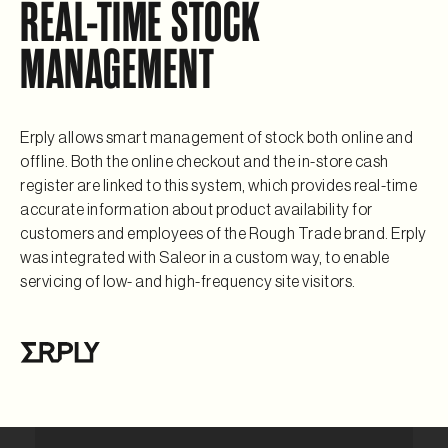
REAL-TIME STOCK
MANAGEMENT
Erply allows smart management of stock both online and
offline. Both the online checkout and the in-store cash
register are linked to this system, which provides real-time
accurate information about product availability for
customers and employees of the Rough Trade brand. Erply
was integrated with Saleor in a custom way, to enable
servicing of low- and high-frequency site visitors.