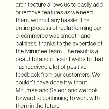
architecture allows us to easily add
or remove features as we need
them, without any hassle. The
entire process of replatforming our
e-commerce was smooth and
painless, thanks to the expertise of
the Mirumee team. The result is a
beautiful and efficient website that
has received a lot of positive
feedback from our customers. We
couldn't have done it without
Mirumee and Saleor, and we look
forward to continuing to work with
them in the future.