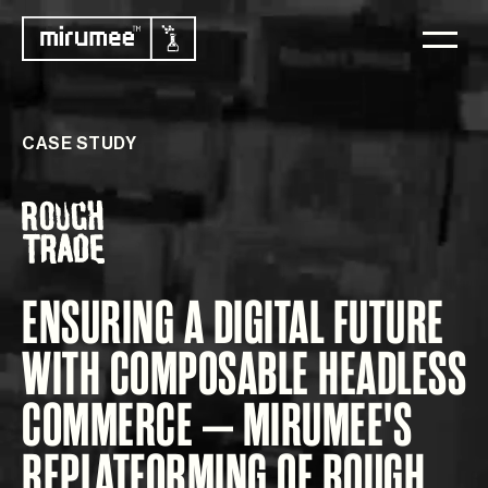
CASE STUDY
ENSURING A DIGITAL FUTURE
WITH COMPOSABLE HEADLESS
COMMERCE – MIRUMEE'S
REPLATFORMING OF ROUGH