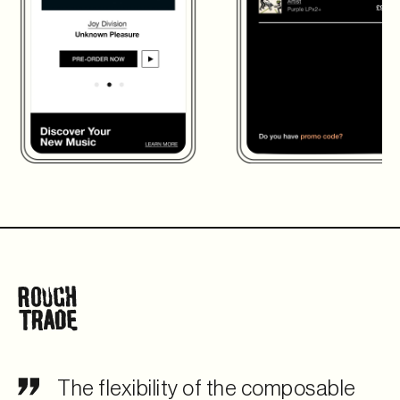
The flexibility of the composable