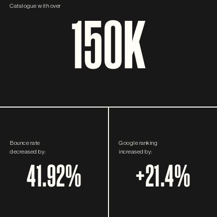
Catalogue with over
150K
Bounce rate
Google ranking
decreased by:
increased by:
41.92%
+21.4%