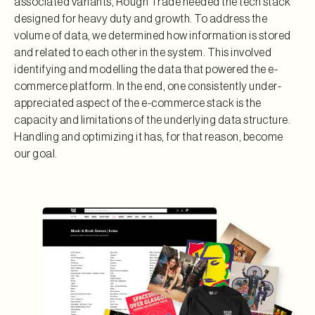
associated variants, Rough Trade needed the tech stack
designed for heavy duty and growth. To address the
volume of data, we determined how information is stored
and related to each other in the system. This involved
identifying and modelling the data that powered the e-
commerce platform. In the end, one consistently under-
appreciated aspect of the e-commerce stack is the
capacity and limitations of the underlying data structure.
Handling and optimizing it has, for that reason, become
our goal.