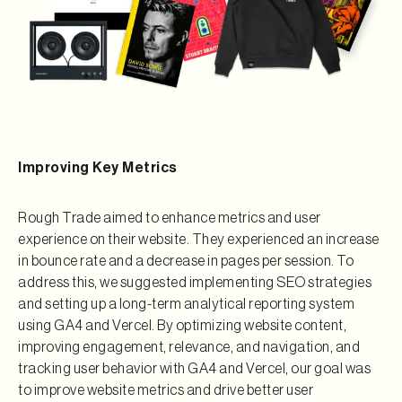
Improving Key Metrics
Rough Trade aimed to enhance metrics and user
experience on their website. They experienced an increase
in bounce rate and a decrease in pages per session. To
address this, we suggested implementing SEO strategies
and setting up a long-term analytical reporting system
using GA4 and Vercel. By optimizing website content,
improving engagement, relevance, and navigation, and
tracking user behavior with GA4 and Vercel, our goal was
to improve website metrics and drive better user