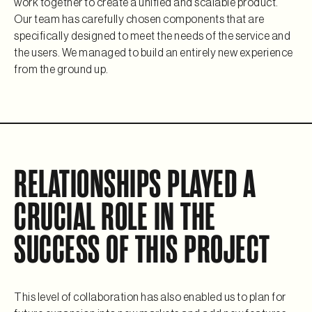
work together to create a unified and scalable product. 
Our team has carefully chosen components that are 
specifically designed to meet the needs of the service and 
the users. We managed to build an entirely new experience 
from the ground up.
RELATIONSHIPS PLAYED A 
CRUCIAL ROLE IN THE 
SUCCESS OF THIS PROJECT
This level of collaboration has also enabled us to plan for 