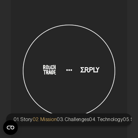
01. Story
02. Mission
03. Challenges
04. Technology
05. St