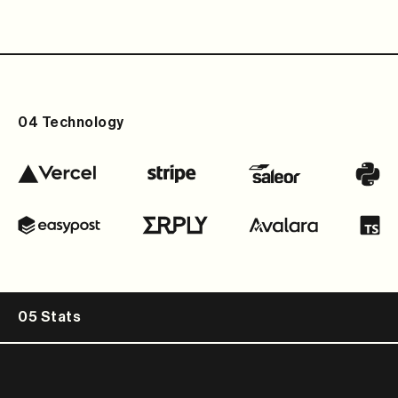
04 Technology
05 Stats