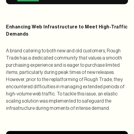
Enhancing Web Infrastructure to Meet High-Traffic
Demands
A brand catering to both new and old customers, Rough
Trade has a dedicated community that values a smooth
purchasing experience and is eager to purchase limited
items, particularly during peak times of new releases.
However, prior to the replatforming of Rough Trade, they
encountered difficulties in managing extended periods of
high-volume web traffic. To tackle this issue, an elastic
scaling solution was implemented to safeguard the
infrastructure during moments of intense demand.