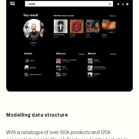
Modelling data structure
With a catalogue of over 150k products and 120k