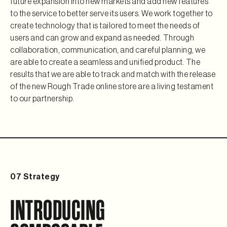
future expansion into new markets and add new features 
to the service to better serve its users. We work together to 
create technology that is tailored to meet the needs of 
users and can grow and expand as needed. Through 
collaboration, communication, and careful planning, we 
are able to create a seamless and unified product. The 
results that we are able to track and match with the release 
of the new Rough Trade online store are a living testament 
to our partnership.
07 Strategy
INTRODUCING