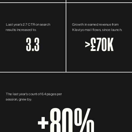
Last year’s 2.7 CTR on search
Growth in earned revenue from
results increased to:
Klaviyo mail flows, since launch:
3.3
>
£70K
The last year’s count of 6.4 pages per
session, grew by:
+80%