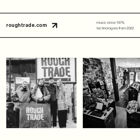
music since 1976,
roughtrade.com
technologies from 2022