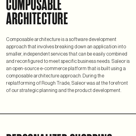
COMPOSABLE
ARCHITECTURE
Composable architecture is a software development
approach that involves breaking down an application into
smaller, independent services that can be easily combined
and reconfigured to meet specific business needs. Saleor is
an open-source e-commerce platform that is built using a
composable architecture approach. During the
replatforming of Rough Trade, Saleor was at the forefront
of our strategic planning and the product development.