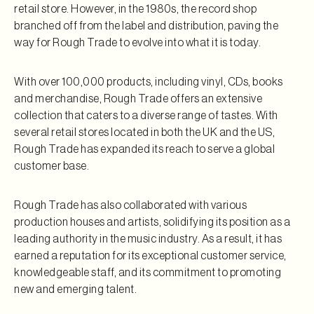
retail store. However, in the 1980s, the record shop
branched off from the label and distribution, paving the
way for Rough Trade to evolve into what it is today.
With over 100,000 products, including vinyl, CDs, books
and merchandise, Rough Trade offers an extensive
collection that caters to a diverse range of tastes. With
several retail stores located in both the UK and the US,
Rough Trade has expanded its reach to serve a global
customer base.
Rough Trade has also collaborated with various
production houses and artists, solidifying its position as a
leading authority in the music industry. As a result, it has
earned a reputation for its exceptional customer service,
knowledgeable staff, and its commitment to promoting
new and emerging talent.