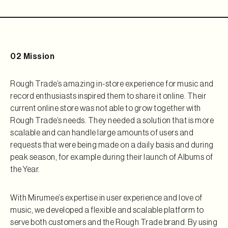
02 Mission
Rough Trade’s amazing in-store experience for music and
record enthusiasts inspired them to share it online. Their
current online store was not able to grow together with
Rough Trade’s needs. They needed a solution that is more
scalable and can handle large amounts of users and
requests that were being made on a daily basis and during
peak season, for example during their launch of Albums of
the Year.
With Mirumee’s expertise in user experience and love of
music, we developed a flexible and scalable platform to
serve both customers and the Rough Trade brand. By using