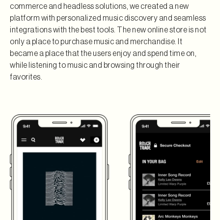
commerce and headless solutions, we created a new
platform with personalized music discovery and seamless
integrations with the best tools. The new online store is not
only a place to purchase music and merchandise. It
became a place that the users enjoy and spend time on,
while listening to music and browsing through their
favorites.