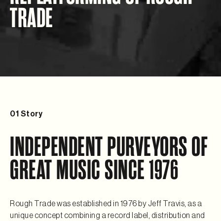
TRADE
01
Story
INDEPENDENT PURVEYORS OF
GREAT MUSIC SINCE 1976
Rough Trade was established in 1976 by Jeff Travis, as a
unique concept combining a record label, distribution and