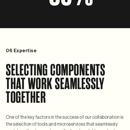
06 Expertise
SELECTING COMPONENTS 
THAT WORK SEAMLESSLY 
TOGETHER
One of the key factors in the success of our collaboration is 
the selection of tools and microservices that seamlessly 