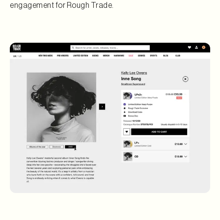
engagement for Rough Trade.