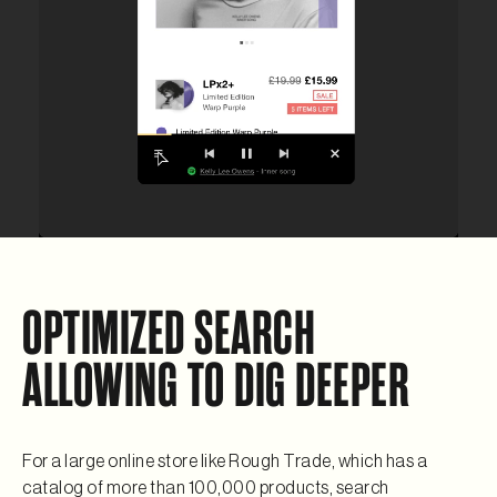
OPTIMIZED SEARCH
ALLOWING TO DIG DEEPER
For a large online store like Rough Trade, which has a
catalog of more than 100,000 products, search