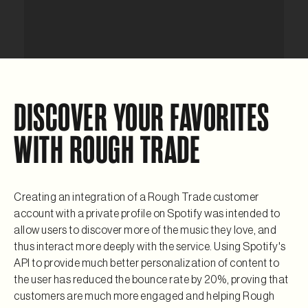
DISCOVER YOUR FAVORITES
WITH ROUGH TRADE
Creating an integration of a Rough Trade customer
account with a private profile on Spotify was intended to
allow users to discover more of the music they love, and
thus interact more deeply with the service. Using Spotify's
API to provide much better personalization of content to
the user has reduced the bounce rate by 20%, proving that
customers are much more engaged and helping Rough