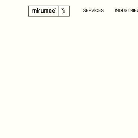
SERVICES
INDUSTRIE
GOT A PROJECT IN MIND
REACH OUT TO OUR EXP
LET’S BRING YOUR VISI