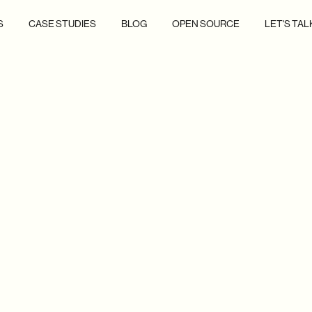
S
CASE STUDIES
BLOG
OPEN SOURCE
LET'S TAL
ERTS, AND
ON TO LIFE