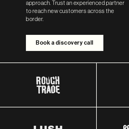
approach. Trust an experienced partner
to reach new customers across the
border.
Book a discovery call