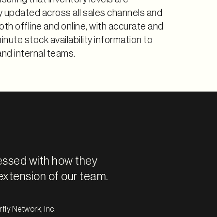
y updated across all sales channels and
oth offline and online, with accurate and
nute stock availability information to
nd internal teams.
essed with how they
extension of our team.
fly Network, Inc.