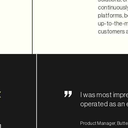
continuousl
platforms, b
up-to-the-mi
customers a
I was most impr
operated as an 
Product Manager, Butter