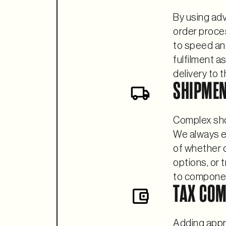
By using ad
order proce
to speed an
fulfilment a
delivery to 
SHIPME
Complex sho
We always em
of whether o
options, or 
to compone
TAX COM
Adding appro