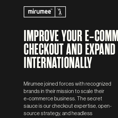
IMPROVE YOUR E‑COM
CHECKOUT AND EXPAND
INTERNATIONALLY
Mirumee joined forces with recognized
brands in their mission to scale their
e‑commerce business. The secret
sauce is our checkout expertise, open-
source strategy, and headless