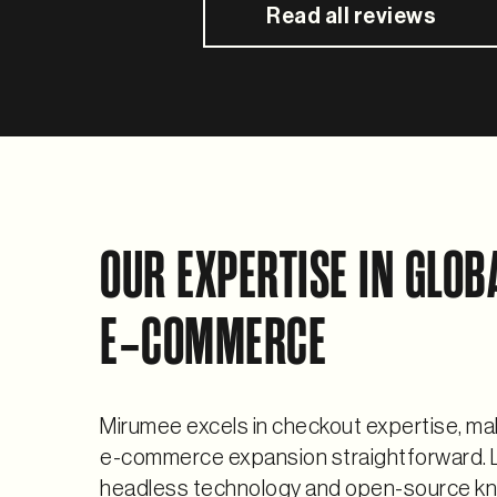
Read all reviews
OUR EXPERTISE IN GLOB
E‑COMMERCE
Mirumee excels in checkout expertise, ma
e-commerce expansion straightforward. 
headless technology and open-source k