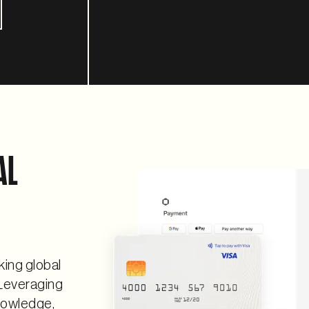
AL
king global
Leveraging
nowledge,