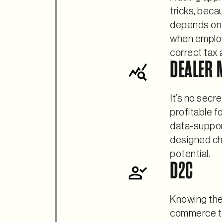
tricks, beca
depends on 
when employ
correct tax 
DEALER 
It’s no secr
profitable f
data-suppor
designed che
potential.
D2C
Knowing the 
commerce to