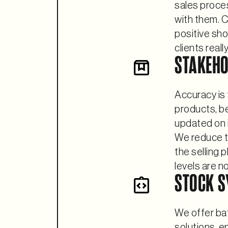
sales proces
with them. C
positive sh
clients reall
STAKEH
Accuracy is 
products, b
updated on in
We reduce t
the selling 
levels are n
STOCK S
We offer bat
solutions, e