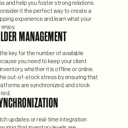
s and help you foster strong relations
onsider it the perfect way to create a
opping experience and learn what your
y enjoy.
OLDER MANAGEMENT
the key for the number of available
ecause you need to keep your client
ventory, whether it is offline or online.
he out-of-stock stress by ensuring that
platforms are synchronized, and stock
oted.
YNCHRONIZATION
ch updates or real-time integration
nsuring that inventory levels are