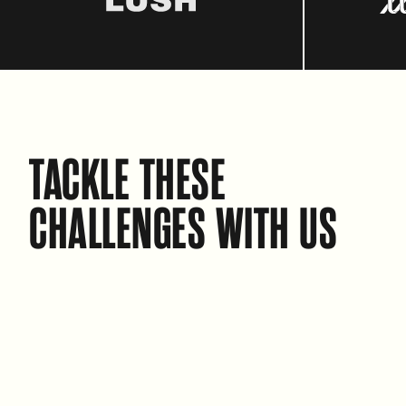
TACKLE THESE
CHALLENGES WITH US