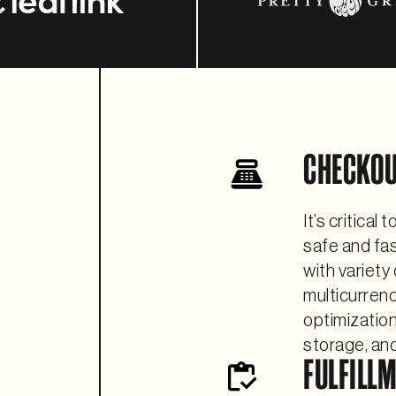
CHECKO
It’s critical
safe and fa
with variety
multicurrenc
optimizatio
storage, and
FULFILL