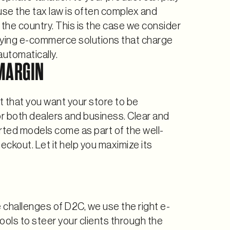
use the tax law is often complex and
the country. This is the case we consider
ing e-commerce solutions that charge
automatically.
MARGIN
et that you want your store to be
or both dealers and business. Clear and
ted models come as part of the well-
ckout. Let it help you maximize its
challenges of D2C, we use the right e-
ols to steer your clients through the