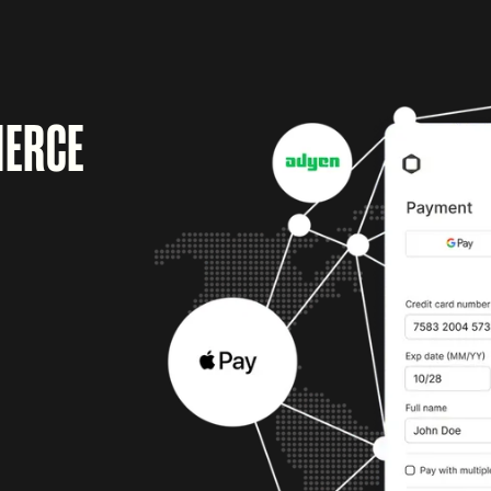
MERCE