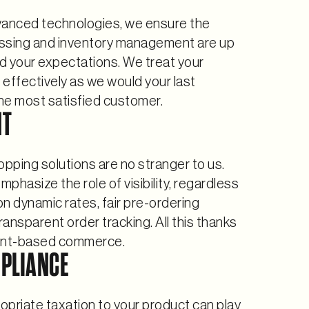
vanced technologies, we ensure the
ssing and inventory management are up
d your expectations. We treat your
s effectively as we would your last
the most satisfied customer.
NT
pping solutions are no stranger to us.
phasize the role of visibility, regardless
n dynamic rates, fair pre-ordering
transparent order tracking. All this thanks
nt-based commerce.
PLIANCE
priate taxation to your product can play