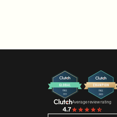
Average review rating
4.7