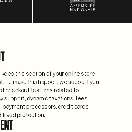
UT
 to keep this section of your online store
st. To make this happen, we support you
 of checkout features related to
y support, dynamic taxations, fees
n, payment processors, credit cards
 fraud protection.
MENT