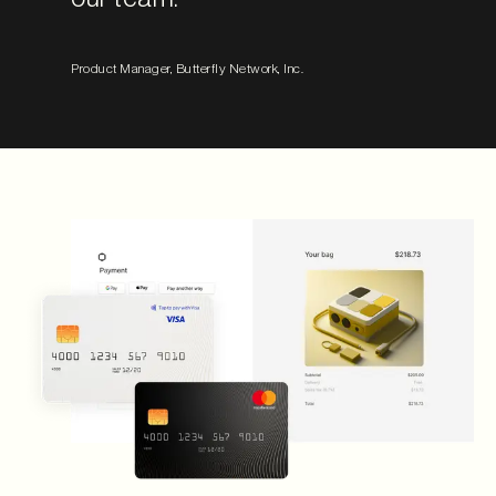
Product Manager, Butterfly Network, Inc.