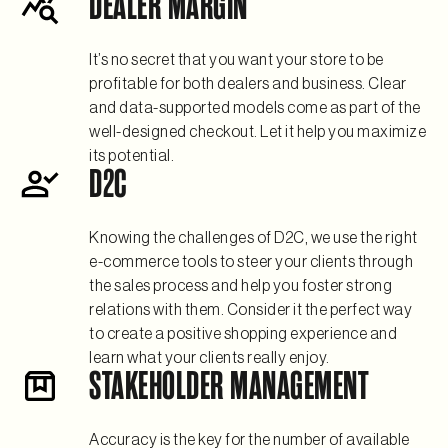
DEALER MARGIN
It’s no secret that you want your store to be
profitable for both dealers and business. Clear
and data-supported models come as part of the
well-designed checkout. Let it help you maximize
its potential.
D2C
Knowing the challenges of D2C, we use the right
e-commerce tools to steer your clients through
the sales process and help you foster strong
relations with them. Consider it the perfect way
to create a positive shopping experience and
learn what your clients really enjoy.
STAKEHOLDER MANAGEMENT
Accuracy is the key for the number of available