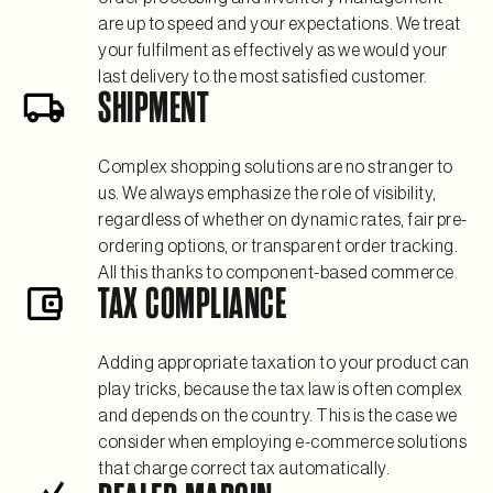
are up to speed and your expectations. We treat
your fulfilment as effectively as we would your
last delivery to the most satisfied customer.
SHIPMENT
Complex shopping solutions are no stranger to
us. We always emphasize the role of visibility,
regardless of whether on dynamic rates, fair pre-
ordering options, or transparent order tracking.
All this thanks to component-based commerce.
TAX COMPLIANCE
Adding appropriate taxation to your product can
play tricks, because the tax law is often complex
and depends on the country. This is the case we
consider when employing e-commerce solutions
that charge correct tax automatically.