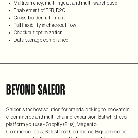
Multicurrency, multilingual, and multi-warehouse
Enablement of B2B, D2C
Cross-border fulfillment
Full flexibility in checkout flow
Checkout optimization
Data storage compliance
BEYOND SALEOR
Saleor is the best solution for brands looking to innovate in
e-commerce and multi-channel expansion. But whichever
platform you use - Shopify (Plus), Magento,
CommerceTools, Salesforce Commerce, BigCommerce -