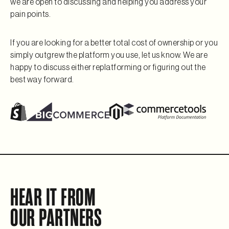
we are open to discussing and helping you address your
pain points.
If you are looking for a better total cost of ownership or you
simply outgrew the platform you use, let us know. We are
happy to discuss either replatforming or figuring out the
best way forward.
HEAR IT FROM
OUR PARTNERS