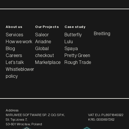
About us
Our Projects
Case study
Breitling
Services
Saleor
Butterfly
How we work
Ariadne
Lulu
Blog
Global
Spaya
Careers
checkout
Pretty Green
Let's talk
Marketplace
Rough Trade
Whistleblower
policy
Address
MIRUMEE SOFTWARE SP. Z O.O. SP.K.
VAT EU:
PL8971845922
St. Tęczowa 7
,
KRS:
0000697262
53-601 Wrocław, Poland