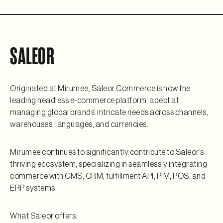
SALEOR
Originated at Mirumee, Saleor Commerce is now the
leading headless e-commerce platform, adept at
managing global brands’ intricate needs across channels,
warehouses, languages, and currencies.
Mirumee continues to significantly contribute to Saleor’s
thriving ecosystem, specializing in seamlessly integrating
commerce with CMS, CRM, fulfillment API, PIM, POS, and
ERP systems.
What Saleor offers: