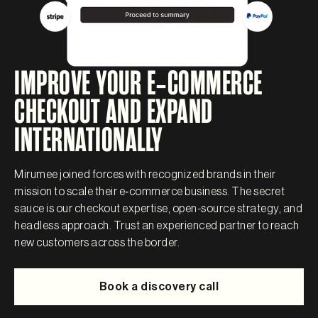
IMPROVE YOUR E‑COMMERCE
CHECKOUT AND EXPAND
INTERNATIONALLY
Mirumee joined forces with recognized brands in their
mission to scale their e‑commerce business. The secret
sauce is our checkout expertise, open-source strategy, and
headless approach. Trust an experienced partner to reach
new customers across the border.
Book a discovery call