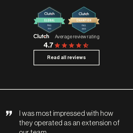
Average review rating
4.7
Read all reviews
I was most impressed with how
they operated as an extension of
our team.