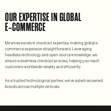
OUR EXPERTISE IN GLOBAL
E‑COMMERCE
Mirumee excels in checkout expertise, making global e-
commerce expansion straightforward. Leveraging
headless technology and open-source knowledge, we
ensure a seamless checkout process, helping you reach
customers worldwide reliably and efficiently.
As a trusted technological partner, we’ve aided renowned
brands across multiple verticals.