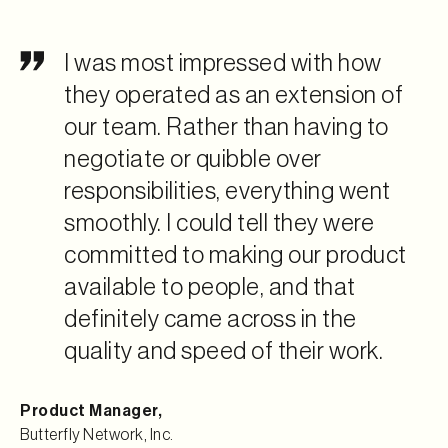
I was most impressed with how
they operated as an extension of
our team. Rather than having to
negotiate or quibble over
responsibilities, everything went
smoothly. I could tell they were
committed to making our product
available to people, and that
definitely came across in the
quality and speed of their work.
Product Manager
,
Butterfly Network, Inc.