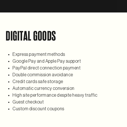
DIGITAL GOODS
Express payment methods
Google Pay and Apple Pay support
PayPal direct connection payment
Double commission avoidance
Credit cards safe storage
Automatic currency conversion
High site performance despite heavy traffic
Guest checkout
Custom discount coupons