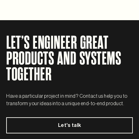
LET’S ENGINEER GREAT
PRODUCTS AND SYSTEMS
TOGETHER
Have a particular project in mind? Contact us help you to
transform your ideas into a unique end-to-end product.
Let's talk