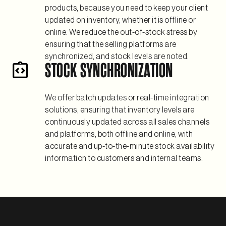
products, because you need to keep your client
updated on inventory, whether it is offline or
online. We reduce the out-of-stock stress by
ensuring that the selling platforms are
synchronized, and stock levels are noted.
STOCK SYNCHRONIZATION
We offer batch updates or real-time integration
solutions, ensuring that inventory levels are
continuously updated across all sales channels
and platforms, both offline and online, with
accurate and up-to-the-minute stock availability
information to customers and internal teams.