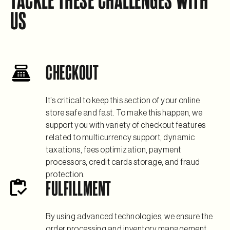
TACKLE THESE CHALLENGES WITH
US
CHECKOUT
It’s critical to keep this section of your online
store safe and fast. To make this happen, we
support you with variety of checkout features
related to multicurrency support, dynamic
taxations, fees optimization, payment
processors, credit cards storage, and fraud
protection.
FULFILLMENT
By using advanced technologies, we ensure the
order processing and inventory management