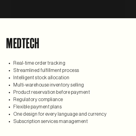
MEDTECH
Real-time order tracking
Streamlined fulfillment process
Intelligent stock allocation
Multi-warehouse inventory selling
Product reservation before payment
Regulatory compliance
Flexible payment plans
One design for every language and currency
Subscription services management