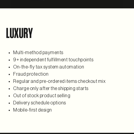
LUXURY
Multi-method payments
9+ independent fulfillment touchpoints
On-the-fly tax system automation
Fraud protection
Regular and pre-ordered items checkout mix
Charge only after the shipping starts
Out of stock product selling
Delivery schedule options
Mobile-first design