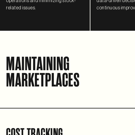
operations and minimizing stock-
data-driven decis
related issues.
continuous improve
MAINTAINING
MARKETPLACES
COST TRACKING