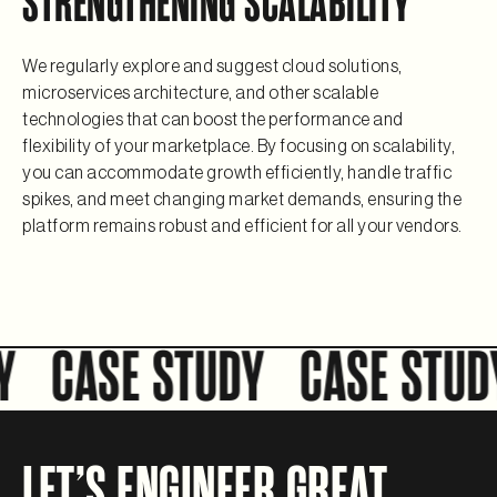
STRENGTHENING SCALABILITY
We regularly explore and suggest cloud solutions,
microservices architecture, and other scalable
technologies that can boost the performance and
flexibility of your marketplace. By focusing on scalability,
you can accommodate growth efficiently, handle traffic
spikes, and meet changing market demands, ensuring the
platform remains robust and efficient for all your vendors.
CASE STUDY
CASE STUDY
LET’S ENGINEER GREAT