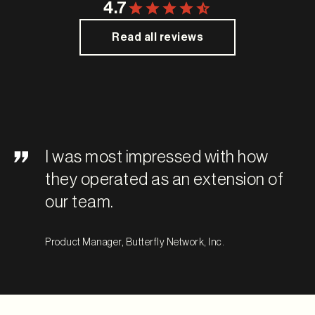
4.7
Read all reviews
I was most impressed with how
they operated as an extension of
our team.
Product Manager, Butterfly Network, Inc.