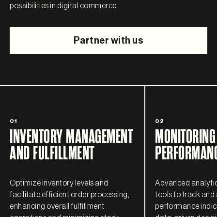
possibilities in digital commerce
Partner with us
01
02
INVENTORY MANAGEMENT
MONITORING
AND FULFILLMENT
PERFORMANC
Optimize inventory levels and
Advanced analytic
facilitate efficient order processing,
tools to track and
enhancing overall fulfillment
performance indica