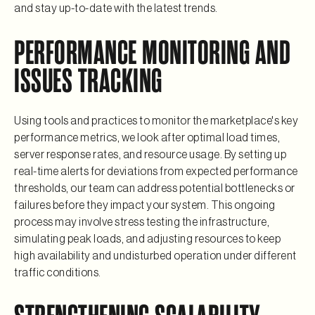
and stay up-to-date with the latest trends.
PERFORMANCE MONITORING AND
ISSUES TRACKING
Using tools and practices to monitor the marketplace's key
performance metrics, we look after optimal load times,
server response rates, and resource usage. By setting up
real-time alerts for deviations from expected performance
thresholds, our team can address potential bottlenecks or
failures before they impact your system. This ongoing
process may involve stress testing the infrastructure,
simulating peak loads, and adjusting resources to keep
high availability and undisturbed operation under different
traffic conditions.