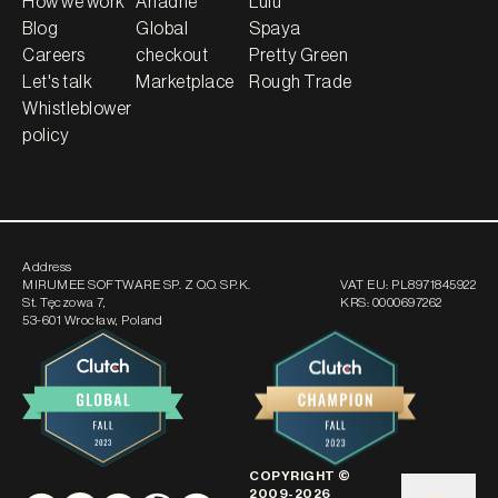
How we work
Ariadne
Lulu
Blog
Global
Spaya
Careers
checkout
Pretty Green
Let's talk
Marketplace
Rough Trade
Whistleblower
policy
Address
MIRUMEE SOFTWARE SP. Z O.O. SP.K.
VAT EU:
PL8971845922
St. Tęczowa 7
,
KRS:
0000697262
53-601 Wrocław, Poland
COPYRIGHT ©
2009-
2026