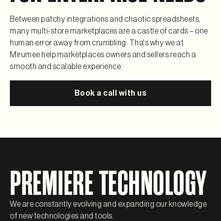
Between patchy integrations and chaotic spreadsheets,
many multi-store marketplaces are a castle of cards – one
human error away from crumbling. Tha's why we at
Mirumee help marketplaces owners and sellers reach a
smooth and scalable experience.
Book a call with us
PREMIERE TECHNOLOGY
We are constantly evolving and expanding our knowledge
of new technologies and tools.