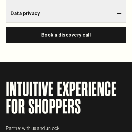
Flexible storefront that allows your store to stand out
Data privacy
among competition
Data securely stored, independent from other vendors
Book a discovery call
INTUITIVE EXPERIENCE
FOR SHOPPERS
Partner with us and unlock