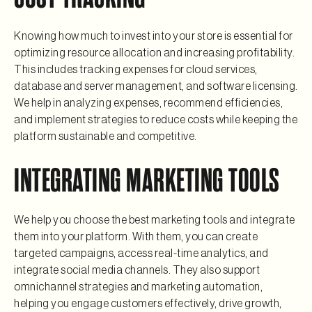
Knowing how much to invest into your store is essential for
optimizing resource allocation and increasing profitability.
This includes tracking expenses for cloud services,
database and server management, and software licensing.
We help in analyzing expenses, recommend efficiencies,
and implement strategies to reduce costs while keeping the
platform sustainable and competitive.
INTEGRATING MARKETING TOOLS
We help you choose the best marketing tools and integrate
them into your platform. With them, you can create
targeted campaigns, access real-time analytics, and
integrate social media channels. They also support
omnichannel strategies and marketing automation,
helping you engage customers effectively, drive growth,