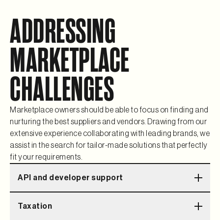
ADDRESSING
MARKETPLACE
CHALLENGES
Marketplace owners should be able to focus on finding and
nurturing the best suppliers and vendors. Drawing from our
extensive experience collaborating with leading brands, we
assist in the search for tailor-made solutions that perfectly
fit your requirements.
API and developer support
Comprehensive documentation and dedicated support
Taxation
for developers so we can extend the platform together