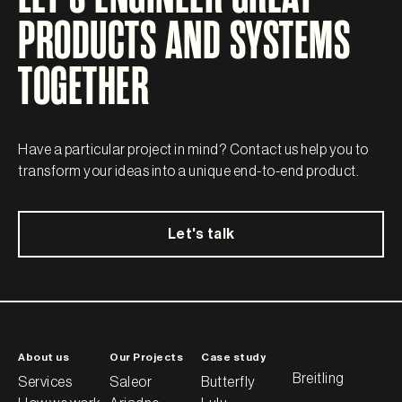
PRODUCTS AND SYSTEMS
TOGETHER
Have a particular project in mind? Contact us help you to
transform your ideas into a unique end-to-end product.
Let's talk
About us
Our Projects
Case study
Breitling
Services
Saleor
Butterfly