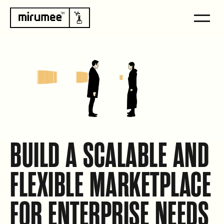
BUILD A SCALABLE AND
FLEXIBLE MARKETPLACE
FOR ENTERPRISE NEEDS