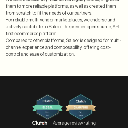
them to more reliable platforms, as well as created them
from scratch to fit the needs of our partners.
For reliable multi-vendor marketplaces, we endorse and
actively contribute to Saleor ,the premier open source, API-
first ecommerce platform.
Compared to other platforms, Saleor is designed for multi-
channel experience and composability, offering cost-
control and ease of customization.
Average review rating