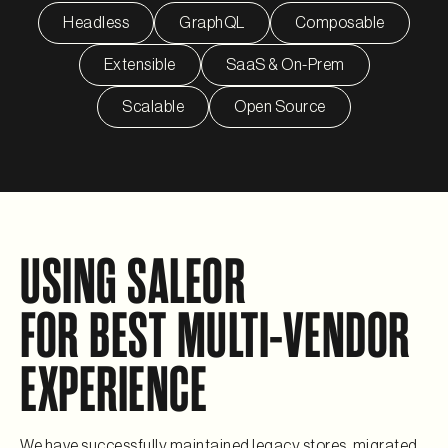
Headless
GraphQL
Composable
Extensible
SaaS & On-Prem
Scalable
Open Source
USING SALEOR
FOR BEST MULTI-VENDOR
EXPERIENCE
We have successfully maintained legacy stores, migrated