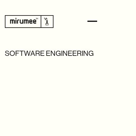
SOFTWARE ENGINEERING