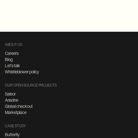
Replatforming
E-Commerce
FastAPI
Microservices Architecture
ABOUT US
Careers
Blog
Let's talk
Whistleblower policy
OUR OPEN SOURCE PROJECTS
Saleor
Ariadne
Global checkout
Marketplace
CASE STUDY
Butterfly