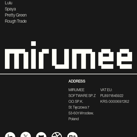
Lulu
Spaya
Pretty Green
Rough Trade
ADDRESS
MIRUMEE
VAT EU:
SOFTWARE SP. Z
PL8971845922
O.O. SP. K.
KRS: 0000697262
St. Tęczowa 7
53-601 Wrocław,
Poland