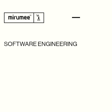
SOFTWARE ENGINEERING