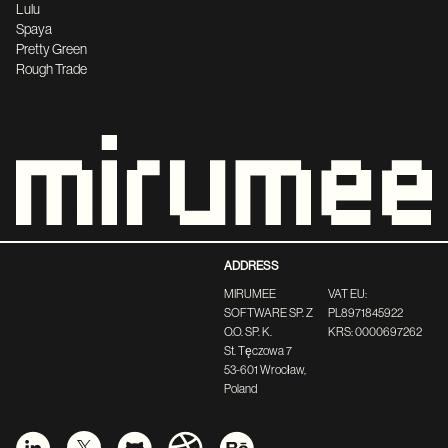
Lulu
Spaya
Pretty Green
Rough Trade
ADDRESS
MIRUMEE
VAT EU:
SOFTWARE SP. Z
PL8971845922
O.O. SP. K.
KRS: 0000697262
St. Tęczowa 7
53-601 Wrocław,
Poland