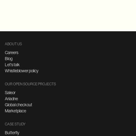
Replatforming
E-Commerce
FastAPI
Microservices Architecture
ABOUT US
Careers
Blog
Let's talk
Whistleblower policy
OUR OPEN SOURCE PROJECTS
Saleor
Ariadne
Global checkout
Marketplace
CASE STUDY
Butterfly