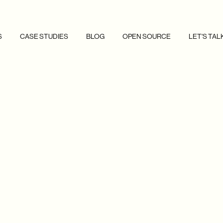
S
CASE STUDIES
BLOG
OPEN SOURCE
LET'S TAL