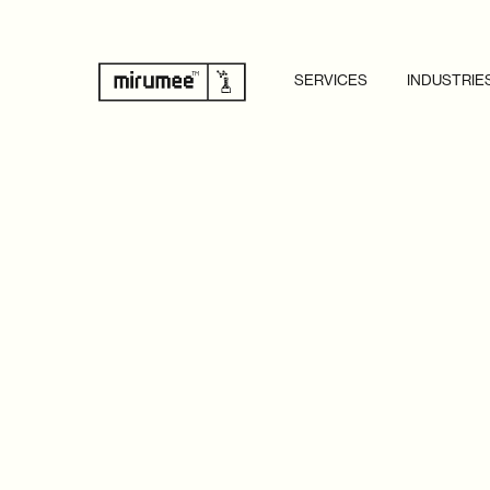
SERVICES
INDUSTRIE