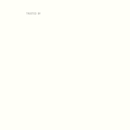
TRUSTED BY