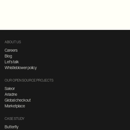
Replatforming
E-Commerce
FastAPI
Microservices Architecture
ABOUT US
Careers
Blog
Let's talk
Whistleblower policy
OUR OPEN SOURCE PROJECTS
Saleor
Ariadne
Global checkout
Marketplace
CASE STUDY
Butterfly