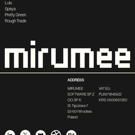
Lulu
Spaya
Pretty Green
Rough Trade
ADDRESS
MIRUMEE
VAT EU:
SOFTWARE SP. Z
PL8971845922
O.O. SP. K.
KRS: 0000697262
St. Tęczowa 7
53-601 Wrocław,
Poland