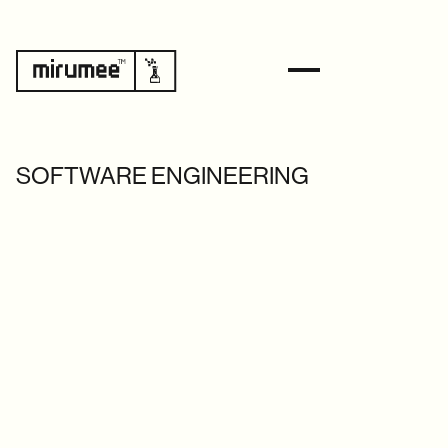
SOFTWARE ENGINEERING