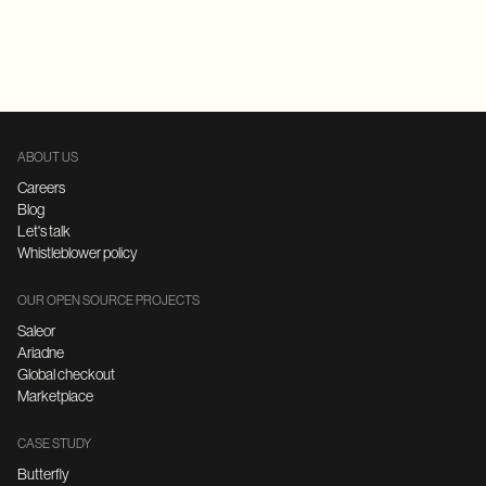
Replatforming
E-Commerce
FastAPI
Microservices Architecture
ABOUT US
Careers
Blog
Let's talk
Whistleblower policy
OUR OPEN SOURCE PROJECTS
Saleor
Ariadne
Global checkout
Marketplace
CASE STUDY
Butterfly