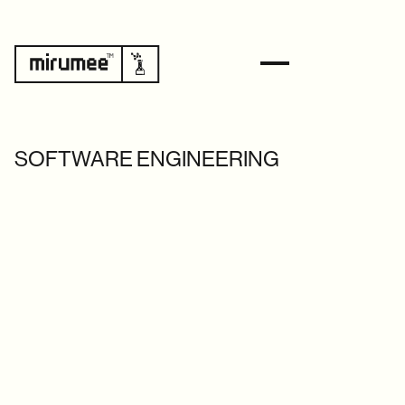
SOFTWARE ENGINEERING