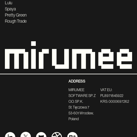
Lulu
Spaya
Pretty Green
Rough Trade
ADDRESS
MIRUMEE
VAT EU:
SOFTWARE SP. Z
PL8971845922
O.O. SP. K.
KRS: 0000697262
St. Tęczowa 7
53-601 Wrocław,
Poland