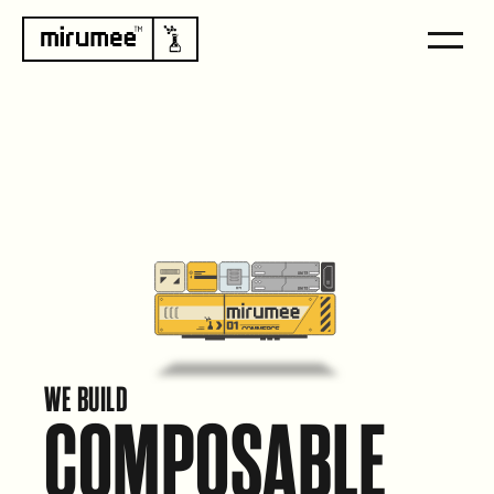
WE BUILD
COMPOSABLE