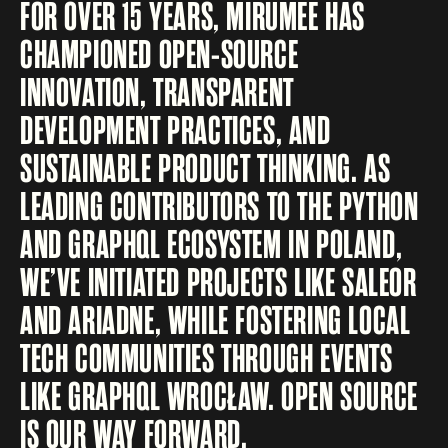
FOR OVER 15 YEARS, MIRUMEE HAS
CHAMPIONED OPEN-SOURCE
INNOVATION, TRANSPARENT
DEVELOPMENT PRACTICES, AND
SUSTAINABLE PRODUCT THINKING. AS
LEADING CONTRIBUTORS TO THE PYTHON
AND GRAPHQL ECOSYSTEM IN POLAND,
WE’VE INITIATED PROJECTS LIKE SALEOR
AND ARIADNE, WHILE FOSTERING LOCAL
TECH COMMUNITIES THROUGH EVENTS
LIKE GRAPHQL WROCŁAW. OPEN SOURCE
IS OUR WAY FORWARD.