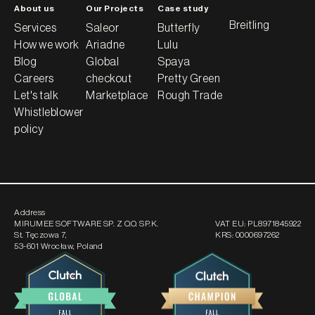
About us
Our Projects
Case study
Breitling
Services
Saleor
Butterfly
How we work
Ariadne
Lulu
Blog
Global
Spaya
Careers
checkout
Pretty Green
Let's talk
Marketplace
Rough Trade
Whistleblower
policy
Address
MIRUMEE SOFTWARE SP. Z O.O. SP.K.
VAT EU:
PL8971845922
St. Tęczowa 7
,
KRS:
0000697262
53-601 Wrocław, Poland