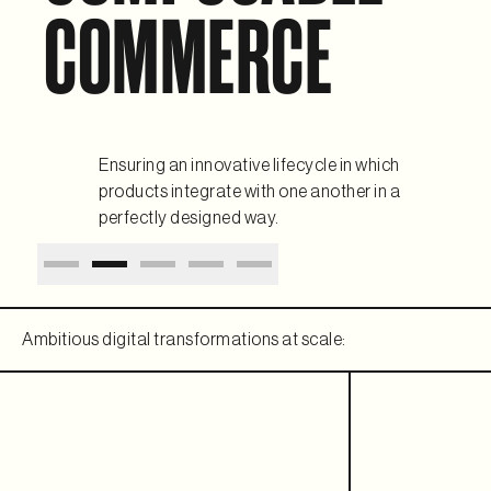
COMMERCE
Ensuring an innovative lifecycle in which
products integrate with one another in a
perfectly designed way.
Ambitious digital transformations at scale: