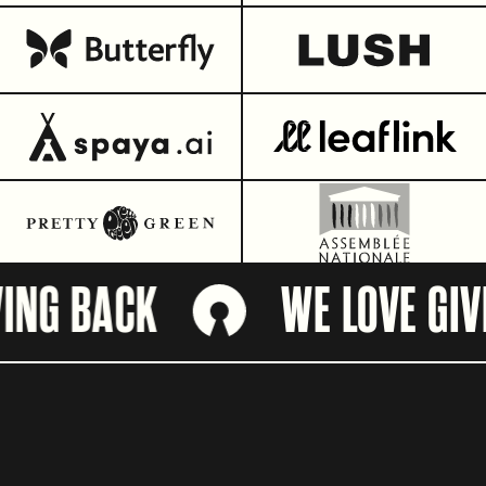
NG BACK
WE LOVE GIVIN