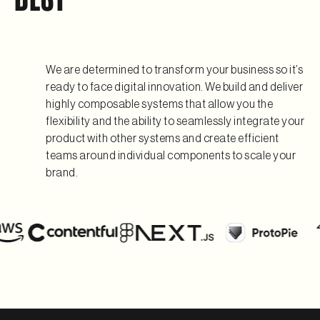
We are determined to transform your business so it’s
ready to face digital innovation. We build and deliver
highly composable systems that allow you the
flexibility and the ability to seamlessly integrate your
product with other systems and create efficient
teams around individual components to scale your
brand.