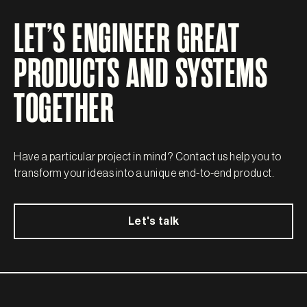
LET’S ENGINEER GREAT
PRODUCTS AND SYSTEMS
TOGETHER
Have a particular project in mind? Contact us help you to
transform your ideas into a unique end-to-end product.
Let's talk