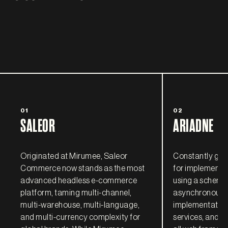
01
02
SALEOR
ARIADNE
Originated at Mirumee, Saleor
Constantly grow
Commerce now stands as the most
for implementi
advanced headless e-commerce
using a schema-
platform, taming multi-channel,
asynchronous, 
multi-warehouse, multi-language,
implementatio
and multi-currency complexity for
services, and ful