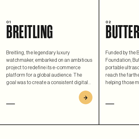
01
02
BREITLING
BUTTER
Breitling, the legendary luxury
Funded by the B
watchmaker, embarked on an ambitious
Foundation, But
project to redefine its e-commerce
portable ultras
platform for a global audience. The
reach the farthe
goal was to create a consistent digital
helping those m
experience that matched their iconic
flexible and sca
brand and leverage modern
commerce plat
composable architecture to ensure
requirement. As 
scalability, flexibility, and a premium
collaboration, B
customer journey. Replatforming to
open a fully fun
Saleor helped Breitling bring its timeless
country every 1
elegance into the digital age.
users with its r