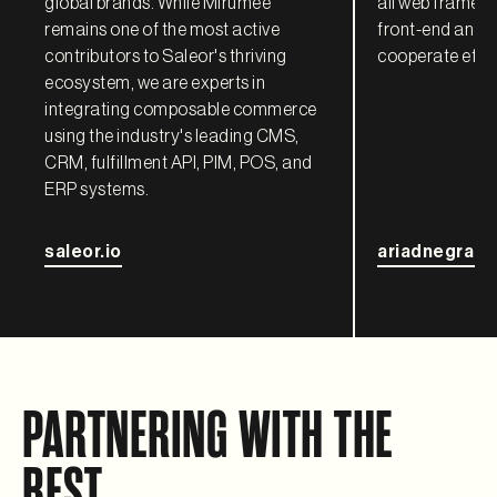
global brands. While Mirumee
all web framewo
remains one of the most active
front-end and 
contributors to Saleor's thriving
cooperate effec
ecosystem, we are experts in
integrating composable commerce
using the industry's leading CMS,
CRM, fulfillment API, PIM, POS, and
ERP systems.
saleor.io
ariadnegraph
PARTNERING WITH THE
BEST