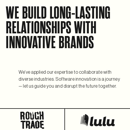
WE BUILD LONG-LASTING
RELATIONSHIPS WITH
INNOVATIVE BRANDS
We’ve applied our expertise to collaborate with
diverse industries. Software innovation is a journey
— let us guide you and disrupt the future together.