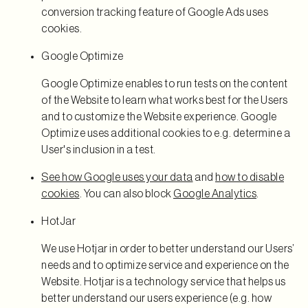
conversion tracking feature of Google Ads uses
cookies.
Google Optimize
Google Optimize enables to run tests on the content
of the Website to learn what works best for the Users
and to customize the Website experience. Google
Optimize uses additional cookies to e.g. determine a
User's inclusion in a test.
See how Google uses your data
and
how to disable
cookies
. You can also block
Google Analytics
.
HotJar
We use Hotjar in order to better understand our Users’
needs and to optimize service and experience on the
Website. Hotjar is a technology service that helps us
better understand our users experience (e.g. how