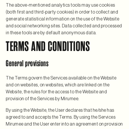
The above-mentioned analytics tools may use cookies
(both first and third-party cookies) in order to collect and
generate statistical information on the use of the Website
and social networking sites. Data collected and processed
in these tools are by default anonymous data.
TERMS AND CONDITIONS
General provisions
The Terms govern the Services available on the Website
and on websites, on websites, which are linked on the
Website, the rules for the access to the Website and
provision of the Services by Mirumee.
By using the Website, the User declares that he/she has
agreed to and accepts the Terms. By using the Services
Mirumee and the User enter into an agreement on provision