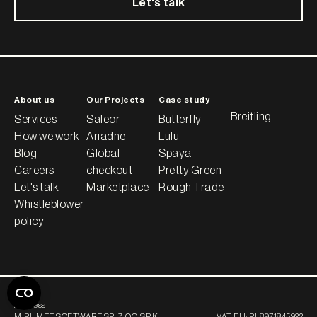
Let's talk
About us
Our Projects
Case study
Breitling
Services
Saleor
Butterfly
How we work
Ariadne
Lulu
Blog
Global
Spaya
Careers
checkout
Pretty Green
Let's talk
Marketplace
Rough Trade
Whistleblower
policy
Address
MIRUMEE SOFTWARE SP. Z O.O. SP.K.
VAT EU:
PL8971845922