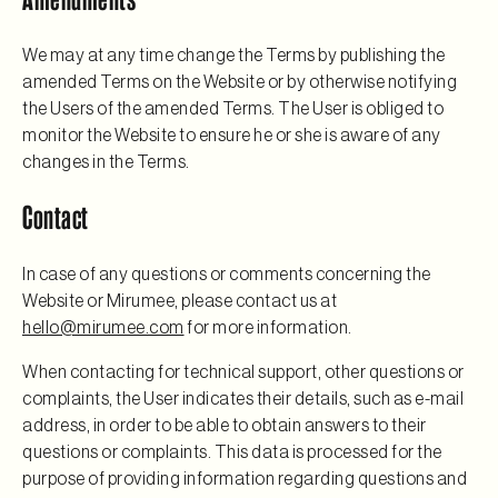
We may at any time change the Terms by publishing the
amended Terms on the Website or by otherwise notifying
the Users of the amended Terms. The User is obliged to
monitor the Website to ensure he or she is aware of any
changes in the Terms.
Contact
In case of any questions or comments concerning the
Website or Mirumee, please contact us at
hello@mirumee.com
for more information.
When contacting for technical support, other questions or
complaints, the User indicates their details, such as e-mail
address, in order to be able to obtain answers to their
questions or complaints. This data is processed for the
purpose of providing information regarding questions and