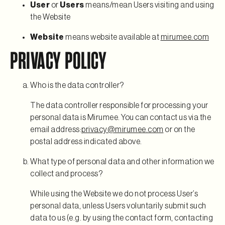
User
or
Users
means/mean Users visiting and using
the Website
Website
means website available at
mirumee.com
PRIVACY POLICY
Who is the data controller?
The data controller responsible for processing your
personal data is Mirumee. You can contact us via the
email address:
privacy@mirumee.com
or on the
postal address indicated above.
What type of personal data and other information we
collect and process?
While using the Website we do not process User’s
personal data, unless Users voluntarily submit such
data to us (e.g. by using the contact form, contacting