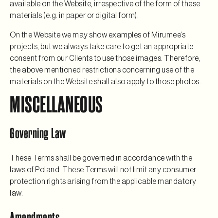
available on the Website, irrespective of the form of these
materials (e.g. in paper or digital form).
On the Website we may show examples of Mirumee’s
projects, but we always take care to get an appropriate
consent from our Clients to use those images. Therefore,
the above mentioned restrictions concerning use of the
materials on the Website shall also apply to those photos.
MISCELLANEOUS
Governing Law
These Terms shall be governed in accordance with the
laws of Poland. These Terms will not limit any consumer
protection rights arising from the applicable mandatory
law.
Amendments