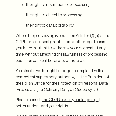
the right to restriction of processing;
the right to object to processing;
the right to data portability.
Where the processing is based on Article 6(1)(a) of the
GDPR or a consent granted on another legal basis
you have the right to withdraw your consent at any
time, without affecting the lawfulness of processing
based on consent before its withdrawal.
You also have the right to lodge a complaint with a
competent supervisory authority, i.e. the President of
the Polish Office for the Protection of Personal Data
(Prezes Urzędu Ochrony Danych Osobowych).
Please consult
the GDPR text in your language
to
better understand your rights.