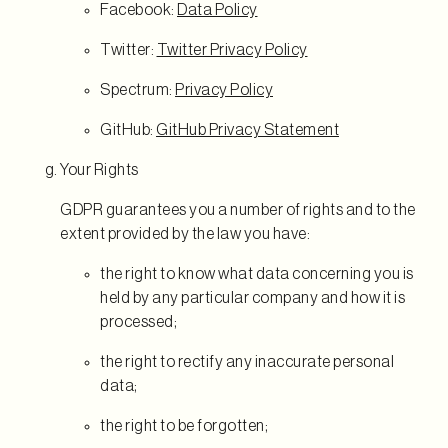
Facebook:
Data Policy
Twitter:
Twitter Privacy Policy
Spectrum:
Privacy Policy
GitHub:
GitHub Privacy Statement
Your Rights
GDPR guarantees you a number of rights and to the
extent provided by the law you have:
the right to know what data concerning you is
held by any particular company and how it is
processed;
the right to rectify any inaccurate personal
data;
the right to be forgotten;