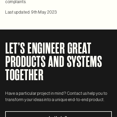
complaints.
Last updated: 9th May 2023
LET’S ENGINEER GREAT
PRODUCTS AND SYSTEMS
TOGETHER
Have a particular project in mind? Contact us help you to
transform your ideas into a unique end-to-end product.