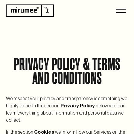
PRIVACY POLICY & TERMS
AND CONDITIONS
We respect your privacy and transparency is something we
highly value. In the section
Privacy Policy
below you can
learn everything about information and personal data we
collect.
In the section
Cookies
we inform how our Services on the