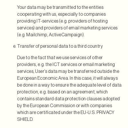
Your data may be transmitted to the entities
cooperating with us, especially to companies
providing IT-services (e.g. providers of hosting
services) and providers of email marketing services
(e.g. Mailchimp, ActiveCampaign).
Transfer of personal data to a third country
Due to the fact that we use services of other
providers, e.g. the ICT services or email marketing
services, User’s data may be transferred outside the
European Economic Area. In this case, it will always
be done in a way to ensure the adequate level of data
protection, e.g. based on an agreement, which
contains standard data protection clauses adopted
by the European Commission or with companies
which are certificated under the EU-U.S. PRIVACY
SHIELD.