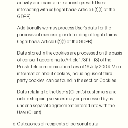
activity and maintain relationships with Users
interacting with us (legal basis: Article 6(1)(f) of the
GDPR).
Additionally we may process User’s data for the
purposes of exercising or defending of legal claims
(legal basis: Article 6(1)(f) of the GDPR).
Data stored in the cookies are processed on the basis
of consent according to Article 173(1) – (3) of the
Polish Telecommunication Law of 16 July 2004. More
information about cookies, including use of third-
party cookies, can be found in the section Cookies.
Data relating to the User’s (Client’s) customers and
online shopping services may be processed by us
under a separate agreement entered into with the
User (Client).
Categories of recipients of personal data