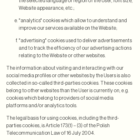
the selected language or region of the User, font size,
Website appearance, etc.;
"analytics" cookies which allow to understand and
improve our services available on the Website;
"advertising" cookies used to deliver advertisements
and to track the efficiency of our advertising actions
relating to the Website or other websites.
The information about visiting and interacting with our
social media profiles or other websites by the Users is also
collected in so-called third-parties cookies. These cookies
belong to other websites than the User is currently on, e.g.
cookies which belong to providers of social media
platforms and/or analytics tools.
The legal basis for using cookies, including the third-
parties cookies, is Article 173(1) – (3) of the Polish
Telecommunication Law of 16 July 2004.