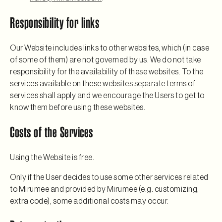
Responsibility for links
Our Website includes links to other websites, which (in case
of some of them) are not governed by us. We do not take
responsibility for the availability of these websites. To the
services available on these websites separate terms of
services shall apply and we encourage the Users to get to
know them before using these websites.
Costs of the Services
Using the Website is free.
Only if the User decides to use some other services related
to Mirumee and provided by Mirumee (e.g. customizing,
extra code), some additional costs may occur.