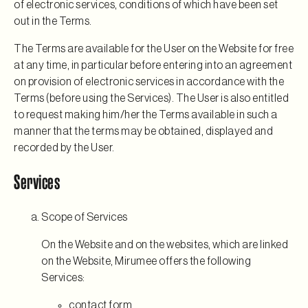
of electronic services, conditions of which have been set
out in the Terms.
The Terms are available for the User on the Website for free
at any time, in particular before entering into an agreement
on provision of electronic services in accordance with the
Terms (before using the Services). The User is also entitled
to request making him/her the Terms available in such a
manner that the terms may be obtained, displayed and
recorded by the User.
Services
Scope of Services
On the Website and on the websites, which are linked
on the Website, Mirumee offers the following
Services:
contact form