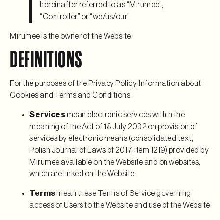
hereinafter referred to as “Mirumee”,
“Controller” or “we/us/our”
Mirumee is the owner of the Website.
DEFINITIONS
For the purposes of the Privacy Policy, Information about
Cookies and Terms and Conditions:
Services
mean electronic services within the
meaning of the Act of 18 July 2002 on provision of
services by electronic means (consolidated text,
Polish Journal of Laws of 2017, item 1219) provided by
Mirumee available on the Website and on websites,
which are linked on the Website
Terms
mean these Terms of Service governing
access of Users to the Website and use of the Website