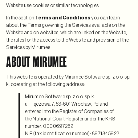
Website use cookies or similar technologies.
In the section
Terms and Conditions
you can learn
about the Terms governing the Services available on the
Website and on websites, which are linked on the Website,
the rules for the access to the Website and provision of the
Services by Mirumee.
ABOUT MIRUMEE
This website is operated by Mirumee Software sp. z o.o. sp.
k. operating at the following address:
Mirumee Software sp. z o.o. sp. k.
ul. Tęczowa 7, 53-601 Wrocław, Poland
entered into the Register of Companies of
the National Court Register under the KRS-
number: 0000697262
NIP (tax identification number): 8971845922