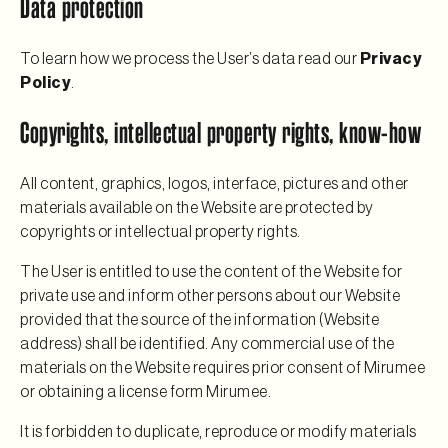
Data protection
To learn how we process the User’s data read our
Privacy
Policy
.
Copyrights, intellectual property rights, know-how
All content, graphics, logos, interface, pictures and other
materials available on the Website are protected by
copyrights or intellectual property rights.
The User is entitled to use the content of the Website for
private use and inform other persons about our Website
provided that the source of the information (Website
address) shall be identified. Any commercial use of the
materials on the Website requires prior consent of Mirumee
or obtaining a license form Mirumee.
It is forbidden to duplicate, reproduce or modify materials