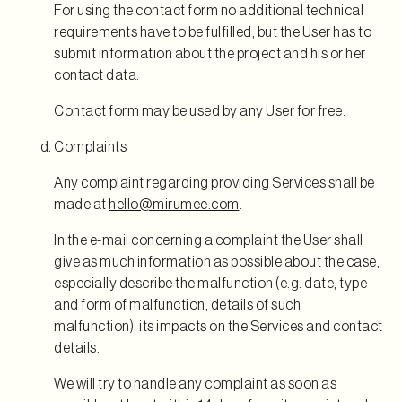
For using the contact form no additional technical
requirements have to be fulfilled, but the User has to
submit information about the project and his or her
contact data.
Contact form may be used by any User for free.
Complaints
Any complaint regarding providing Services shall be
made at
hello@mirumee.com
.
In the e-mail concerning a complaint the User shall
give as much information as possible about the case,
especially describe the malfunction (e.g. date, type
and form of malfunction, details of such
malfunction), its impacts on the Services and contact
details.
We will try to handle any complaint as soon as