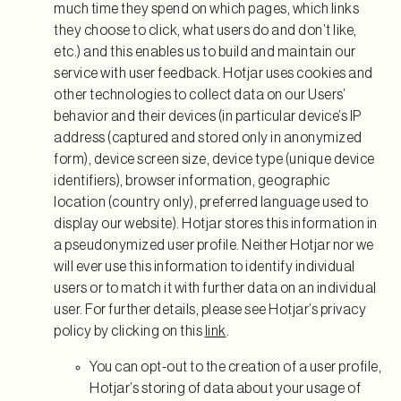
much time they spend on which pages, which links
they choose to click, what users do and don’t like,
etc.) and this enables us to build and maintain our
service with user feedback. Hotjar uses cookies and
other technologies to collect data on our Users’
behavior and their devices (in particular device’s IP
address (captured and stored only in anonymized
form), device screen size, device type (unique device
identifiers), browser information, geographic
location (country only), preferred language used to
display our website). Hotjar stores this information in
a pseudonymized user profile. Neither Hotjar nor we
will ever use this information to identify individual
users or to match it with further data on an individual
user. For further details, please see Hotjar’s privacy
policy by clicking on this
link
.
You can opt-out to the creation of a user profile,
Hotjar’s storing of data about your usage of