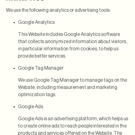
We use the following analytics or advertising tools:
Google Analytics
This Website includes Google Analytics software
that collects anonymized information about visitors,
in particular information from cookies, to help us
provide better services.
Google Tag Manager
We use Google Tag Manager to manage tags on the
Website, including measurement and marketing
optimization tags.
Google Ads
Google Ads is an advertising platform, which helps us
to create online ads to reach people interested in the
products and services offered on the Website. The