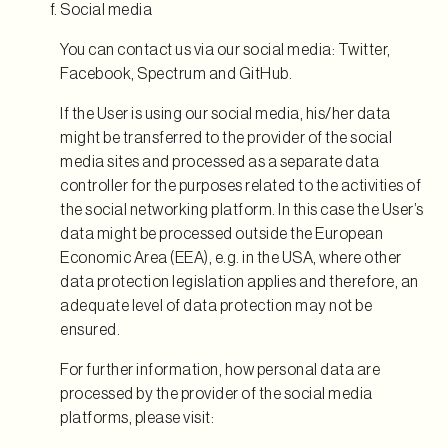
Social media
You can contact us via our social media: Twitter,
Facebook, Spectrum and GitHub.
If the User is using our social media, his/her data
might be transferred to the provider of the social
media sites and processed as a separate data
controller for the purposes related to the activities of
the social networking platform. In this case the User’s
data might be processed outside the European
Economic Area (EEA), e.g. in the USA, where other
data protection legislation applies and therefore, an
adequate level of data protection may not be
ensured.
For further information, how personal data are
processed by the provider of the social media
platforms, please visit: