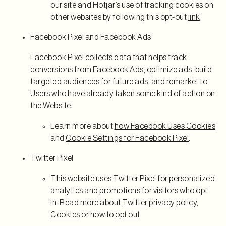
our site and Hotjar’s use of tracking cookies on
other websites by following this opt-out
link
.
Facebook Pixel and Facebook Ads
Facebook Pixel collects data that helps track
conversions from Facebook Ads, optimize ads, build
targeted audiences for future ads, and remarket to
Users who have already taken some kind of action on
the Website.
Learn more about
how Facebook Uses Cookies
and
Cookie Settings for Facebook Pixel
.
Twitter Pixel
This website uses Twitter Pixel for personalized
analytics and promotions for visitors who opt
in. Read more about
Twitter privacy policy
,
Cookies
or how to
opt out
.