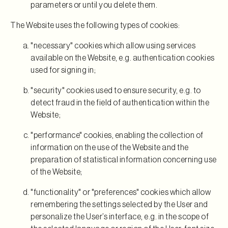
parameters or until you delete them.
The Website uses the following types of cookies:
"necessary" cookies which allow using services
available on the Website, e.g. authentication cookies
used for signing in;
"security" cookies used to ensure security, e.g. to
detect fraud in the field of authentication within the
Website;
"performance" cookies, enabling the collection of
information on the use of the Website and the
preparation of statistical information concerning use
of the Website;
"functionality" or "preferences" cookies which allow
remembering the settings selected by the User and
personalize the User’s interface, e.g. in the scope of