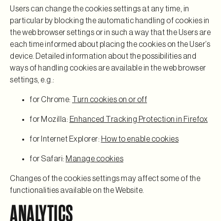
Users can change the cookies settings at any time, in
particular by blocking the automatic handling of cookies in
the web browser settings or in such a way that the Users are
each time informed about placing the cookies on the User’s
device. Detailed information about the possibilities and
ways of handling cookies are available in the web browser
settings, e.g.:
for Chrome:
Turn cookies on or off
for Mozilla:
Enhanced Tracking Protection in Firefox
for Internet Explorer:
How to enable cookies
for Safari:
Manage cookies
Changes of the cookies settings may affect some of the
functionalities available on the Website.
ANALYTICS