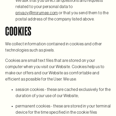
We ask that you direct all questions and requests
related to your personal data to
privacy@mirumee.com
or that you send them to the
postal address of the company listed above.
COOKIES
We collect information contained in cookies and other
technologies such as pixels.
Cookies are small text files that are stored on your
computer when you visit our Website. Cookies help us to
make our offers and our Website as comfortable and
efficient as possible for the User. We use:
session cookies - these are cached exclusively for the
duration of your use of our Website;
permanent cookies - these are stored in your terminal
device for the time specified in the cookie files