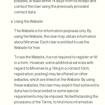
possible, at least within 14 days from its receipt and
contact the User using the previously provided
contact data.
Using the Website
The Website is for information purposes only. By
using the Website, the User may obtain information
about Mirumee. Each User is entitled to use the
Website for free.
To use the Website, it is not required to register or fill
in a form. However, some additional services with
regard to Mirumee (e.g. filing in a contact form,
registration, posting) may be offered on other
websites, which are linked on the Website. By using
these websites, the User may expect that some extra
data has to be provided or some special
requirements may be imposed. Notwithstanding the
provisions of the Terms, to find more information