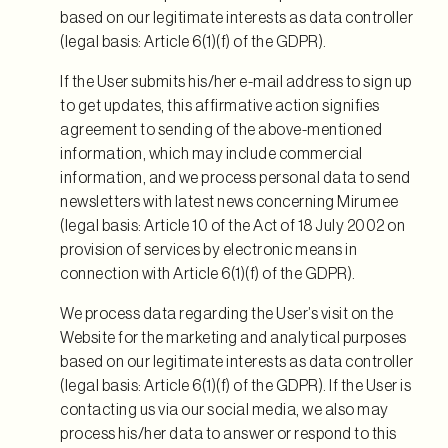
based on our legitimate interests as data controller
(legal basis: Article 6(1)(f) of the GDPR).
If the User submits his/her e-mail address to sign up
to get updates, this affirmative action signifies
agreement to sending of the above-mentioned
information, which may include commercial
information, and we process personal data to send
newsletters with latest news concerning Mirumee
(legal basis: Article 10 of the Act of 18 July 2002 on
provision of services by electronic means in
connection with Article 6(1)(f) of the GDPR).
We process data regarding the User’s visit on the
Website for the marketing and analytical purposes
based on our legitimate interests as data controller
(legal basis: Article 6(1)(f) of the GDPR). If the User is
contacting us via our social media, we also may
process his/her data to answer or respond to this