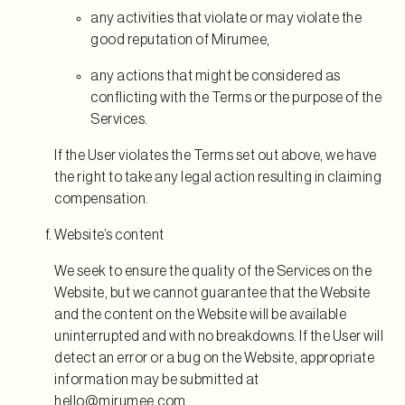
any activities that violate or may violate the
good reputation of Mirumee,
any actions that might be considered as
conflicting with the Terms or the purpose of the
Services.
If the User violates the Terms set out above, we have
the right to take any legal action resulting in claiming
compensation.
Website’s content
We seek to ensure the quality of the Services on the
Website, but we cannot guarantee that the Website
and the content on the Website will be available
uninterrupted and with no breakdowns. If the User will
detect an error or a bug on the Website, appropriate
information may be submitted at
hello@mirumee.com
.