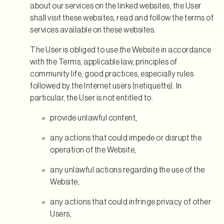
about our services on the linked websites, the User
shall visit these websites, read and follow the terms of
services available on these websites.
The User is obliged to use the Website in accordance
with the Terms, applicable law, principles of
community life, good practices, especially rules
followed by the Internet users (netiquette). In
particular, the User is not entitled to:
provide unlawful content,
any actions that could impede or disrupt the
operation of the Website,
any unlawful actions regarding the use of the
Website,
any actions that could infringe privacy of other
Users,