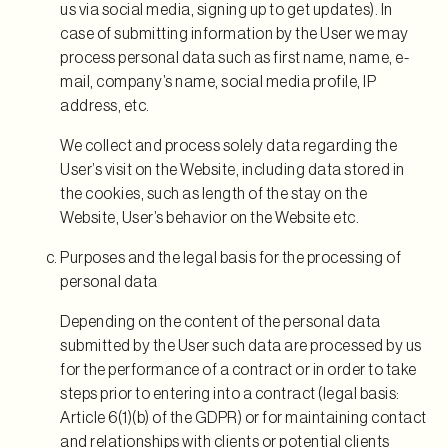
us via social media, signing up to get updates). In
case of submitting information by the User we may
process personal data such as first name, name, e-
mail, company’s name, social media profile, IP
address, etc.
We collect and process solely data regarding the
User’s visit on the Website, including data stored in
the cookies, such as length of the stay on the
Website, User’s behavior on the Website etc.
Purposes and the legal basis for the processing of
personal data
Depending on the content of the personal data
submitted by the User such data are processed by us
for the performance of a contract or in order to take
steps prior to entering into a contract (legal basis:
Article 6(1)(b) of the GDPR) or for maintaining contact
and relationships with clients or potential clients