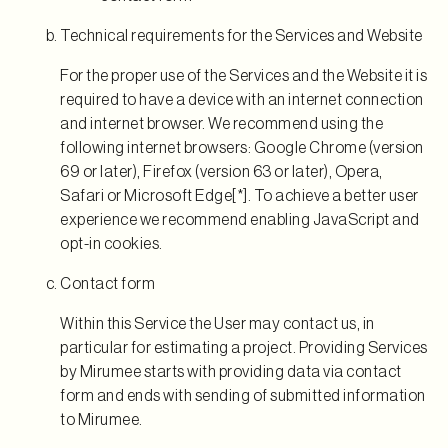
Technical requirements for the Services and Website
For the proper use of the Services and the Website it is
required to have a device with an internet connection
and internet browser. We recommend using the
following internet browsers: Google Chrome (version
69 or later), Firefox (version 63 or later), Opera,
Safari or Microsoft Edge[*]. To achieve a better user
experience we recommend enabling JavaScript and
opt-in cookies.
Contact form
Within this Service the User may contact us, in
particular for estimating a project. Providing Services
by Mirumee starts with providing data via contact
form and ends with sending of submitted information
to Mirumee.