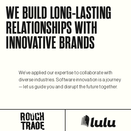
WE BUILD LONG-LASTING
RELATIONSHIPS WITH
INNOVATIVE BRANDS
We’ve applied our expertise to collaborate with
diverse industries. Software innovation is a journey
— let us guide you and disrupt the future together.