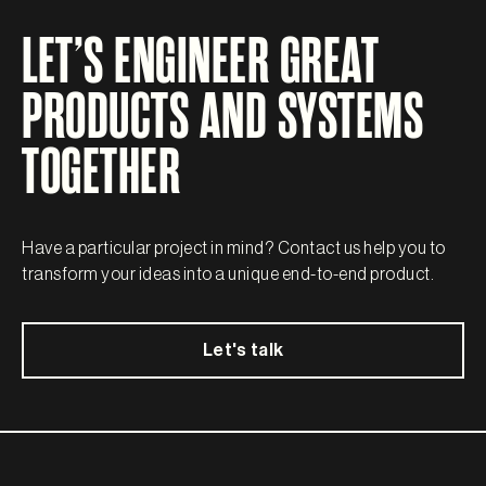
LET’S ENGINEER GREAT
PRODUCTS AND SYSTEMS
TOGETHER
Have a particular project in mind? Contact us help you to
transform your ideas into a unique end-to-end product.
Let's talk