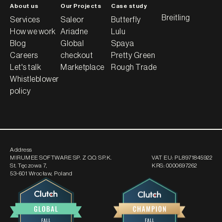
About us
Our Projects
Case study
Breitling
Services
Saleor
Butterfly
How we work
Ariadne
Lulu
Blog
Global
Spaya
Careers
checkout
Pretty Green
Let's talk
Marketplace
Rough Trade
Whistleblower
policy
Address
MIRUMEE SOFTWARE SP. Z O.O. SP.K.
VAT EU:
PL8971845922
St. Tęczowa 7
,
KRS:
0000697262
53-601 Wrocław, Poland