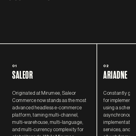
01
02
SALEOR
ARIADNE
Originated at Mirumee, Saleor
Constantly grow
Commerce now stands as the most
for implementi
advanced headless e-commerce
using a schema-
platform, taming multi-channel,
asynchronous, 
multi-warehouse, multi-language,
implementatio
and multi-currency complexity for
services, and ful