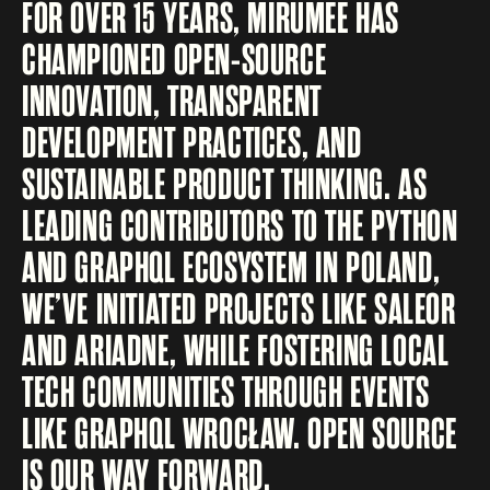
FOR OVER 15 YEARS, MIRUMEE HAS
CHAMPIONED OPEN-SOURCE
INNOVATION, TRANSPARENT
DEVELOPMENT PRACTICES, AND
SUSTAINABLE PRODUCT THINKING. AS
LEADING CONTRIBUTORS TO THE PYTHON
AND GRAPHQL ECOSYSTEM IN POLAND,
WE’VE INITIATED PROJECTS LIKE SALEOR
AND ARIADNE, WHILE FOSTERING LOCAL
TECH COMMUNITIES THROUGH EVENTS
LIKE GRAPHQL WROCŁAW. OPEN SOURCE
IS OUR WAY FORWARD.