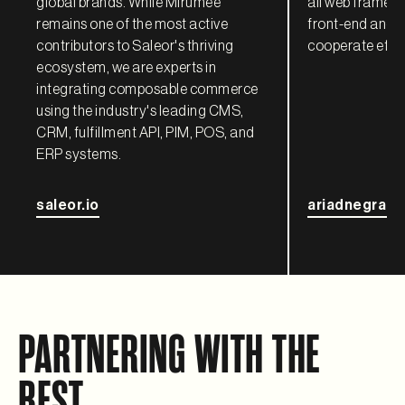
global brands. While Mirumee
all web framewo
remains one of the most active
front-end and 
contributors to Saleor's thriving
cooperate effec
ecosystem, we are experts in
integrating composable commerce
using the industry's leading CMS,
CRM, fulfillment API, PIM, POS, and
ERP systems.
saleor.io
ariadnegraph
PARTNERING WITH THE
BEST