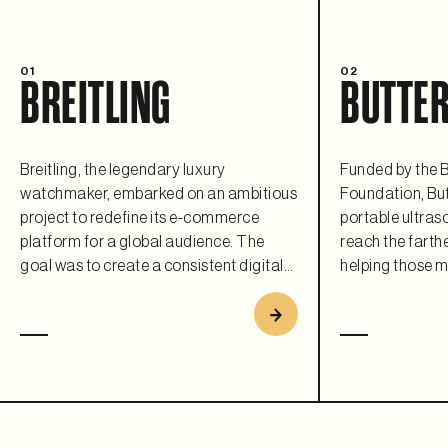
01
02
BREITLING
BUTTER
Breitling, the legendary luxury
Funded by the B
watchmaker, embarked on an ambitious
Foundation, But
project to redefine its e-commerce
portable ultras
platform for a global audience. The
reach the farthe
goal was to create a consistent digital
helping those m
experience that matched their iconic
flexible and sca
brand and leverage modern
commerce plat
composable architecture to ensure
requirement. As 
scalability, flexibility, and a premium
collaboration, B
customer journey. Replatforming to
open a fully fun
Saleor helped Breitling bring its timeless
country every 1
elegance into the digital age.
users with its r