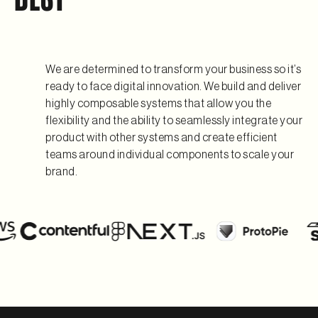
We are determined to transform your business so it’s
ready to face digital innovation. We build and deliver
highly composable systems that allow you the
flexibility and the ability to seamlessly integrate your
product with other systems and create efficient
teams around individual components to scale your
brand.