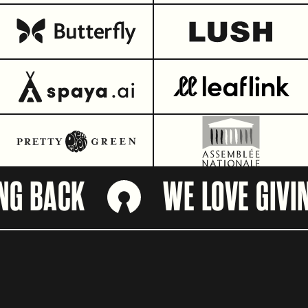
 BACK
WE LOVE GIVING