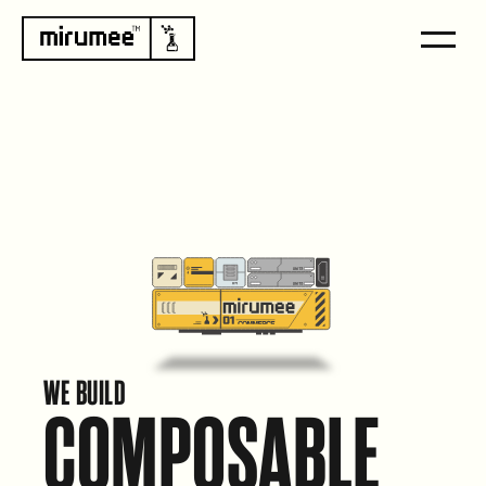
WE BUILD
COMPOSABLE