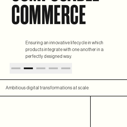
COMMERCE
Ensuring an innovative lifecycle in which
products integrate with one another in a
perfectly designed way.
Ambitious digital transformations at scale: