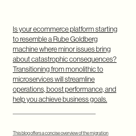
Is your ecommerce platform starting
to resemble a Rube Goldberg
machine where minor issues bring
about catastrophic consequences?
Transitioning from monolithic to
microservices will streamline
operations, boost performance, and
help you achieve business goals.
This blog offers a concise overview of the migration