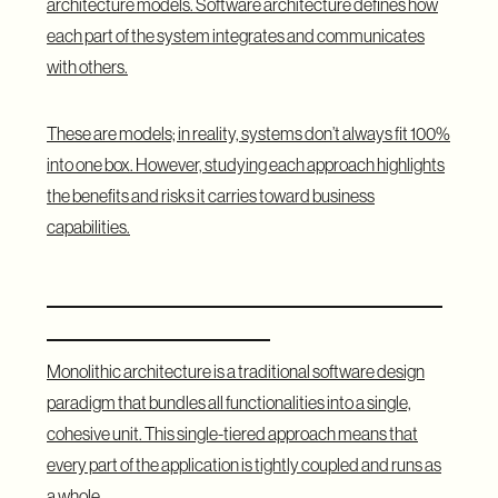
architecture models. Software architecture defines how
each part of the system integrates and communicates
with others.
These are models; in reality, systems don’t always fit 100%
into one box. However, studying each approach highlights
the benefits and risks it carries toward business
capabilities.
What Is Monolithic Architecture and
What Does It Mean?
Monolithic architecture is a traditional software design
paradigm that bundles all functionalities into a single,
cohesive unit. This single-tiered approach means that
every part of the application is tightly coupled and runs as
a whole.