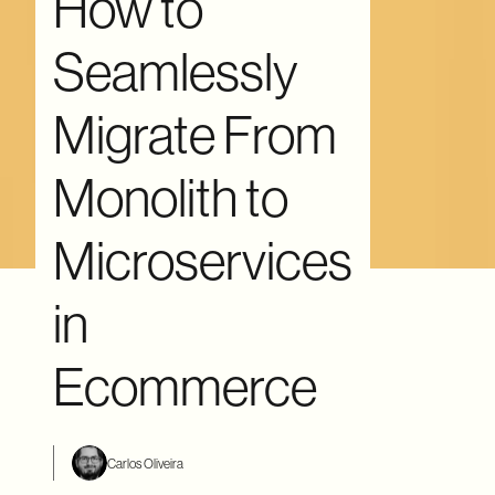
How to
Seamlessly
Migrate From
Monolith to
Microservices
in
Ecommerce
Carlos Oliveira