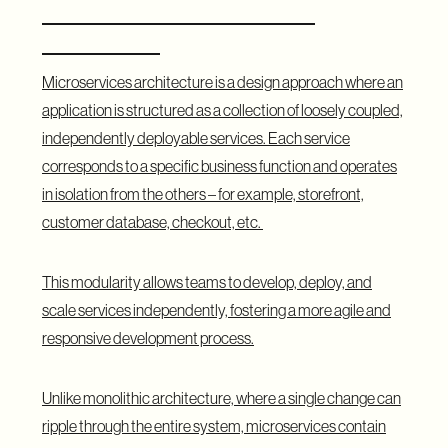
and How Does It Differ from
Monolithic?
Microservices architecture is a design approach where an
application is structured as a collection of loosely coupled,
independently deployable services. Each service
corresponds to a specific business function and operates
in isolation from the others – for example, storefront,
customer database, checkout, etc.
This modularity allows teams to develop, deploy, and
scale services independently, fostering a more agile and
responsive development process.
Unlike monolithic architecture, where a single change can
ripple through the entire system, microservices contain