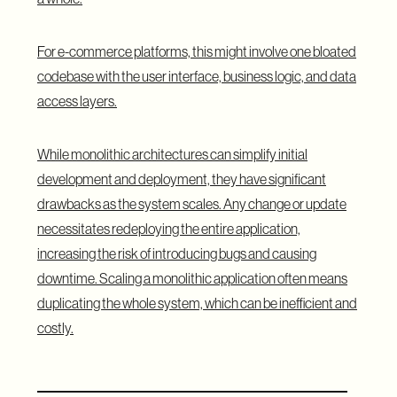
For e-commerce platforms, this might involve one bloated
codebase with the user interface, business logic, and data
access layers.
While monolithic architectures can simplify initial
development and deployment, they have significant
drawbacks as the system scales. Any change or update
necessitates redeploying the entire application,
increasing the risk of introducing bugs and causing
downtime. Scaling a monolithic application often means
duplicating the whole system, which can be inefficient and
costly.
What Is Microservices Architecture