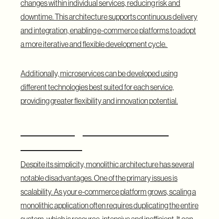
changes within individual services, reducing risk and
downtime. This architecture supports continuous delivery
and integration, enabling e-commerce platforms to adopt
a more iterative and flexible development cycle.
Additionally, microservices can be developed using
different technologies best suited for each service,
providing greater flexibility and innovation potential.
Disadvantages of the Monolith
Architecture
Despite its simplicity, monolithic architecture has several
notable disadvantages. One of the primary issues is
scalability. As your e-commerce platform grows, scaling a
monolithic application often requires duplicating the entire