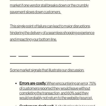
market if one vendor stall breaks down or the crumbly
pavement slows down customers.
This single point of failure can lead to major disruptions,
hindering the delivery of a seamless shopping experience
and impacting your bottom line.
Key Insights on Relocating from
Monolith to Microservices
Some market signals that illustrate our discussion:
Errors are costly.
When encountering an error, 75%
of customers reported they would leave without
completing the transaction, and 60% said they
would probably not return to the website (
source
).