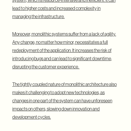
system, which is resource-intensive and inefficient. It can
lead to higher costs and increased complexity in
managing the infrastructure.
Moreover, monolithic systems suffer from a lack of agility.
Any change, no matter how minor, necessitates a full
redeployment of the application. It increases the risk of
introducing bugs and can lead to significant downtime,
disrupting the customer experience.
The tightly coupled nature of monolithic architecture also
makes it challenging to adopt new technologies, as
changes in one part of the system can have unforeseen
impacts on others, slowing down innovation and
development cycles.