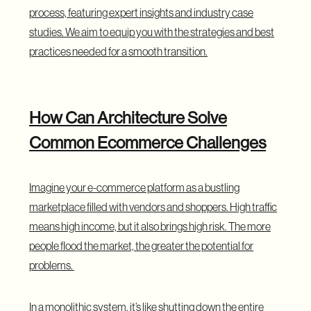
process, featuring expert insights and industry case
studies. We aim to equip you with the strategies and best
practices needed for a smooth transition.
How Can Architecture Solve
Common Ecommerce Challenges
Imagine your e-commerce platform as a bustling
marketplace
filled with vendors and shoppers. High traffic
means high income, but it also brings high risk. The more
people flood the market, the greater the potential for
problems.
In a monolithic system, it’s like shutting down the entire