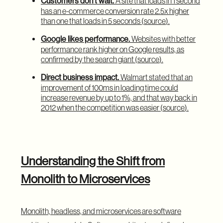
Customers don’t wait.
A site that loads in 1 second
has an e-commerce conversion rate 2.5x higher
than one that loads in 5 seconds (
source
).
Google likes performance.
Websites with better
performance rank higher on Google results, as
confirmed by the search giant (
source
).
Direct business impact.
Walmart stated that an
improvement of 100ms in loading time could
increase revenue by up to 1%, and that way back in
2012 when the competition was easier (
source
).
Understanding the Shift from
Monolith to Microservices
Monolith, headless, and microservices are software