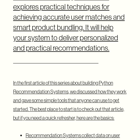
explores practical techniques for
achieving accurate user matches and
smart product bundling. It will help
your system to deliver personalized
and practical recommendations.
In the first article of this series about
building Python
Recommendation Systems
, we discussed how they work
and gave some simple tools that anyone can use to get
started. The best place to start is to check out that article,
but if you need a quick refresher, here are the basics:
Recommendation Systems collect data on user