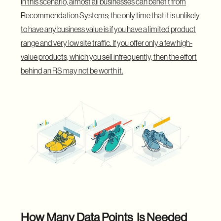
In this scenario, almost all businesses can benefit from
Recommendation Systems; the only time that it is unlikely
to have any business value is if you have a limited product
range and very low site traffic. If you offer only a few high-
value products, which you sell infrequently, then the effort
behind an RS may not be worth it.
How Many Data Points Is Needed