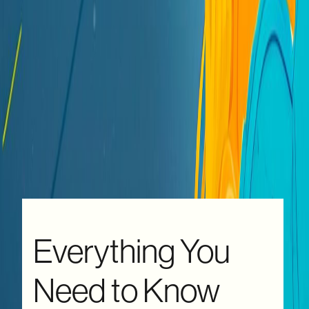
Everything You
Need to Know