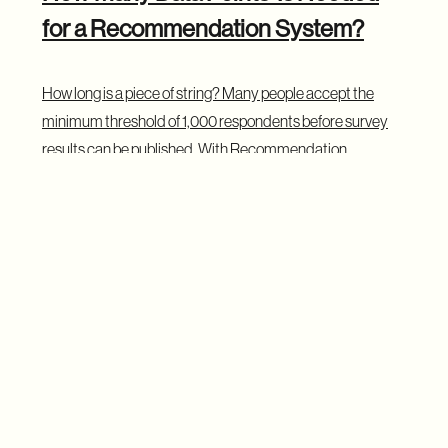
for a Recommendation System?
How long is a piece of string? Many people accept the
minimum threshold of 1,000 respondents before survey
results can be published. With Recommendation
Systems — as with opinion polls — the rule of thumb is
“the more data the better”.
If we only sold 8 packs of diapers in our online store, but
everyone who bought diapers also purchased diaper
disposal bags, we have a very limited data set but a 100%
correlation. It’s fair to say that our store should
recommend disposal bags to every new user who views
diapers. Of course, the trend may change as we gather
more data over time, but the initial assumption is solid. We