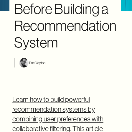
Before Building a
Recommendation
System
Tim Clayton
Learn how to build powerful
recommendation systems by
combining user preferences with
collaborative filtering. This article