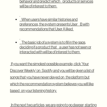
behavior and predict which products or services
will be of interest to them
When users have similar histories and
preferences, the system presents User B with
recommendations that User A liked
The basic job of a system is to fill in the gaps,
deciding if a product that a user has not seen or
interacted with will be of interest to them
If you want the simplest possible example, click ‘Your
Discover Weekly’ on Spotify and you will be given a list of
songs that you have never played on the platform but
which the recommendation system believes you will like
based on your listening history.
In the next two articles, we are going to go deeper, starting