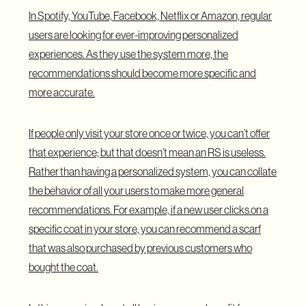
In Spotify, YouTube, Facebook, Netflix or Amazon, regular
users are looking for ever-improving personalized
experiences. As they use the system more, the
recommendations should become more specific and
more accurate.
If people only visit your store once or twice, you can’t offer
that experience; but that doesn’t mean an RS is useless.
Rather than having a personalized system, you can collate
the behavior of all your users to make more general
recommendations. For example, if a new user clicks on a
specific coat in your store, you can recommend a scarf
that was also purchased by previous customers who
bought the coat.