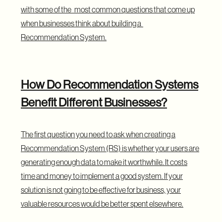
with some of the most common questions that come up
when businesses think about building a
Recommendation System.
How Do Recommendation Systems
Benefit Different Businesses?
The first question you need to ask when creating a
Recommendation System (RS) is whether your users are
generating enough data to make it worthwhile. It costs
time and money to implement a good system. If your
solution is not going to be effective for business, your
valuable resources would be better spent elsewhere.