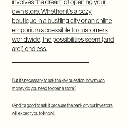
involves the dream of opening your
own store. Whether it's a cozy
boutique in a bustling city or an online
emporium accessible to customers
worldwide, the possibilities seem (and
are!) endless.
But it’s necessary to ask the key question: how much
money do you need to open a store?
(And it’s good to ask it because the bank or your investors
will expect you to know).