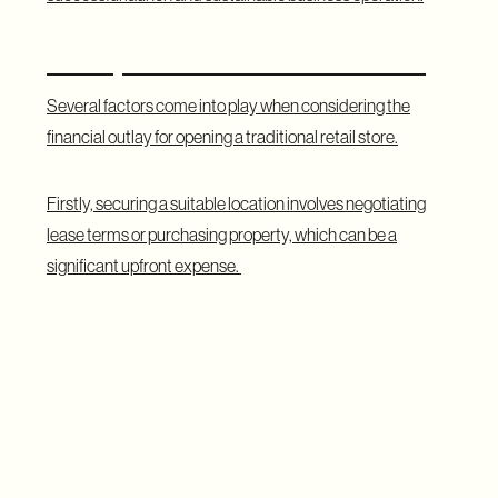
Startup Costs for Traditional Retail
Several factors come into play when considering the
financial outlay for opening a traditional retail store.
Firstly, securing a suitable location involves negotiating
lease terms or purchasing property, which can be a
significant upfront expense.
Additionally, stocking inventory, hiring staff, and investing
in marketing all contribute to the initial investment needed
to establish a presence in the physical marketplace.
The Location Factor