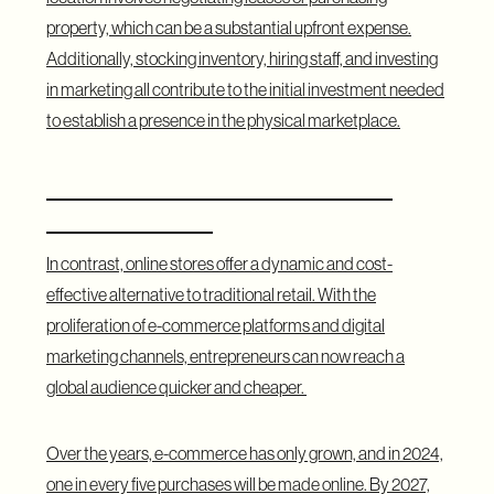
property, which can be a substantial upfront expense.
Additionally, stocking inventory, hiring staff, and investing
in marketing all contribute to the initial investment needed
to establish a presence in the physical marketplace.
Online Stores: The Present and
Future of Retail
In contrast, online stores offer a dynamic and cost-
effective alternative to traditional retail. With the
proliferation of e-commerce platforms and digital
marketing channels, entrepreneurs can now reach a
global audience quicker and cheaper.
Over the years, e-commerce has only grown, and in 2024,
one in every five purchases will be made online. By 2027,