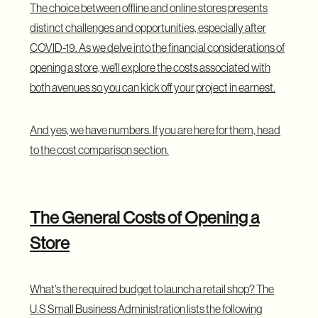
The choice between offline and online stores presents
distinct challenges and opportunities, especially after
COVID-19. As we delve into the financial considerations of
opening a store, we'll explore the costs associated with
both avenues so you can kick off your project in earnest.
And yes, we have numbers. If you are here for them, head
to the cost comparison section.
The General Costs of Opening a
Store
What's the required budget to launch a retail shop?
The
U.S Small Business Administration
lists the following