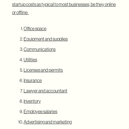
startup costs as typical to most businesses, be they online
or offline:
Office space
Equipment and supplies
Communications
Utilities
Licenses and permits
Insurance
Lawyer and accountant
Inventory
Employee salaries
Advertising and marketing