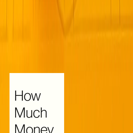
How
Much
Money