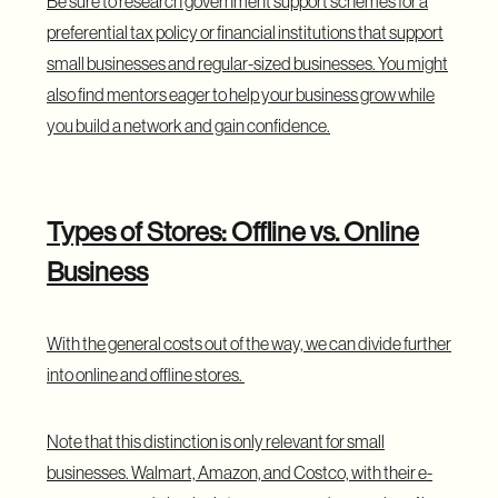
Be sure to research government support schemes for a
preferential tax policy or financial institutions that support
small businesses and regular-sized businesses. You might
also find mentors eager to help your business grow while
you build a network and gain confidence.
Types of Stores: Offline vs. Online
Business
With the general costs out of the way, we can divide further
into online and offline stores.
Note that this distinction is only relevant for small
businesses. Walmart, Amazon, and Costco, with their e-