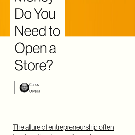
Do You
Need to
Open a
Store?
Carlos
Oliveira
The allure of entrepreneurship often