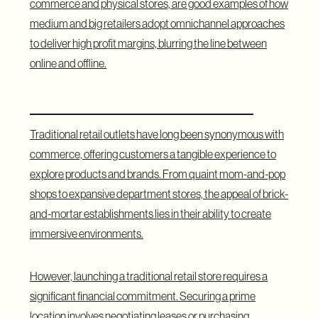
commerce and physical stores, are good examples of how
medium and big retailers adopt omnichannel approaches
to deliver high profit margins, blurring the line between
online and offline.
Offline Stores: Traditional Retail
Traditional retail outlets have long been synonymous with
commerce, offering customers a tangible experience to
explore products and brands. From quaint mom-and-pop
shops to expansive department stores, the appeal of brick-
and-mortar establishments lies in their ability to create
immersive environments.
However, launching a traditional retail store requires a
significant financial commitment. Securing a prime
location involves negotiating leases or purchasing