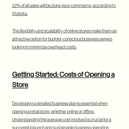
22% of all sales will be done via e-commerce, according to
Statista
.
The flexibility and scalability of online stores make them an
attractive option for budget-conscious business owners
looking to minimize overhead costs.
Getting Started: Costs of Opening a
Store
Developing a detailed business plan is essential when
opening a retail store, whether online or offline.
Understanding the average cost involved is crucial for a
successful launch and sustainable business operation.