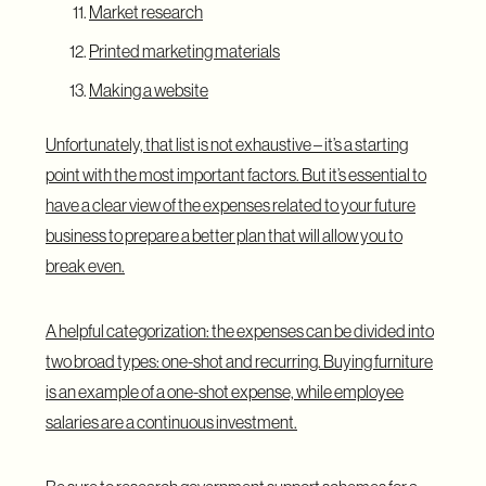
Market research
Printed marketing materials
Making a website
Unfortunately, that list is not exhaustive – it’s a starting
point with the most important factors. But it’s essential to
have a clear view of the expenses related to your future
business to prepare a better plan that will allow you to
break even.
A helpful categorization: the expenses can be divided into
two broad types: one-shot and recurring. Buying furniture
is an example of a one-shot expense, while employee
salaries are a continuous investment.