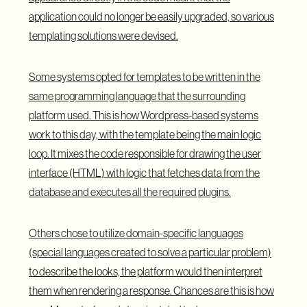
application could no longer be easily upgraded, so various
templating solutions were devised.
Some systems opted for templates to be written in the
same programming language that the surrounding
platform used. This is how Wordpress-based systems
work to this day, with the template being the main logic
loop. It mixes the code responsible for drawing the user
interface (HTML) with logic that fetches data from the
database and executes all the required plugins.
Others chose to utilize domain-specific languages
(special languages created to solve a particular problem)
to describe the looks, the platform would then interpret
them when rendering a response. Chances are this is how