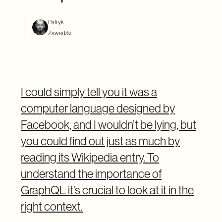
Patryk
Zawadzki
I could simply tell you it was a
computer language designed by
Facebook, and I wouldn’t be lying, but
you could find out just as much by
reading its Wikipedia entry. To
understand the importance of
GraphQL it’s crucial to look at it in the
right context.