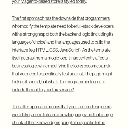
your Magento-based store is styled today.
The first approach has the downside that programmers
who modify the template need to be full-stack developers,
with a strong grasp of both the backend logic (including its
language of choice) and the languages used to build the
interface (eg. HTML, CSS, JavaScript). As the template
itself acts as the main logic loop it inadvertently affects
business logic, while modifying the looks becomes a risk
that you need to specifically test against. The page might
look as it should, but what if the programmer forgot to
include the call to your tax service?
The latter approach means that your frontend engineers
would likely need to learn a new language and that a large
chunk of their knowledge is going to be specific to the