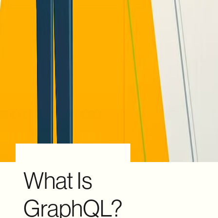
What Is
GraphQL?