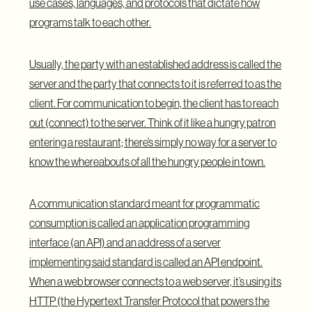
use cases, languages, and protocols that dictate how
programs talk to each other.
Usually, the party with an established address is called the
server and the party that connects to it is referred to as the
client. For communication to begin, the client has to reach
out (connect) to the server. Think of it like a hungry patron
entering a restaurant; there’s simply no way for a server to
know the whereabouts of all the hungry people in town.
A communication standard meant for programmatic
consumption is called an application programming
interface (an API) and an address of a server
implementing said standard is called an API endpoint.
When a web browser connects to a web server, it’s using its
HTTP (the Hypertext Transfer Protocol that powers the