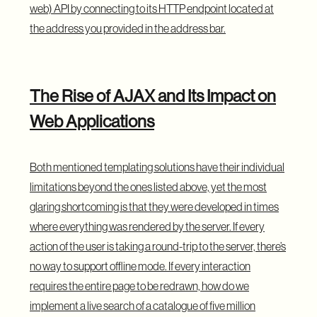
web) API by connecting to its HTTP endpoint located at
the address you provided in the address bar.
The Rise of AJAX and Its Impact on
Web Applications
Both mentioned templating solutions have their individual
limitations beyond the ones listed above, yet the most
glaring shortcoming is that they were developed in times
where everything was rendered by the server. If every
action of the user is taking a round-trip to the server, there’s
no way to support offline mode. If every interaction
requires the entire page to be redrawn, how do we
implement a live search of a catalogue of five million