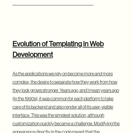
Evolution of Templating in Web
Development
As the applications we rely on become more and more
complex, the desire to separate how they work from how
they look grows stronger. Years ago, and I mean years ago
(in the 1990s), it was common for each platform to take
care of its backend and also render all of its user-visible
interface. This was the simplest solution, although
customization quickly became a challenge. Modifying the
appearance directly in the code meant that the