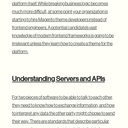
platform itself. While breaking business logic becomes
much more difficult, at some point your organization is
starting to hire Magento theme developers instead of
frontend engineers. A potential candidate’s vast
knowledge of modern frontend frameworks is going to be
irrelevant unless they learn how to create a theme for the
platform.
Understanding Servers and APIs
For two pieces of software to be able to talk to each other,
they need to know how to exchange information, and how
to interpret any data the other party might choose to send
their way. There are standards that describe particular