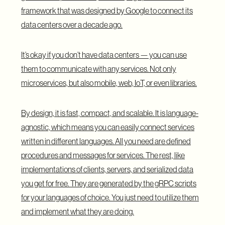
framework
that was designed by Google to connect its
data centers over a decade ago.
It’s okay if you don’t have data centers — you can use
them to communicate with any services. Not only
microservices, but also mobile, web, IoT, or even libraries.
By design, it is fast, compact, and scalable. It is language-
agnostic, which means you can easily connect services
written in different languages. All you need are defined
procedures and messages for services. The rest, like
implementations of clients, servers, and serialized data
you get for free. They are generated by the gRPC scripts
for your languages of choice. You just need to utilize them
and implement what they are doing.