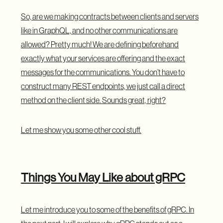
So, are we making contracts between clients and servers
like in GraphQL, and no other communications are
allowed? Pretty much! We are defining beforehand
exactly what your services are offering and the exact
messages for the communications. You don’t have to
construct many REST endpoints, we just call a direct
method on the client side. Sounds great, right?
Let me show you some other cool stuff.
Things You May Like about gRPC
Let me introduce you to some of the benefits of gRPC. In