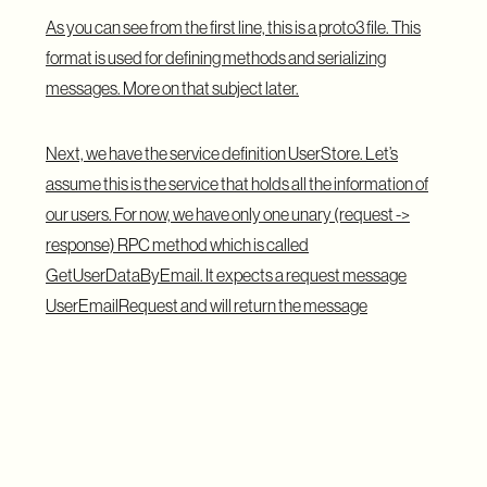
As you can see from the first line, this is a proto3 file. This
format is used for defining methods and serializing
messages. More on that subject later.
Next, we have the service definition UserStore. Let’s
assume this is the service that holds all the information of
our users. For now, we have only one unary (request ->
response) RPC method which is called
GetUserDataByEmail. It expects a request message
UserEmailRequest and will return the message
UserResponse.
Ok, so far so good. You can also see that we can build more
complex messages with it. Like the UserResponse is
defining one of the fields as a User message. That’s