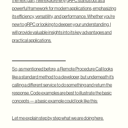
the next part, I will explore why gRPC stands out as a
powerful framework for modern applications, emphasizing
its efficiency, versatility, and performance. Whether you're
new to gRPC or looking to deepen your understanding, I
will provide valuable insights into its key advantages and
practical applications.
Service Definitions
So, as mentioned before, a Remote Procedure Call looks
like a standard method to a developer, but underneath it’s
calling a different service to do something and return the
response. Code examples are best to illustrate the basic
concepts — a basic example could look like this:
Let me explain step by step what we are doing here.