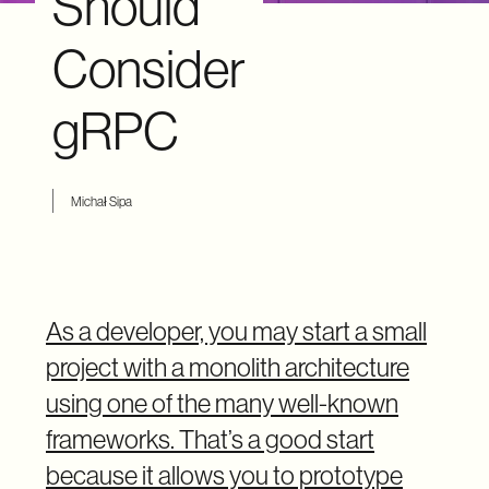
Should
Consider
gRPC
Michał Sipa
As a developer, you may start a small
project with a monolith architecture
using one of the many well-known
frameworks. That’s a good start
because it allows you to prototype