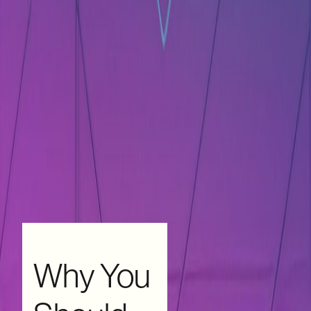
Why You