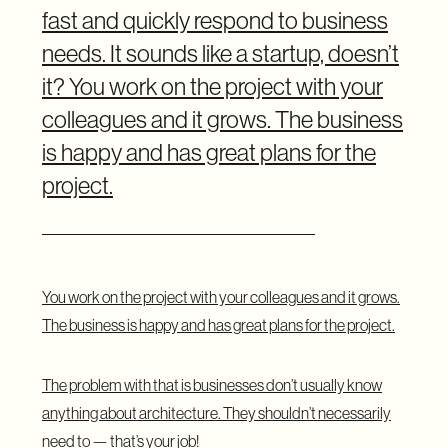
fast and quickly respond to business
needs. It sounds like a startup, doesn’t
it? You work on the project with your
colleagues and it grows. The business
is happy and has great plans for the
project.
You work on the project with your colleagues and it grows.
The business is happy and has great plans for the project.
The problem with that is businesses don’t usually know
anything about architecture. They shouldn’t necessarily
need to — that’s your job!