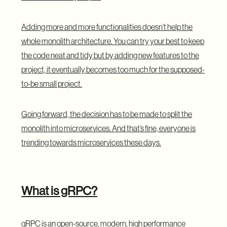
Adding more and more functionalities doesn’t help the
whole monolith architecture. You can try your best to keep
the code neat and tidy but by adding new features to the
project, it eventually becomes too much for the supposed-
to-be small project.
Going forward, the decision has to be made to split the
monolith into microservices. And that’s fine, everyone is
trending towards microservices these days.
What is gRPC?
gRPC is an open-source, modern, high performance