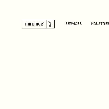
SERVICES
INDUSTRIE