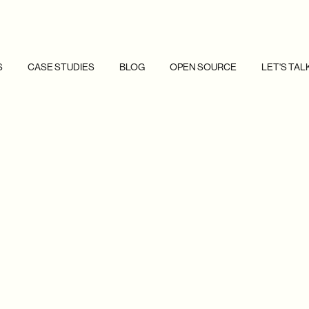
S
CASE STUDIES
BLOG
OPEN SOURCE
LET'S TAL