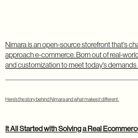
Nimara is an open-source storefront that's 
approach e-commerce. Born out of real-world ch
and customization to meet today's demands i
Here's the story behind Nimara and what makes it different.
It All Started with Solving a Real Ecommer