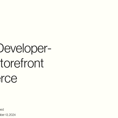
Developer-
torefront
erce
hed
er 13, 2024