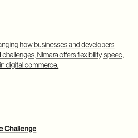
changing how businesses and developers
allenges, Nimara offers flexibility, speed,
n digital commerce.
ce Challenge