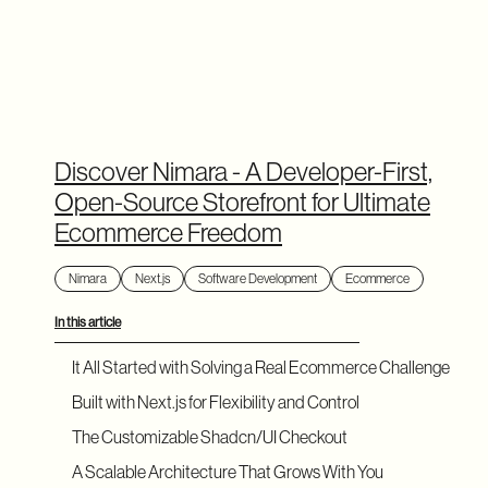
Discover Nimara - A Developer-First,
Open-Source Storefront for Ultimate
Ecommerce Freedom
Nimara
Next.js
Software Development
Ecommerce
In this article
It All Started with Solving a Real Ecommerce Challenge
Built with Next.js for Flexibility and Control
The Customizable Shadcn/UI Checkout
A Scalable Architecture That Grows With You