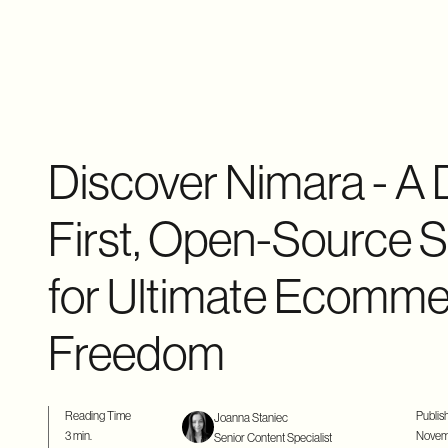
Discover Nimara - A 
First, Open-Source S
for Ultimate Ecomm
Freedom
Reading Time
Publis
Joanna Staniec
3 min.
Novemb
Senior Content Specialist