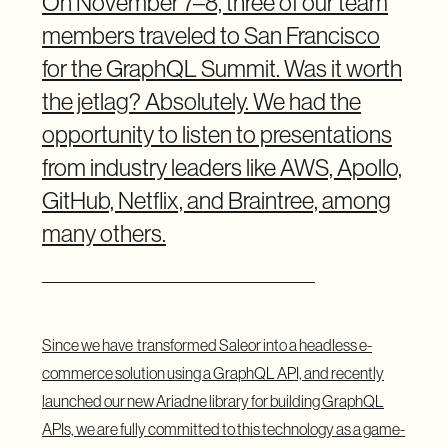
On November 7–8, three of our team
members traveled to San Francisco
for the GraphQL Summit. Was it worth
the jetlag? Absolutely. We had the
opportunity to listen to presentations
from industry leaders like AWS, Apollo,
GitHub, Netflix, and Braintree, among
many others.
Since we have
transformed Saleor into a headless e-
commerce solution
using a GraphQL API, and recently
launched our
new Ariadne library
for building GraphQL
APIs, we are fully committed to this technology as a game-