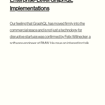
Implementations
Our feeling that GraphQL has moved firmly into the
commercial space and is not just a technology for
disruptive startups was confirmed by
Felix Willnecker
, a
software engineer at BMW. He gave an interesting talk
about how BMW internally uses GraphQL to create a
single access layer for data coming from multiple sources
such as databases, REST and SOAP APIs, including
signals from millions of cars. His talk shows that GraphQL
is not only for web apps and is being adopted in large
enterprises. We might also be lucky enough to learn more
about the results of their work, as Felix suggested to us
that he might pop up at next year’s summit with a follow-up
talk.