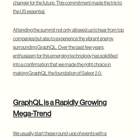
changer for the future. This commitment made the trip to
the US essential.
Attending the summit not only allowed us to hear from top
companies but also to experience the vibrant energy
surrounding GraphQL. Over the past few years,
enthusiasm for this emerging technology has solidified
into a confirmation that we made the right choice in
making GraphQL the foundation of Saleor 2.0.
GraphQL is a Rapidly Growing
Mega-Trend
We usually start these round-ups of events with a