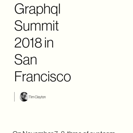
Graphql
Summit
2018 in
San
Francisco
Tim Clayton