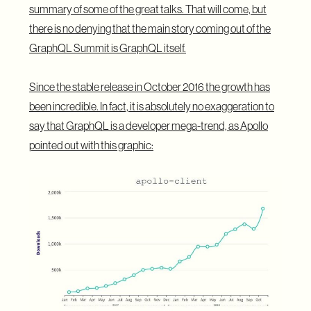
summary of some of the great talks. That will come, but
there is no denying that the main story coming out of the
GraphQL Summit is GraphQL itself.
Since the stable release in October 2016 the growth has
been incredible. In fact, it is absolutely no exaggeration to
say that GraphQL is a developer mega-trend, as
Apollo
pointed out with this graphic
: