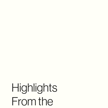
Highlights
From the