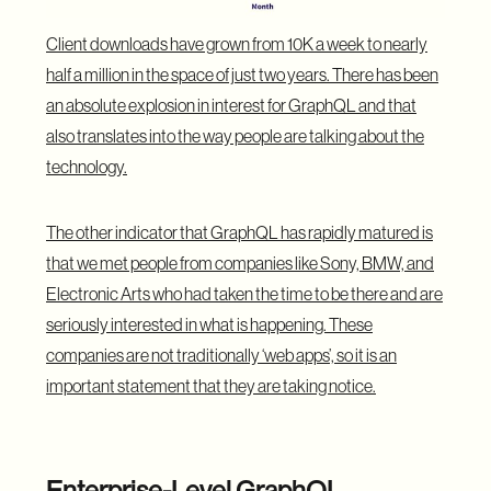
Client downloads have grown from 10K a week to nearly
half a million in the space of just two years. There has been
an absolute explosion in interest for GraphQL and that
also translates into the way people are talking about the
technology.
The other indicator that
GraphQL
has rapidly matured is
that we met people from companies like Sony, BMW, and
Electronic Arts who had taken the time to be there and are
seriously interested in what is happening. These
companies are not traditionally ‘web apps’, so it is an
important statement that they are taking notice.
Enterprise-Level GraphQL