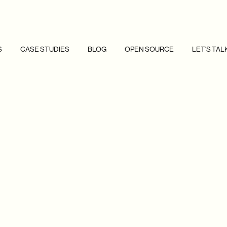
S
CASE STUDIES
BLOG
OPEN SOURCE
LET'S TAL