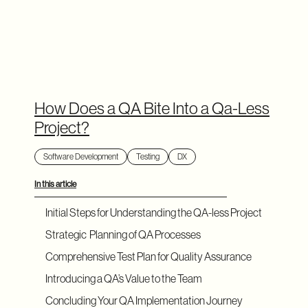
How Does a QA Bite Into a Qa-Less
Project?
Software Development
Testing
DX
In this article
Initial Steps for Understanding the QA-less Project
Strategic Planning of QA Processes
Comprehensive Test Plan for Quality Assurance
Introducing a QA’s Value to the Team
Concluding Your QA Implementation Journey