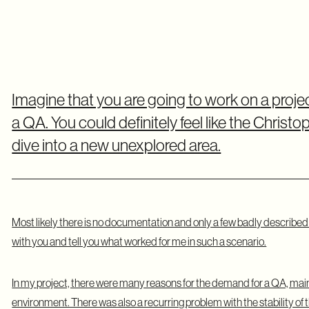
Imagine that you are going to work on a proje
a QA. You could definitely feel like the Chri
dive into a new unexplored area.
Most likely there is no documentation and only a few badly described t
with you and tell you what worked for me in such a scenario.
In my project, there were many reasons for the demand for a QA, mainly
environment. There was also a recurring problem with the stability of th