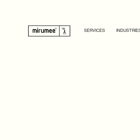
SERVICES
INDUSTRIE