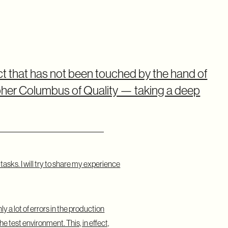
ct that has not been touched by the hand of
stopher Columbus of Quality — taking a deep
asks. I will try to share my experience
 a lot of errors in the production
e test environment. This, in effect,