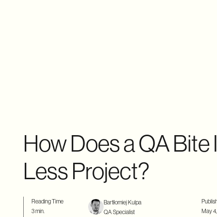
How Does a QA Bite I
Less Project?
Reading Time
Publis
Bartłomiej Kulpa
3 min.
May 4,
QA Specialist