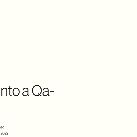
nto a Qa-
hed
 2022