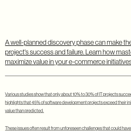
A well-planned discovery phase can make t
project's success and failure. Learn how master
maximize value in your e-commerce initiatives
Various studies show that only about 10% to 30% of IT projects succe
highlights that 45% of software development projects exceed their ini
value than predicted.
These issues often result from unforeseen challenges that could have b