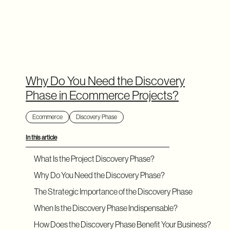
Why Do You Need the Discovery
Phase in Ecommerce Projects?
Ecommerce
Discovery Phase
In this article
What Is the Project Discovery Phase?
Why Do You Need the Discovery Phase?
The Strategic Importance of the Discovery Phase
When Is the Discovery Phase Indispensable?
How Does the Discovery Phase Benefit Your Business?