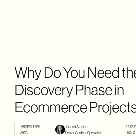
Why Do You Need th
Discovery Phase in
Ecommerce Project
Reading Time
Publis
Joanna Staniec
3 min.
July 2
Senior Content Specialist