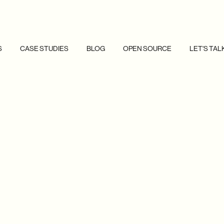
S
CASE STUDIES
BLOG
OPEN SOURCE
LET'S TAL