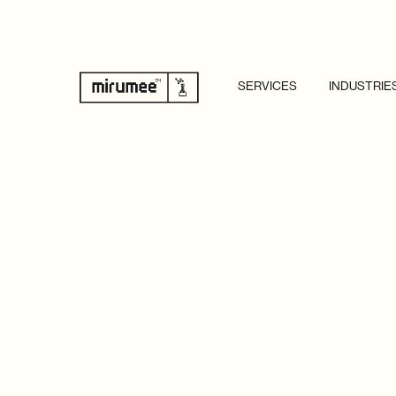
SERVICES
INDUSTRIE