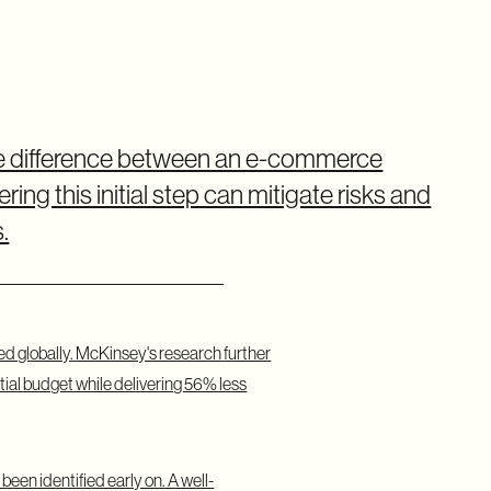
he difference between an e-commerce
ing this initial step can mitigate risks and
.
ed globally.
McKinsey's research
further
tial budget while delivering 56% less
een identified early on. A well-