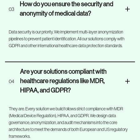
How do you ensure the security and
03
anonymity of medical data?
Data security is our priority. We implement multi-layer anonymization
pipelines to prevent patient identification. All our solutions comply with
GDPR and other international healthcare data protection standards.
Are your solutions compliant with
healthcare regulations like MDR,
04
HIPAA, and GDPR?
They are. Every solution we build follows strict compliance with MDR
(Medical Device Regulation), HIPAA, and GDPR. We design data
governance, anonymization, and audit mechanisms into the core
architecture to meet the demands of both European and US regulatory
frameworks.