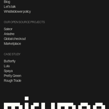
Blog
Let's talk
Whistleblower policy
OUR OPEN SOURCE PROJECTS
Saleor
Ariadne
Global checkout
Marketplace
CASE STUDY
Butterfly
Lulu
Spaya
Pretty Green
Rough Trade