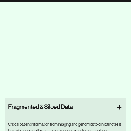
Fragmented & Siloed Data
Critical patient information from imaging and genomics to clinical notes is
locked in incompatible systems, hindering a unified, data-driven