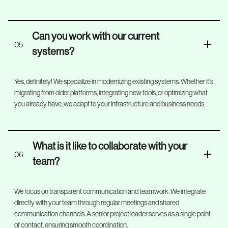
Can you work with our current
05
systems?
Yes, definitely! We specialize in modernizing existing systems. Whether it's
migrating from older platforms, integrating new tools, or optimizing what
you already have, we adapt to your infrastructure and business needs.
What is it like to collaborate with your
06
team?
We focus on transparent communication and teamwork. We integrate
directly with your team through regular meetings and shared
communication channels. A senior project leader serves as a single point
of contact, ensuring smooth coordination.