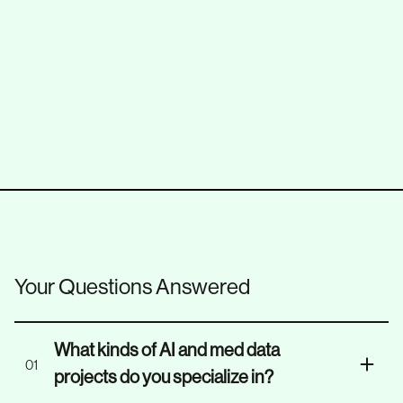
Replatforming
E-Commerce
Microservices Architecture
FastAPI
Your Questions Answered
What kinds of AI and med data
01
projects do you specialize in?