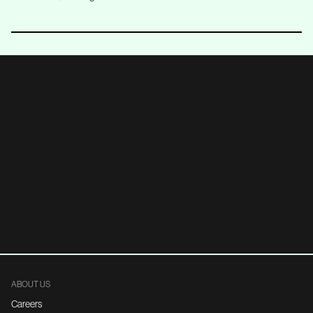
ABOUT US
Careers