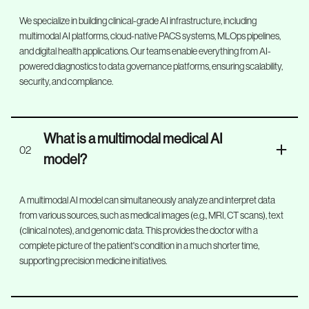
We specialize in building clinical-grade AI infrastructure, including
multimodal AI platforms, cloud-native PACS systems, MLOps pipelines,
and digital health applications. Our teams enable everything from AI-
powered diagnostics to data governance platforms, ensuring scalability,
security, and compliance.
What is a multimodal medical AI
02
model?
A multimodal AI model can simultaneously analyze and interpret data
from various sources, such as medical images (e.g., MRI, CT scans), text
(clinical notes), and genomic data. This provides the doctor with a
complete picture of the patient's condition in a much shorter time,
supporting precision medicine initiatives.