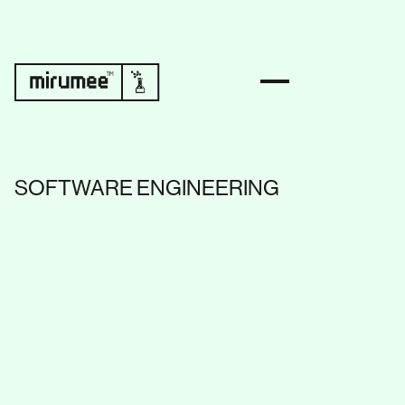
SOFTWARE ENGINEERING