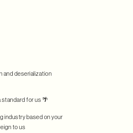
n and deserialization
a standard for us 🌴
g industry based on your
eign to us