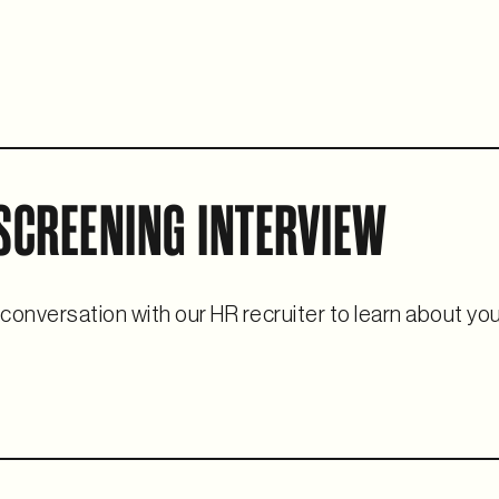
 SCREENING INTERVIEW
 conversation with our HR recruiter to learn about yo