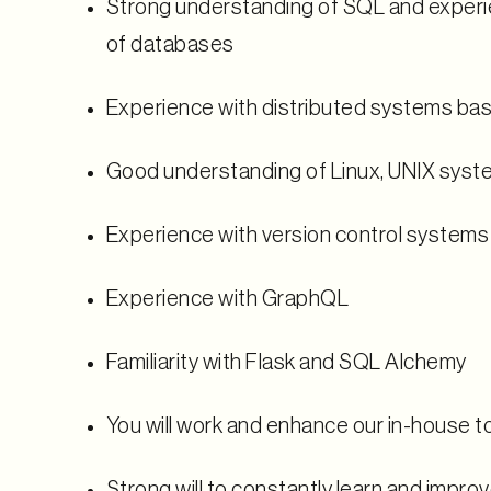
Strong understanding of SQL and experie
of databases
Experience with distributed systems ba
Good understanding of Linux, UNIX syst
Experience with version control systems 
Experience with GraphQL
Familiarity with Flask and SQL Alchemy
You will work and enhance our in-house t
Strong will to constantly learn and impro