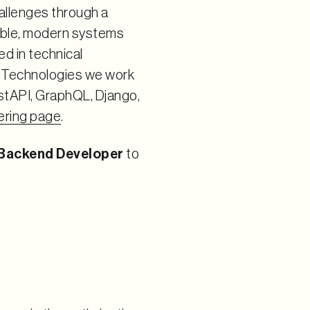
allenges through a
table, modern systems
ed in technical
. Technologies we work
astAPI, GraphQL, Django,
ering page
.
 Backend Developer
to