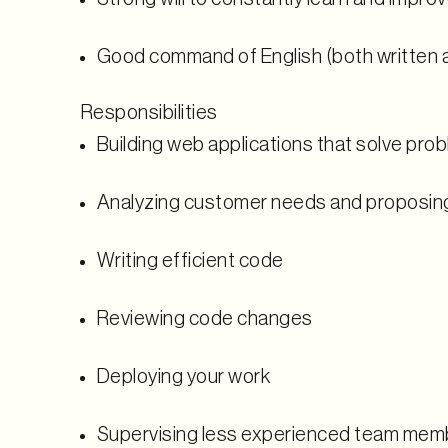
Good command of English (both written 
Responsibilities
Building web applications that solve pro
Analyzing customer needs and proposin
Writing efficient code
Reviewing code changes
Deploying your work
Supervising less experienced team mem