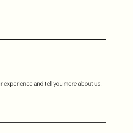
ur experience and tell you more about us.