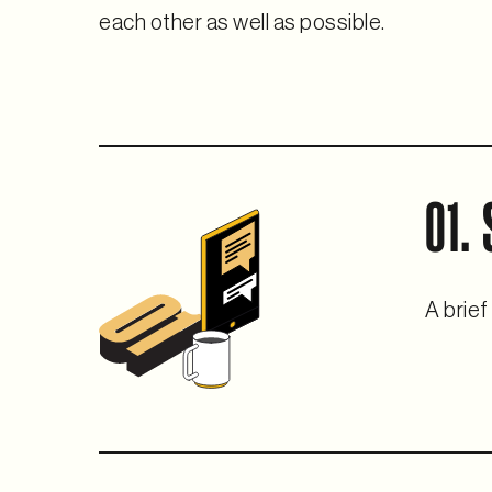
each other as well as possible.
01.
A brief