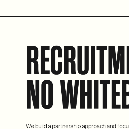
RECRUITM
NO WHITE
We build a partnership approach and focu