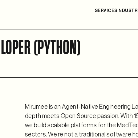
SERVICES
INDUSTR
LOPER (PYTHON)
Mirumee is an Agent-Native Engineering La
depth meets Open Source passion. With 15
we build scalable platforms for the Med
sectors. We’re not a traditional software h