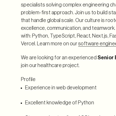
specialists solving complex engineering ch
problem-first approach. Join us to build s
that handle global scale. Our culture is root
excellence, communication, and teamwork
with: Python, TypeScript, React, Next.js, F
Vercel. Learn more on our
software engine
We are looking for an experienced
Senior
join our healthcare project.
Profile
Experience in web development
Excellent knowledge of Python