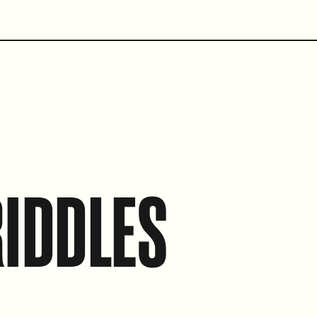
IDDLES