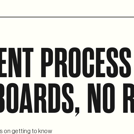
ENT PROCESS
BOARDS, NO R
s on getting to know