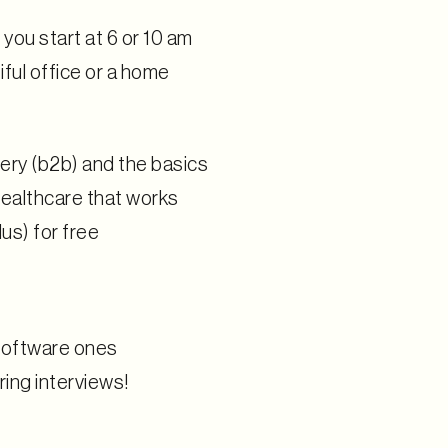
you start at 6 or 10 am
ful office or a home
very (b2b) and the basics
 healthcare that works
lus) for free
 software ones
ing interviews!