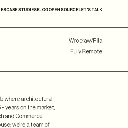
IES
CASE STUDIES
BLOG
OPEN SOURCE
LET'S TALK
Wrocław/Piła
Fully Remote
b where architectural
+ years on the market,
Tech and Commerce
ouse; we’re a team of