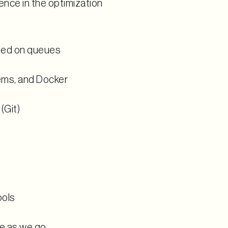
nce in the optimization
sed on queues
ems, and Docker
(Git)
ools
ve as we go