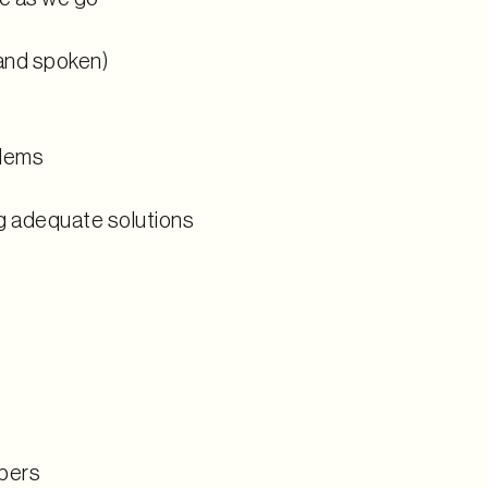
and spoken)
blems
g adequate solutions
bers