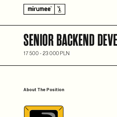
SENIOR BACKEND DEVE
17 500 - 23 000 PLN
About The Position