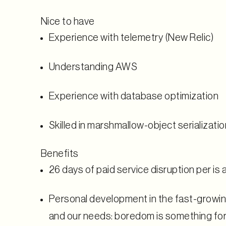
Nice to have
Experience with telemetry (New Relic)
Understanding AWS
Experience with database optimization
Skilled in marshmallow-object serializatio
Benefits
26 days
of paid service disruption per is 
Personal development in the fast-growin
and our needs: boredom is something for