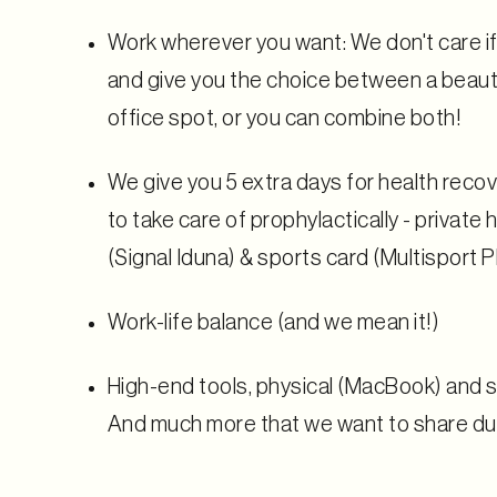
Work wherever you want: We don't care if 
and give you the choice between a beauti
office spot, or you can combine both!
We give you 5 extra days for health reco
to take care of prophylactically - private
(Signal Iduna) & sports card (Multisport P
Work-life balance (and we mean it!)
High-end tools, physical (MacBook) and
And much more that we want to share dur