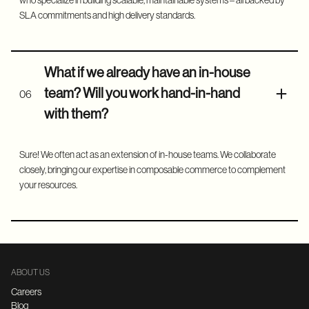
who specialize in building scalable, maintainable systems – all backed by
SLA commitments and high delivery standards.
What if we already have an in-house
team? Will you work hand-in-hand
06
with them?
Sure! We often act as an extension of in-house teams. We collaborate
closely, bringing our expertise in composable commerce to complement
your resources.
ABOUT US
Careers
Blog