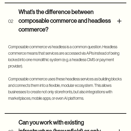
What’s the difference between
composable commerce and headless
02
commerce?
Composable commerce vs headless is a common question. Headless
commerce means that services are accessed via APIs instead of being
locked into one monolithic system (e.g. a headless CMS or payment
provider).
Composable commerce uses these headless services as building blocks
and connects them into a flexible, modular ecosystem. This allows
businesses to create not only storefronts, but also integrations with
marketplaces, mobile apps, or even AI platforms.
Can you work with existing