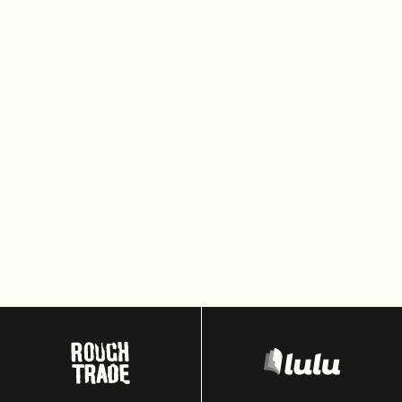
Headless Commerce
Composable Commerce
Global checkout
Saleor
Replatforming
E-Commerce
Microservices Architecture
FastAPI