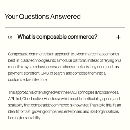
Your Questions Answered
What is composable commerce?
01
Composable commerce is an approach to e-commerce that combines
best-in-class technologies into a modular platform. Instead of relying on a
monolithic system, businesses can choose the tools they need, such as
payment, storefront, CMS, or search, and compose them into a
customized architecture.
This approach is often aligned with the MACH principles (Microservices,
API-first, Cloud-native, Headless), which enable the flexibility, speed, and
scalability that composable commerce is known for. Thanks to this, it’s an
ideal fit for fast-growing companies, enterprises, and B2B organizations
looking for scalability.