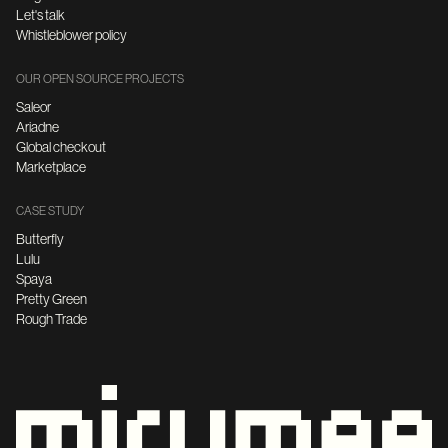
Let's talk
Whistleblower policy
OUR OPEN SOURCE PROJECTS
Saleor
Ariadne
Global checkout
Marketplace
CASE STUDY
Butterfly
Lulu
Spaya
Pretty Green
Rough Trade