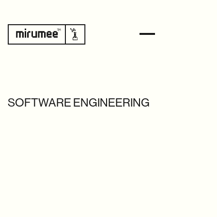
SOFTWARE ENGINEERING