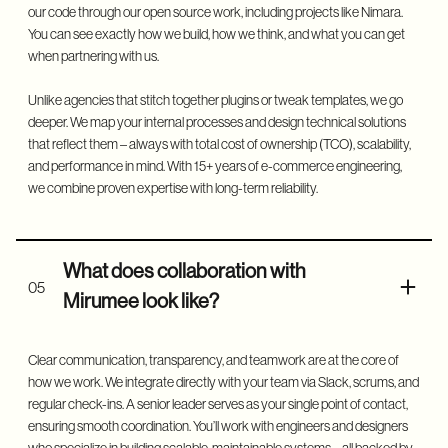
our code through our
open source work
, including projects like
Nimara
.
You can see exactly how we build, how we think, and what you can get
when partnering with us.
Unlike agencies that stitch together plugins or tweak templates, we go
deeper. We map your internal processes and design technical solutions
that reflect them – always with total cost of ownership (TCO), scalability,
and performance in mind. With 15+ years of e-commerce engineering,
we combine proven expertise with long-term reliability.
What does collaboration with
05
Mirumee look like?
Clear communication, transparency, and teamwork are at the core of
how we work. We integrate directly with your team via Slack, scrums, and
regular check-ins. A senior leader serves as your single point of contact,
ensuring smooth coordination. You’ll work with engineers and designers