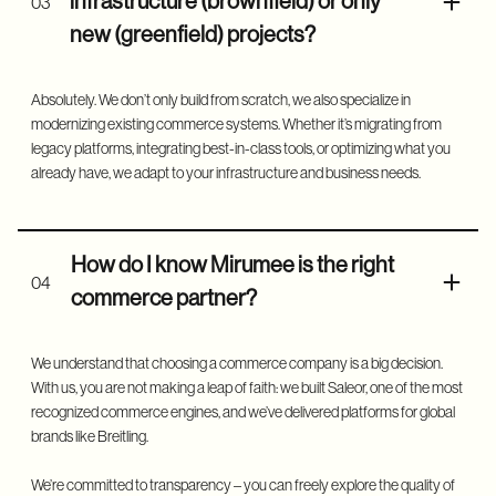
infrastructure (brownfield) or only
03
new (greenfield) projects?
Absolutely. We don’t only build from scratch, we also specialize in
modernizing existing commerce systems. Whether it’s migrating from
legacy platforms, integrating best-in-class tools, or optimizing what you
already have, we adapt to your infrastructure and business needs.
How do I know Mirumee is the right
04
commerce partner?
We understand that choosing a commerce company is a big decision.
With us, you are not making a leap of faith: we built Saleor, one of the most
recognized commerce engines, and we’ve delivered platforms for global
brands like Breitling.
We’re committed to transparency – you can freely explore the quality of