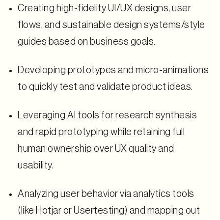
Creating high-fidelity UI/UX designs, user
flows, and sustainable design systems/style
guides based on business goals.
Developing prototypes and micro-animations
to quickly test and validate product ideas.
Leveraging AI tools for research synthesis
and rapid prototyping while retaining full
human ownership over UX quality and
usability.
Analyzing user behavior via analytics tools
(like Hotjar or Usertesting) and mapping out