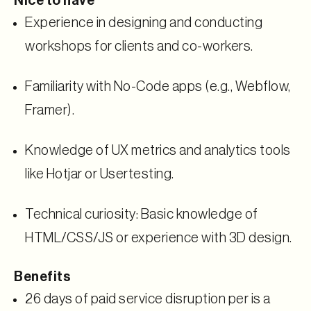
Nice to have
Experience in designing and conducting
workshops for clients and co-workers.
Familiarity with No-Code apps (e.g., Webflow,
Framer).
Knowledge of UX metrics and analytics tools
like Hotjar or Usertesting.
Technical curiosity: Basic knowledge of
HTML/CSS/JS or experience with 3D design.
Benefits
26 days of paid service disruption per is a