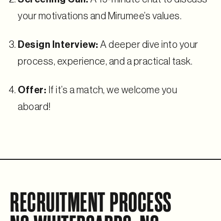
your motivations and Mirumee’s values.
Design Interview:
A deeper dive into your
process, experience, and a practical task.
Offer:
If it’s a match, we welcome you
aboard!
RECRUITMENT PROCESS