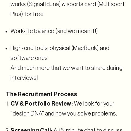
works (Signal Iduna) & sports card (Multisport
Plus) for free
Work-life balance (and we mean it!)
High-end tools, physical (MacBook) and
software ones
And much more that we want to share during
interviews!
The Recruitment Process
CV & Portfolio Review:
We look for your
"design DNA" and how you solve problems.
Screening Call:
A 15-minute chat to discuss