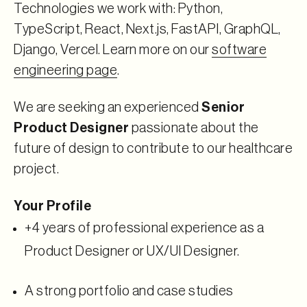
Technologies we work with: Python,
TypeScript, React, Next.js, FastAPI, GraphQL,
Django, Vercel. Learn more on our
software
engineering page
.
We are seeking an experienced
Senior
Product Designer
passionate about the
future of design to contribute to our healthcare
project.
Your Profile
+4 years of professional experience as a
Product Designer or UX/UI Designer.
A strong portfolio and case studies