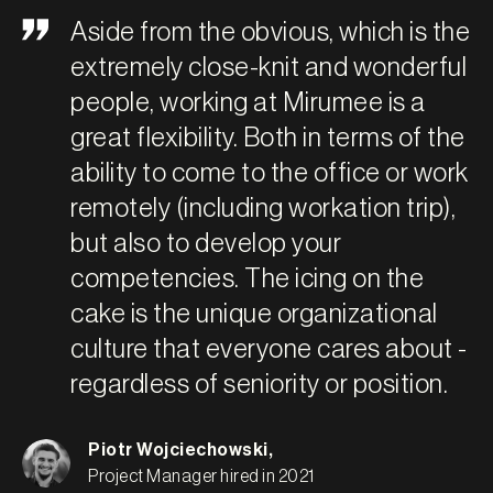
Aside from the obvious, which is the
extremely close-knit and wonderful
people, working at Mirumee is a
great flexibility. Both in terms of the
ability to come to the office or work
remotely (including workation trip),
but also to develop your
competencies. The icing on the
cake is the unique organizational
culture that everyone cares about -
regardless of seniority or position.
Piotr Wojciechowski
,
Project Manager hired in 2021