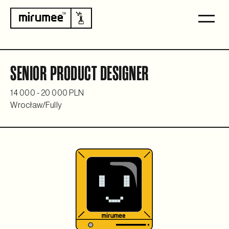
SENIOR PRODUCT DESIGNER
14 000 - 20 000 PLN
Wrocław
/
Fully