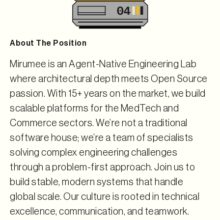
About The Position
Mirumee is an Agent-Native Engineering Lab
where architectural depth meets Open Source
passion. With 15+ years on the market, we build
scalable platforms for the MedTech and
Commerce sectors. We’re not a traditional
software house; we’re a team of specialists
solving complex engineering challenges
through a problem-first approach. Join us to
build stable, modern systems that handle
global scale. Our culture is rooted in technical
excellence, communication, and teamwork.