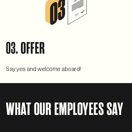
03. OFFER
Say yes and welcome aboard!
WHAT OUR EMPLOYEES SAY