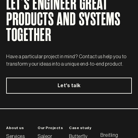
LET’S ENGINEER GREAT
PRODUCTS AND SYSTEMS
TOGETHER
Have a particular project in mind? Contact us help you to
transform your ideas into a unique end-to-end product.
Let's talk
About us
Our Projects
Case study
Breitling
Services
Saleor
Butterfly