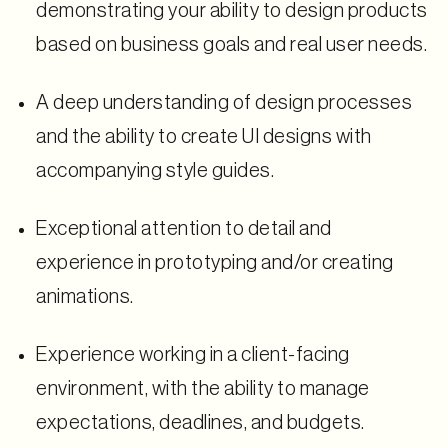
demonstrating your ability to design products
based on business goals and real user needs.
A deep understanding of design processes
and the ability to create UI designs with
accompanying style guides.
Exceptional attention to detail and
experience in prototyping and/or creating
animations.
Experience working in a client-facing
environment, with the ability to manage
expectations, deadlines, and budgets.