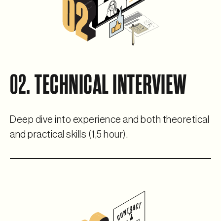
02. TECHNICAL INTERVIEW
Deep dive into experience and both theoretical
and practical skills (1,5 hour).