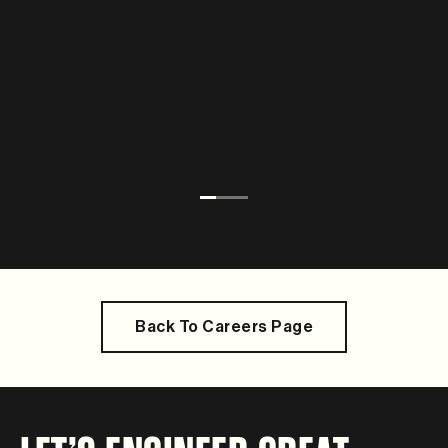
Back To Careers Page