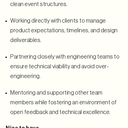
clean event structures.
Working directly with clients to manage
product expectations, timelines, and design
deliverables.
Partnering closely with engineering teams to
ensure technical viability and avoid over-
engineering.
Mentoring and supporting other team
members while fostering an environment of
open feedback and technical excellence.