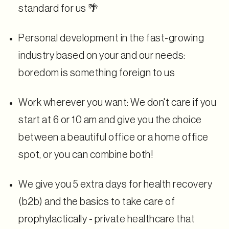
standard for us 🌴
Personal development in the fast-growing
industry based on your and our needs:
boredom is something foreign to us
Work wherever you want: We don't care if you
start at 6 or 10 am and give you the choice
between a beautiful office or a home office
spot, or you can combine both!
We give you 5 extra days for health recovery
(b2b) and the basics to take care of
prophylactically - private healthcare that