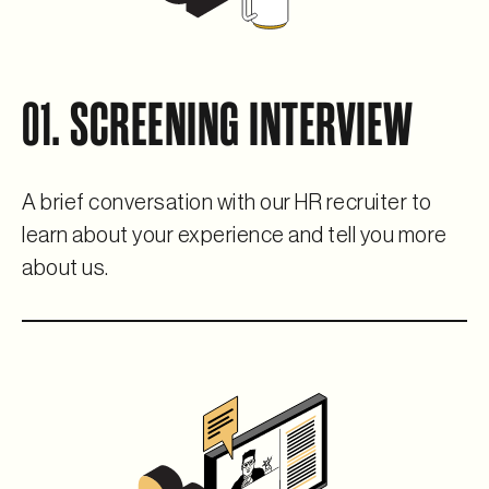
01. SCREENING INTERVIEW
A brief conversation with our HR recruiter to
learn about your experience and tell you more
about us.