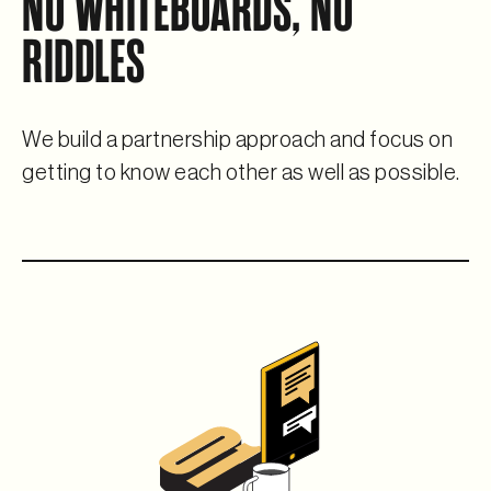
NO WHITEBOARDS, NO
RIDDLES
We build a partnership approach and focus on
getting to know
each other as well as possible.