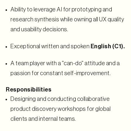
Ability to leverage AI for prototyping and
research synthesis while owning all UX quality
and usability decisions.
Exceptional written and spoken
English (C1).
A team player with a "can-do" attitude and a
passion for constant self-improvement.
Responsibilities
Designing and conducting collaborative
product discovery workshops for global
clients and internal teams.