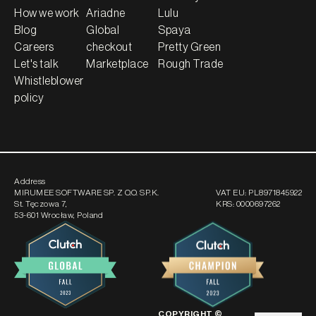
How we work
Ariadne
Lulu
Blog
Global
Spaya
Careers
checkout
Pretty Green
Let's talk
Marketplace
Rough Trade
Whistleblower
policy
Address
MIRUMEE SOFTWARE SP. Z O.O. SP.K.
VAT EU:
PL8971845922
St. Tęczowa 7
,
KRS:
0000697262
53-601 Wrocław, Poland
COPYRIGHT ©