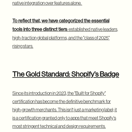
native integration over features alone.
To reflect that, we have categorized the essential
tools into three distinct tiers
: established native leaders,
high-traction global platforms, and the "class of 2025"
rising stars.
The Gold Standard: Shopify’s Badge
Since its introduction in 2023, the "Built for Shopify"
certification has become the definitive benchmark for
high-growth merchants. This isn't just a marketing label; it
is a certification granted only to apps that meet Shopify's
most stringent technical and design requirements.