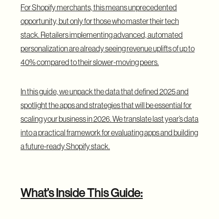
For Shopify merchants, this means unprecedented
opportunity, but only for those who master their tech
stack. Retailers implementing advanced, automated
personalization are already seeing
revenue uplifts of up to
40%
compared to their slower-moving peers.
In this guide, we unpack the data that defined 2025 and
spotlight the apps and strategies that will be essential for
scaling your business in 2026. We translate last year’s data
into a practical framework for evaluating apps and building
a future-ready Shopify stack.
What’s Inside This Guide: