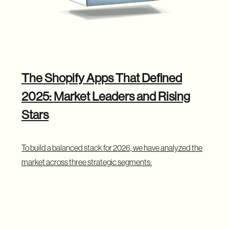
The Shopify Apps That Defined
2025: Market Leaders and Rising
Stars
To build a balanced stack for 2026, we have analyzed the
market across three strategic segments:
The "Built for Shopify" Apps
: Top-rated,
performance-optimized tools that have mastered
the Shopify ecosystem. These are the safest
infrastructure bets, powering core functions like