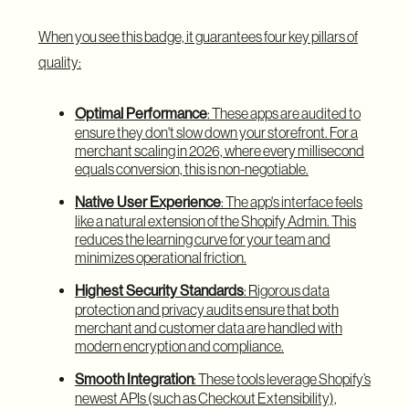
When you see this badge, it guarantees four key pillars of
quality:
Optimal Performance
: These apps are audited to
ensure they don't slow down your storefront. For a
merchant scaling in 2026, where every millisecond
equals conversion, this is non-negotiable.
Native User Experience
: The app's interface feels
like a natural extension of the Shopify Admin. This
reduces the learning curve for your team and
minimizes operational friction.
Highest Security Standards
: Rigorous data
protection and privacy audits ensure that both
merchant and customer data are handled with
modern encryption and compliance.
Smooth Integration
: These tools leverage Shopify’s
newest APIs (such as Checkout Extensibility),