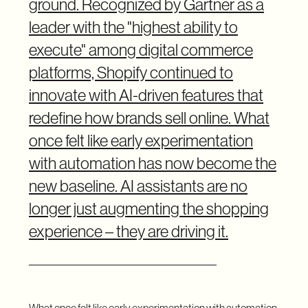
ground. Recognized by Gartner as a
leader with the "highest ability to
execute" among digital commerce
platforms, Shopify continued to
innovate with AI-driven features that
redefine how brands sell online. What
once felt like early experimentation
with automation has now become the
new baseline. AI assistants are no
longer just augmenting the shopping
experience – they are driving it.
What once felt like early experimentation with automation