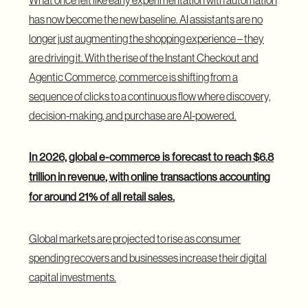
has now become the new baseline. AI assistants are no
longer just augmenting the shopping experience – they
are driving it. With the rise of the
Instant Checkout and
Agentic Commerce
, commerce is shifting from a
sequence of clicks to a continuous flow where discovery,
decision-making, and purchase are AI-powered.
In 2026, global e-commerce is forecast to
reach $6.8
trillion in revenue
, with online transactions accounting
for around 21% of all retail sales.
Global markets are projected to rise as consumer
spending recovers and businesses increase their digital
capital investments.