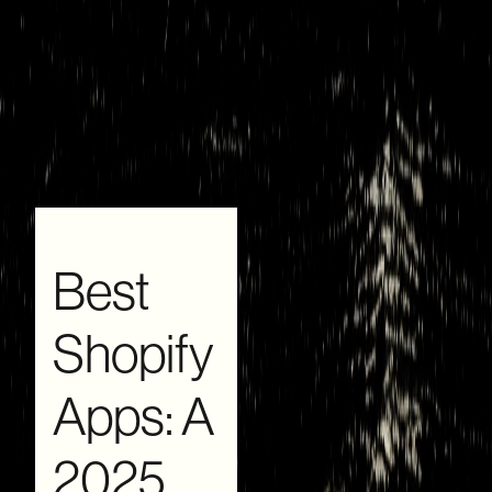
Best
Shopify
Apps: A
2025