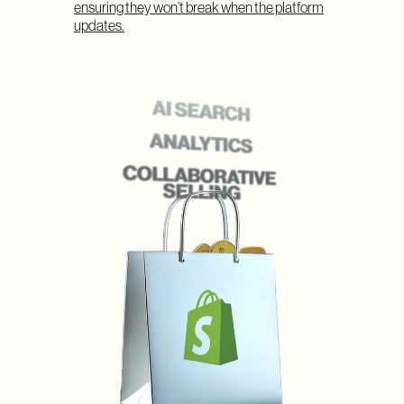
ensuring they won’t break when the platform
updates.