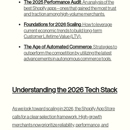
The 2025 Performance Audit
: An analysis of the
best Shopify apps – ones that gained the most trust
and traction among high-volume merchants.
Foundations for 2026 Scaling
: How to leverage
current economic trends to build long-term
Customer Lifetime Value (LTV).
The Age of Automated Commerce
: Strategies to
outperform the competition by utilizing the latest
advancements in autonomous commerce tools.
Understanding the 2026 Tech Stack
As we look toward scaling in 2026, the Shopify App Store
calls for a clear selection framework. High-growth
merchants now prioritize reliability, performance, and