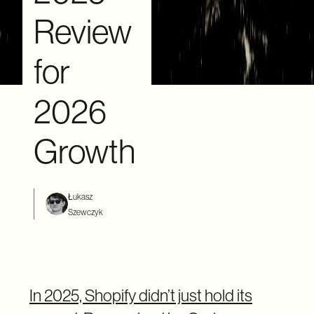
Review
for
2026
Growth
Łukasz
Szewczyk
In 2025, Shopify didn’t just hold its