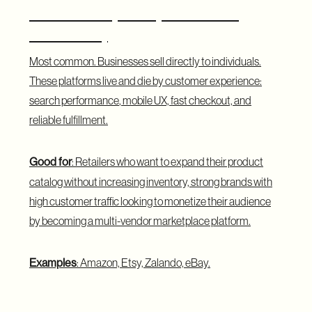
B2C Marketplace (Business to
Consumer)
Most common. Businesses sell directly to individuals.
These platforms live and die by customer experience:
search performance
, mobile UX, fast checkout, and
reliable fulfillment.
Good for
: Retailers who want to expand their product
catalog without increasing inventory, strong brands with
high customer traffic looking to monetize their audience
by becoming a multi-vendor marketplace platform.
Examples
: Amazon, Etsy, Zalando, eBay.
B2B Marketplace (Business to