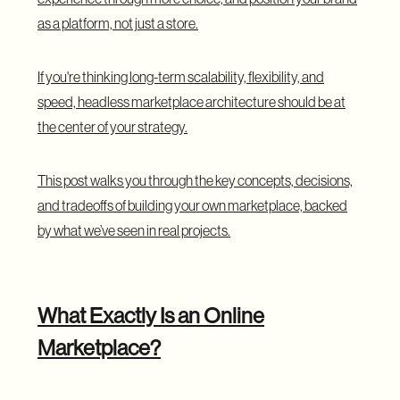
as a platform, not just a store.
If you're thinking long-term scalability, flexibility, and
speed, headless marketplace architecture should be at
the center of your strategy.
This post walks you through the key concepts, decisions,
and tradeoffs of building your own marketplace, backed
by what we’ve seen in real projects.
What Exactly Is an Online
Marketplace?