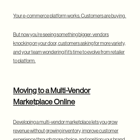
Your e-commerce platform works. Customers are buying.
But now you’re seeing something bigger: vendors
knocking on your door, customers asking for more variety,
and your team wondering if it’s time to evolve from retailer
to platform.
Moving to a Multi-Vendor
Marketplace Online
Developing a multi-vendor marketplace lets you grow
revenue without growing inventory, improve customer
experience through more choice, and position your brand