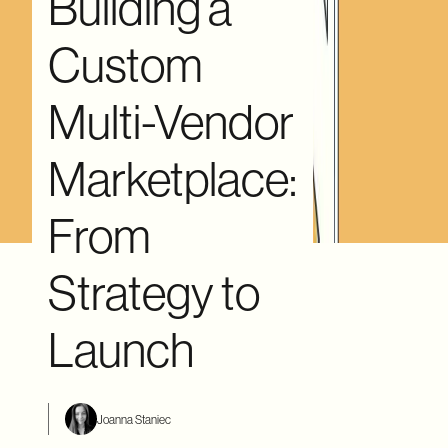
Building a
Custom
Multi-Vendor
Marketplace:
From
Strategy to
Launch
Joanna Staniec