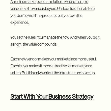
An
online marketplace
is a platform where multiple
vendors sell to various buyers. Unlike a traditional store,
you don’t own all the products, but you own the
experience.
You set the rules. You manage the flow. And when you do it
all right, the value compounds.
Each new vendor makes your marketplace more useful.
Each buyer makes it more attractive for marketplace
sellers. But this only works if the infrastructure holds up.
Start With Your Business Strategy