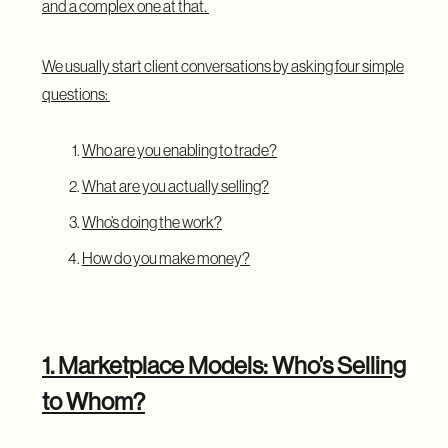
and a complex one at that.
We usually start client conversations by asking four simple
questions:
Who are you enabling to trade?
What are you actually selling?
Who’s doing the work?
How do you make money?
1. Marketplace Models: Who’s Selling
to Whom?