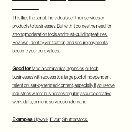
Business)
This flips the script. Individuals sell their services or
products to businesses. But with it comes the need for
strong moderation tools and trust-building features.
Reviews, identity verification, and secure payments
become your core values.
Good for
: Media companies, agencies, or tech
businesses with access to a large pool of independent
talent or user-generated content, especially if you serve
industries where businesses regularly source creative
work, data, or niche services on demand.
Examples
: Upwork, Fiverr, Shutterstock.