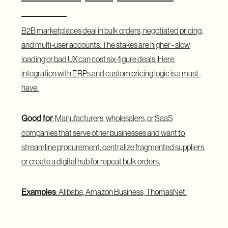
Business)
B2B marketplaces deal in bulk orders, negotiated pricing,
and multi-user accounts. The stakes are higher - slow
loading or bad UX can cost six-figure deals. Here,
integration with ERPs and custom pricing logic is a must-
have.
Good for
: Manufacturers, wholesalers, or SaaS
companies that serve other businesses and want to
streamline procurement, centralize fragmented suppliers,
or create a digital hub for repeat bulk orders.
Examples
: Alibaba, Amazon Business, ThomasNet.
C2C Marketplace (Consumer to