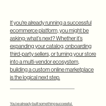
If you're already running a successful
ecommerce platform, you might be
asking: what’s next? Whether it’s
expanding your catalog, onboarding
third-party sellers, or turning your store
into a multi-vendor ecosystem,
building a custom online marketplace
is the logical next step.
You’ve already built something successful.