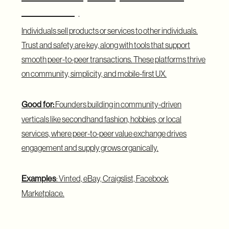
Consumer)
Individuals sell products or services to other individuals.
Trust and safety are key, along with tools that support
smooth peer-to-peer transactions. These platforms thrive
on community, simplicity, and mobile-first UX.
Good for:
Founders building in community-driven
verticals like secondhand fashion, hobbies, or local
services, where peer-to-peer value exchange drives
engagement and supply grows organically.
Examples
: Vinted, eBay, Craigslist, Facebook
Marketplace.
C2B Marketplace (Consumer to