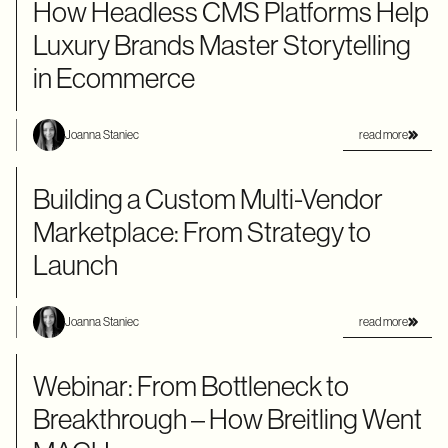
How Headless CMS Platforms Help
Luxury Brands Master Storytelling
in Ecommerce
read more
Joanna Staniec
Building a Custom Multi-Vendor
Marketplace: From Strategy to
Launch
read more
Joanna Staniec
Webinar: From Bottleneck to
Breakthrough – How Breitling Went