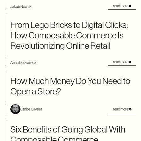
read more
Jakub Nowak
From Lego Bricks to Digital Clicks:
How Composable Commerce Is
Revolutionizing Online Retail
read more
Anna Dutkiewicz
How Much Money Do You Need to
Open a Store?
read more
Carlos Oliveira
Six Benefits of Going Global With
Composable Commerce