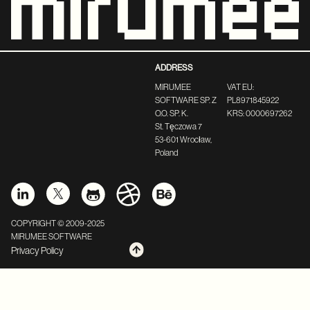
ADDRESS
MIRUMEE
VAT EU:
SOFTWARE SP. Z
PL8971845922
O.O. SP. K.
KRS: 0000697262
St. Tęczowa 7
53-601 Wrocław,
Poland
COPYRIGHT © 2009-2025
MIRUMEE SOFTWARE
Privacy Policy