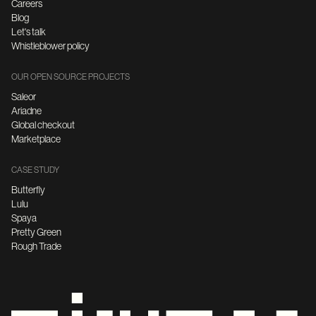
Careers
Blog
Let's talk
Whistleblower policy
OUR OPEN SOURCE PROJECTS
Saleor
Ariadne
Global checkout
Marketplace
CASE STUDY
Butterfly
Lulu
Spaya
Pretty Green
Rough Trade