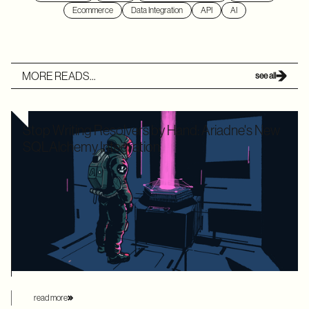
Ecommerce
Data Integration
API
AI
MORE READS...
see all
Stop Writing Resolvers by Hand: Ariadne's New
SQLAlchemy Integration
Writing boilerplate GraphQL resolvers to map your
SQLAlchemy models is time-consuming and leaves your
application highly vulnerable to the dreaded N+1 performance
problem. Ariadne’s new SQLAlchemy integration eliminates
this manual overhead by automating database loading
strategies behind the scenes.
read more