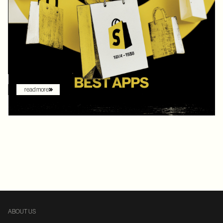
In 2025, Shopify didn’t just hold its ground. Recognized by
Gartner as a leader with the "highest ability to execute" among
digital commerce platforms, Shopify continued to innovate with
AI-driven features that redefine how brands sell online. What
once felt like early experimentation with automation has now
become the new baseline. AI assistants are no longer just
augmenting the shopping experience – they are driving it.
read more
ABOUT US