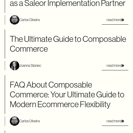
as a Saleor Implementation Partner
read more
Carlos Oliveira
The Ultimate Guide to Composable
Commerce
read more
Joanna Staniec
FAQ About Composable
Commerce: Your Ultimate Guide to
Modern Ecommerce Flexibility
read more
Carlos Oliveira