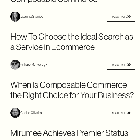
read more
Joanna Staniec
How To Choose the Ideal Search as
a Service in Ecommerce
read more
Łukasz Szewczyk
When Is Composable Commerce
the Right Choice for Your Business?
read more
Carlos Oliveira
Mirumee Achieves Premier Status