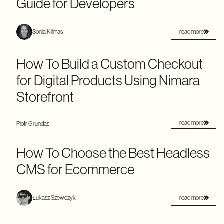
Guide for Developers
read more
Sonia Klimas
How To Build a Custom Checkout
for Digital Products Using Nimara
Storefront
read more
Piotr Grundas
How To Choose the Best Headless
CMS for Ecommerce
read more
Łukasz Szewczyk