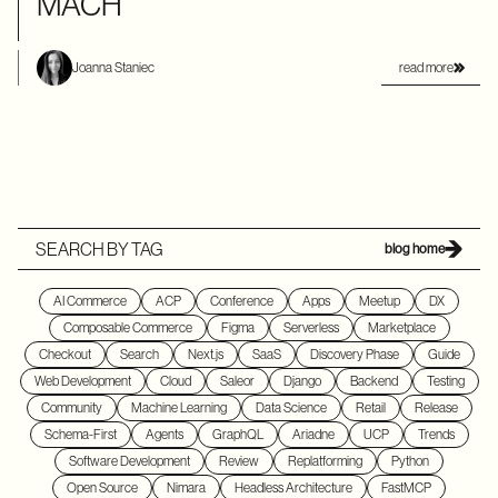
MACH
read more
Joanna Staniec
SEARCH BY TAG
blog home
AI Commerce
ACP
Conference
Apps
Meetup
DX
Composable Commerce
Figma
Serverless
Marketplace
Checkout
Search
Next.js
SaaS
Discovery Phase
Guide
Web Development
Cloud
Saleor
Django
Backend
Testing
Community
Machine Learning
Data Science
Retail
Release
Schema-First
Agents
GraphQL
Ariadne
UCP
Trends
Software Development
Review
Replatforming
Python
Open Source
Nimara
Headless Architecture
FastMCP