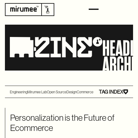
HEADL
ARCHI
TAG INDEX
Engineering
Mirumee Lab
Open Source
Design
Commerce
Personalization is the Future of
Ecommerce