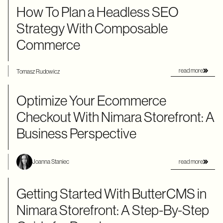
How To Plan a Headless SEO
Strategy With Composable
Commerce
read more
Tomasz Rudowicz
Optimize Your Ecommerce
Checkout With Nimara Storefront: A
Business Perspective
read more
Joanna Staniec
Getting Started With ButterCMS in
Nimara Storefront: A Step-By-Step