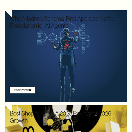
Why Ariadne’s Schema-First Approach Is the
Foundation for AI Agents
We used to optimize APIs for speed and human readability. For
decades, the goal was to build systems that a frontend
developer could "figure out" by reading documentation or
through trial and error. But the landscape has shifted. Now that
the user is increasingly an AI agent, we need an architecture
that provides absolute clarity from the first request.
read more
Best Shopify Apps: A 2025 Review for 2026
Growth