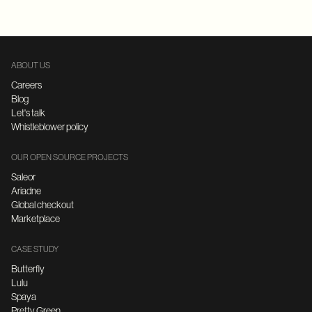
ABOUT US
Careers
Blog
Let's talk
Whistleblower policy
OUR OPEN SOURCE PROJECTS
Saleor
Ariadne
Global checkout
Marketplace
CASE STUDY
Butterfly
Lulu
Spaya
Pretty Green