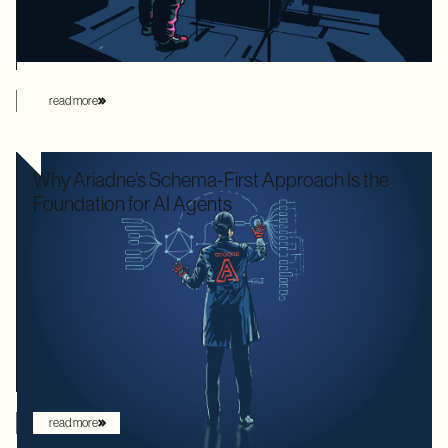
this manual overhead by automating database loading
strategies behind the scenes.
read more
Why Ariadne’s Schema-First Approach Is the
Foundation for AI Agents
We used to optimize APIs for speed and human readability. For
decades, the goal was to build systems that a frontend
developer could "figure out" by reading documentation or
through trial and error. But the landscape has shifted. Now that
the user is increasingly an AI agent, we need an architecture
that provides absolute clarity from the first request.
read more