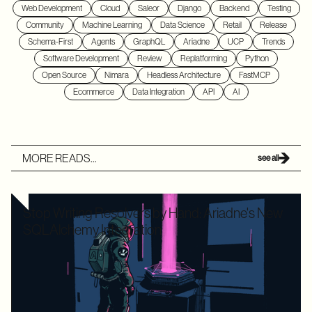
Web Development
Cloud
Saleor
Django
Backend
Testing
Community
Machine Learning
Data Science
Retail
Release
Schema-First
Agents
GraphQL
Ariadne
UCP
Trends
Software Development
Review
Replatforming
Python
Open Source
Nimara
Headless Architecture
FastMCP
Ecommerce
Data Integration
API
AI
MORE READS...
see all
Stop Writing Resolvers by Hand: Ariadne's New
SQLAlchemy Integration
Writing boilerplate GraphQL resolvers to map your
SQLAlchemy models is time-consuming and leaves your
application highly vulnerable to the dreaded N+1 performance
problem. Ariadne’s new SQLAlchemy integration eliminates