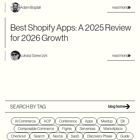
read more
Adam Bogdał
Best Shopify Apps: A 2025 Review
for 2026 Growth
read more
Łukasz Szewczyk
SEARCH BY TAG
blog home
AI Commerce
ACP
Conference
Apps
Meetup
DX
Composable Commerce
Figma
Serverless
Marketplace
Checkout
Search
Next.js
SaaS
Discovery Phase
Guide