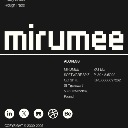
Rough Trade
ADDRESS
MIRUMEE
VAT EU:
SOFTWARE SP. Z
PL8971845922
O.O. SP. K.
KRS: 0000697262
St. Tęczowa 7
53-601 Wrocław,
Poland
COPYRIGHT © 2009-2025