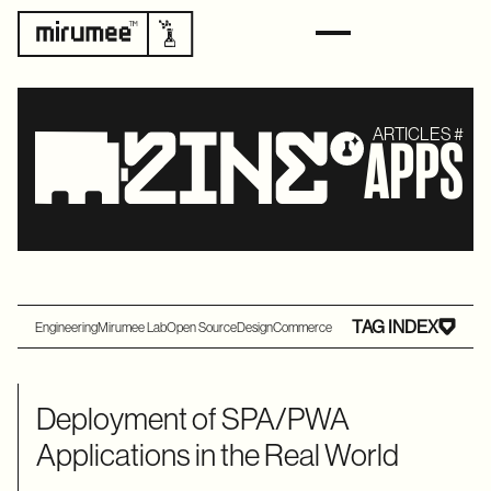
ARTICLES #
APPS
TAG INDEX
Engineering
Mirumee Lab
Open Source
Design
Commerce
Deployment of SPA/PWA
Applications in the Real World