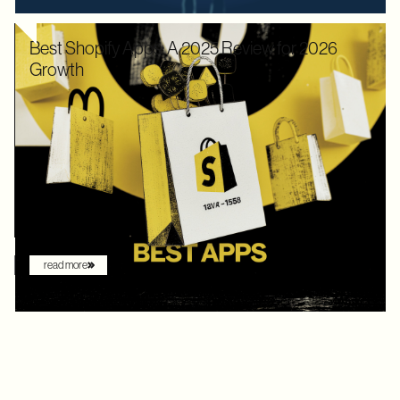
Best Shopify Apps: A 2025 Review for 2026
Growth
In 2025, Shopify didn’t just hold its ground. Recognized by
Gartner as a leader with the "highest ability to execute" among
digital commerce platforms, Shopify continued to innovate with
AI-driven features that redefine how brands sell online. What
once felt like early experimentation with automation has now
become the new baseline. AI assistants are no longer just
augmenting the shopping experience – they are driving it.
read more