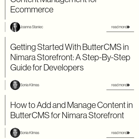
Ecommerce
read more
Joanna Staniec
Getting Started With ButterCMS in
Nimara Storefront: A Step-By-Step
Guide for Developers
read more
Sonia Klimas
How to Add and Manage Content in
ButterCMS for Nimara Storefront
read more
Sonia Klimas