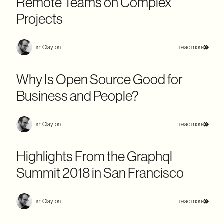
Remote Teams on Complex
Projects
read more
Tim Clayton
Why Is Open Source Good for
Business and People?
read more
Tim Clayton
Highlights From the Graphql
Summit 2018 in San Francisco
read more
Tim Clayton