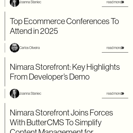
read more
Joanna Staniec
Top Ecommerce Conferences To
Attend in 2025
read more
Carlos Oliveira
Nimara Storefront: Key Highlights
From Developer’s Demo
read more
Joanna Staniec
Nimara Storefront Joins Forces
With ButterCMS To Simplify
Content Management for