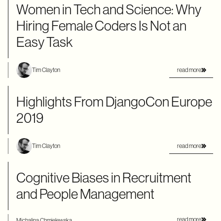
Women in Tech and Science: Why
Hiring Female Coders Is Not an
Easy Task
read more
Tim Clayton
Highlights From DjangoCon Europe
2019
read more
Tim Clayton
Cognitive Biases in Recruitment
and People Management
read more
Michalina Chmielewska