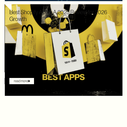
Best Shopify Apps: A 2025 Review for 2026
Growth
In 2025, Shopify didn’t just hold its ground. Recognized by
Gartner as a leader with the "highest ability to execute" among
digital commerce platforms, Shopify continued to innovate with
AI-driven features that redefine how brands sell online. What
once felt like early experimentation with automation has now
become the new baseline. AI assistants are no longer just
augmenting the shopping experience – they are driving it.
read more