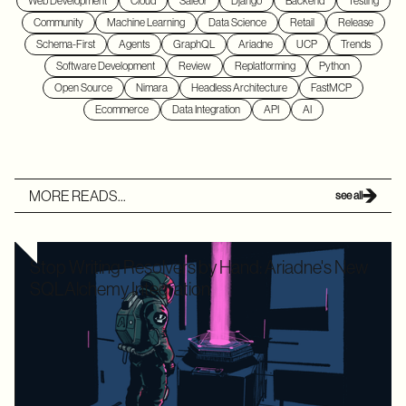
Web Development
Cloud
Saleor
Django
Backend
Testing
Community
Machine Learning
Data Science
Retail
Release
Schema-First
Agents
GraphQL
Ariadne
UCP
Trends
Software Development
Review
Replatforming
Python
Open Source
Nimara
Headless Architecture
FastMCP
Ecommerce
Data Integration
API
AI
MORE READS...
see all
Stop Writing Resolvers by Hand: Ariadne's New
SQLAlchemy Integration
Writing boilerplate GraphQL resolvers to map your
SQLAlchemy models is time-consuming and leaves your
application highly vulnerable to the dreaded N+1 performance
problem. Ariadne’s new SQLAlchemy integration eliminates