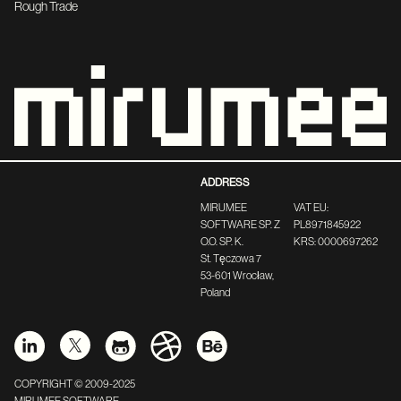
Rough Trade
ADDRESS
MIRUMEE
VAT EU:
SOFTWARE SP. Z
PL8971845922
O.O. SP. K.
KRS: 0000697262
St. Tęczowa 7
53-601 Wrocław,
Poland
COPYRIGHT © 2009-2025
MIRUMEE SOFTWARE