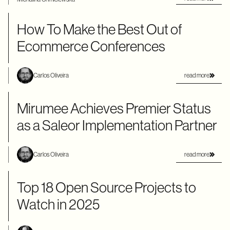
How To Make the Best Out of
Ecommerce Conferences
read more
Carlos Oliveira
Mirumee Achieves Premier Status
as a Saleor Implementation Partner
read more
Carlos Oliveira
Top 18 Open Source Projects to
Watch in 2025