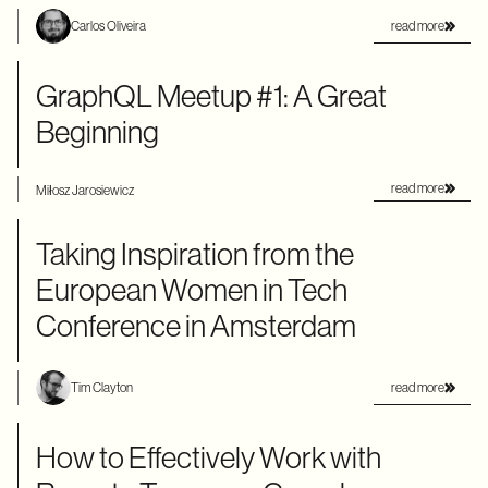
read more
Carlos Oliveira
GraphQL Meetup #1: A Great
Beginning
read more
Miłosz Jarosiewicz
Taking Inspiration from the
European Women in Tech
Conference in Amsterdam
read more
Tim Clayton
How to Effectively Work with