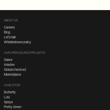
ABOUT US
Careers
Blog
Let's talk
Whistleblower policy
OUR OPEN SOURCE PROJECTS
Saleor
Ariadne
Global checkout
Marketplace
CASE STUDY
Butterfly
Lulu
Spaya
Pretty Green