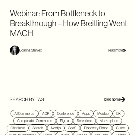
Webinar: From Bottleneck to
Breakthrough – How Breitling Went
MACH
read more
Joanna Staniec
SEARCH BY TAG
blog home
AI Commerce
ACP
Conference
Apps
Meetup
DX
Composable Commerce
Figma
Serverless
Marketplace
Checkout
Search
Next.js
SaaS
Discovery Phase
Guide