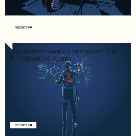
this manual overhead by automating database loading
strategies behind the scenes.
read more
Why Ariadne’s Schema-First Approach Is the
Foundation for AI Agents
We used to optimize APIs for speed and human readability. For
decades, the goal was to build systems that a frontend
developer could "figure out" by reading documentation or
through trial and error. But the landscape has shifted. Now that
the user is increasingly an AI agent, we need an architecture
that provides absolute clarity from the first request.
read more