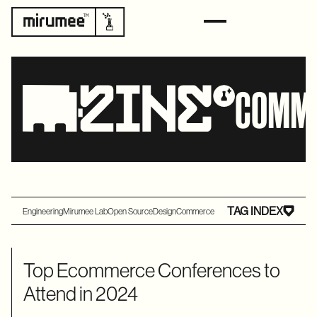
COMM
TAG INDEX
Engineering
Mirumee Lab
Open Source
Design
Commerce
Top Ecommerce Conferences to
Attend in 2024