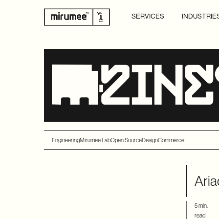
SERVICES
INDUSTRIE
Engineering
Mirumee Lab
Open Source
Design
Commerce
Aria
5 min.
read