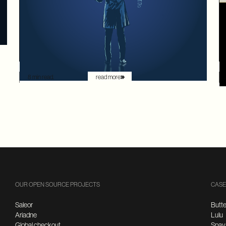
readability. For decades, the goal was to build systems
that a frontend developer could "figure out" by reading
documentation or through trial and error. But the
landscape has shifted. Now that the user is increasingly
an AI agent, we need an architecture that provides
absolute clarity from the first request.
8 min read.
read more
OUR OPEN SOURCE PROJECTS
CASE
Saleor
Butte
Ariadne
Lulu
Global checkout
Spay