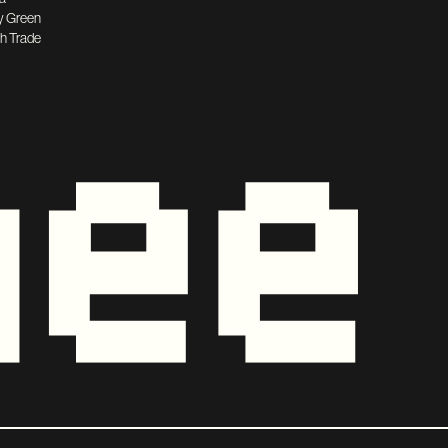
y Green
h Trade