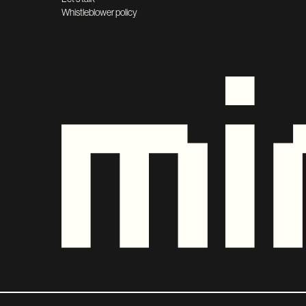
Whistleblower policy