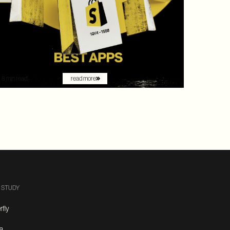
by Gartner as a leader with the "highest ability to
execute" among digital commerce platforms, Shopify
continued to innovate with AI-driven features that
redefine how brands sell online. What once felt like early
experimentation with automation has now become the
new baseline. AI assistants are no longer just augmenting
the shopping experience – they are driving it.
8 min read.
read more
 STUDY
rfly
a