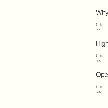
Why
5 min.
read
High
5 min.
read
Ope
5 min.
read