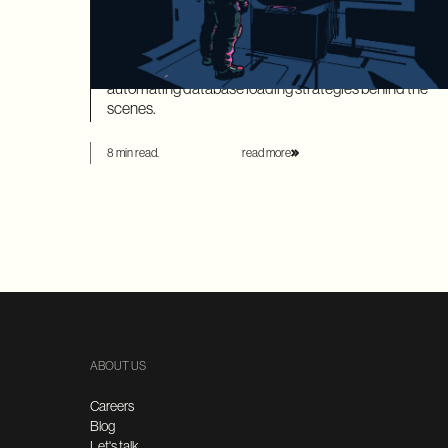
SQLAlchemy models is time-consuming and leaves
your application highly vulnerable to the dreaded N+1
performance problem. Ariadne’s new SQLAlchemy
integration eliminates this manual overhead by
automating database loading strategies behind the
scenes.
8 min read.
read more
ABOUT US
Careers
Blog
Let's talk