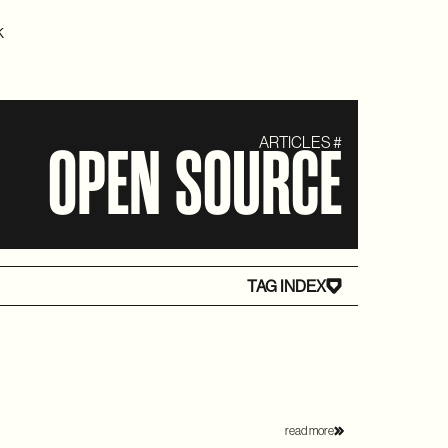
K
ARTICLES #
OPEN SOURCE
TAG INDEX
read more