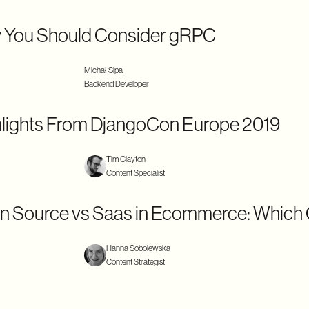
 You Should Consider gRPC
Michał Sipa
Backend Developer
lights From DjangoCon Europe 2019
Tim Clayton
Content Specialist
n Source vs Saas in Ecommerce: Which
Hanna Sobolewska
Content Strategist