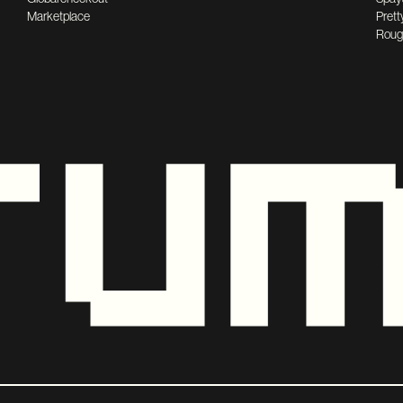
Marketplace
Prett
Roug