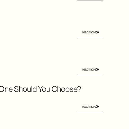
read more
read more
 One Should You Choose?
read more