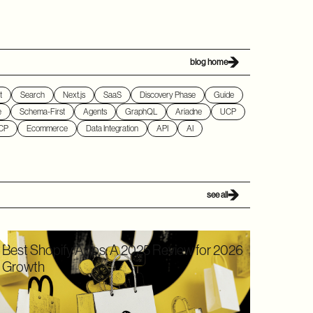
blog home
t
Search
Next.js
SaaS
Discovery Phase
Guide
e
Schema-First
Agents
GraphQL
Ariadne
UCP
CP
Ecommerce
Data Integration
API
AI
see all
Best Shopify Apps: A 2025 Review for 2026
Growth
In 2025, Shopify didn’t just hold its ground. Recognized