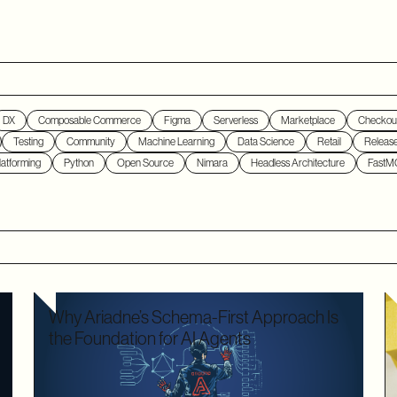
DX
Composable Commerce
Figma
Serverless
Marketplace
Checkou
Testing
Community
Machine Learning
Data Science
Retail
Releas
atforming
Python
Open Source
Nimara
Headless Architecture
FastM
Why Ariadne’s Schema-First Approach Is
the Foundation for AI Agents
We used to optimize APIs for speed and human