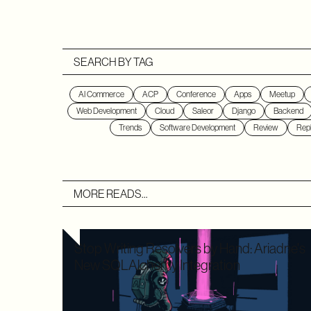
SEARCH BY TAG
AI Commerce
ACP
Conference
Apps
Meetup
Web Development
Cloud
Saleor
Django
Backend
Trends
Software Development
Review
Repl
MORE READS...
Stop Writing Resolvers by Hand: Ariadne's
New SQLAlchemy Integration
Writing boilerplate GraphQL resolvers to map your