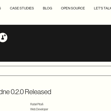
S
CASE STUDIES
BLOG
OPEN SOURCE
LET'S TAL
dne 0.2.0 Released
Rafał Pitoń
Web Developer