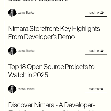
read more
Joanna Staniec
Nimara Storefront: Key Highlights
From Developer’s Demo
read more
Joanna Staniec
Top 18 Open Source Projects to
Watch in 2025
read more
Joanna Staniec
Discover Nimara - A Developer-