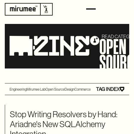
READ CATEGO
OPEN
SOURC
TAG INDEX
Engineering
Mirumee Lab
Open Source
Design
Commerce
Stop Writing Resolvers by Hand:
Ariadne's New SQLAlchemy