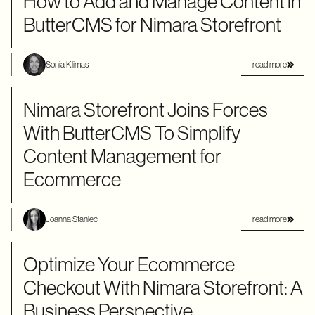
How to Add and Manage Content in
ButterCMS for Nimara Storefront
read more
Sonia Klimas
Nimara Storefront Joins Forces
With ButterCMS To Simplify
Content Management for
Ecommerce
read more
Joanna Staniec
Optimize Your Ecommerce
Checkout With Nimara Storefront: A
Business Perspective