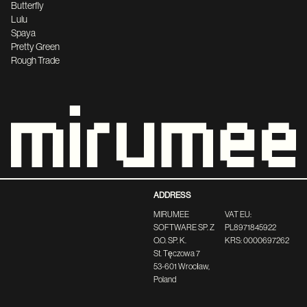
Butterfly
Lulu
Spaya
Pretty Green
Rough Trade
ADDRESS
MIRUMEE
VAT EU:
SOFTWARE SP. Z
PL8971845922
O.O. SP. K.
KRS: 0000697262
St. Tęczowa 7
53-601 Wrocław,
Poland