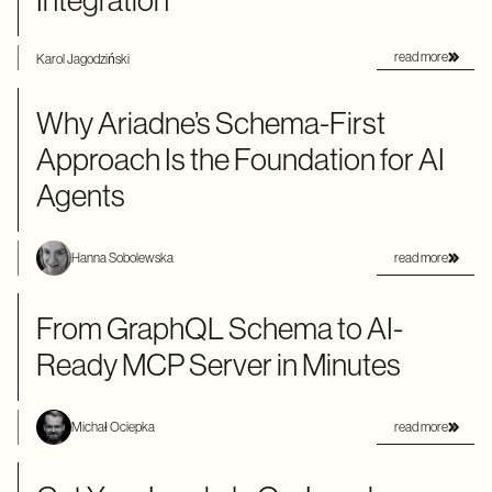
Integration
read more
Karol Jagodziński
Why Ariadne’s Schema-First
Approach Is the Foundation for AI
Agents
read more
Hanna Sobolewska
From GraphQL Schema to AI-
Ready MCP Server in Minutes
read more
Michał Ociepka