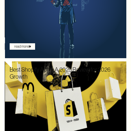
decades, the goal was to build systems that a frontend
developer could "figure out" by reading documentation or
through trial and error. But the landscape has shifted. Now that
the user is increasingly an AI agent, we need an architecture
that provides absolute clarity from the first request.
read more
Best Shopify Apps: A 2025 Review for 2026
Growth
In 2025, Shopify didn’t just hold its ground. Recognized by
Gartner as a leader with the "highest ability to execute" among
digital commerce platforms, Shopify continued to innovate with
AI-driven features that redefine how brands sell online. What
once felt like early experimentation with automation has now
become the new baseline. AI assistants are no longer just
augmenting the shopping experience – they are driving it.