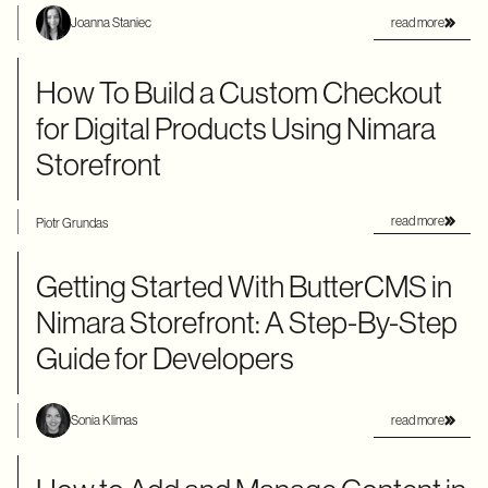
read more
Joanna Staniec
How To Build a Custom Checkout
for Digital Products Using Nimara
Storefront
read more
Piotr Grundas
Getting Started With ButterCMS in
Nimara Storefront: A Step-By-Step
Guide for Developers
read more
Sonia Klimas