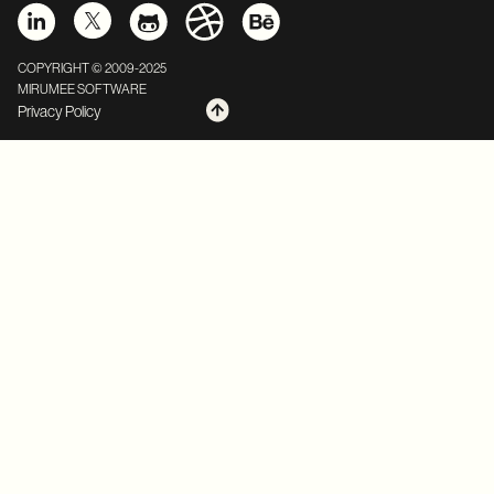
COPYRIGHT © 2009-2025
MIRUMEE SOFTWARE
Privacy Policy