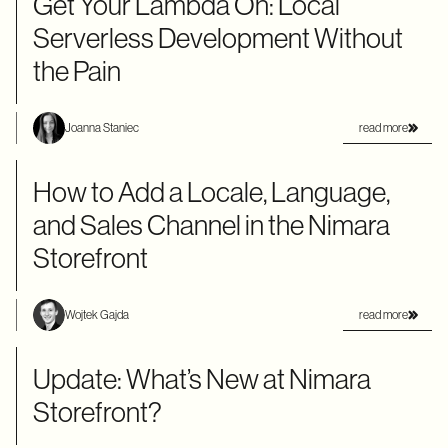
Get Your Lambda On: Local
Serverless Development Without
the Pain
read more
Joanna Staniec
How to Add a Locale, Language,
and Sales Channel in the Nimara
Storefront
read more
Wojtek Gajda
Update: What’s New at Nimara
Storefront?