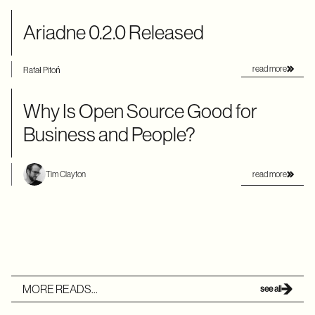
Ariadne 0.2.0 Released
read more
Rafał Pitoń
Why Is Open Source Good for
Business and People?
read more
Tim Clayton
MORE READS...
see all