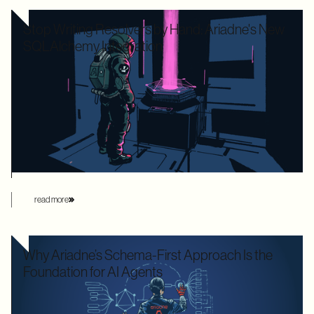
Stop Writing Resolvers by Hand: Ariadne's New
SQLAlchemy Integration
Writing boilerplate GraphQL resolvers to map your
SQLAlchemy models is time-consuming and leaves your
application highly vulnerable to the dreaded N+1 performance
problem. Ariadne’s new SQLAlchemy integration eliminates
this manual overhead by automating database loading
strategies behind the scenes.
read more
Why Ariadne’s Schema-First Approach Is the
Foundation for AI Agents
We used to optimize APIs for speed and human readability. For