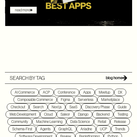
read more
SEARCH BY TAG
blog home
AI Commerce
ACP
Conference
Apps
Meetup
DX
Composable Commerce
Figma
Serverless
Marketplace
Checkout
Search
Next.js
SaaS
Discovery Phase
Guide
Web Development
Cloud
Saleor
Django
Backend
Testing
Community
Machine Learning
Data Science
Retail
Release
Schema-First
Agents
GraphQL
Ariadne
UCP
Trends
Software Development
Review
Replatforming
Python