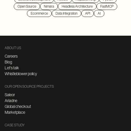
Open Source
Nimara
Headless Architecture
FastMCP
Ecommerce
Data Integration
API
AI
ABOUT US
Careers
Blog
Let's talk
Whistleblower policy
OUR OPEN SOURCE PROJECTS
Saleor
Ariadne
Global checkout
Marketplace
CASE STUDY