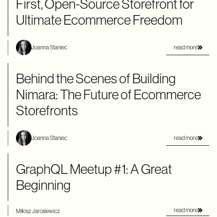
First, Open-Source Storefront for
Ultimate Ecommerce Freedom
read more
Joanna Staniec
Behind the Scenes of Building
Nimara: The Future of Ecommerce
Storefronts
read more
Joanna Staniec
GraphQL Meetup #1: A Great
Beginning
read more
Miłosz Jarosiewicz