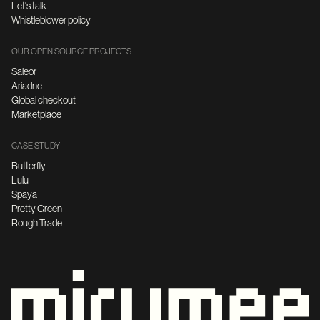
Let's talk
Whistleblower policy
OUR OPEN SOURCE PROJECTS
Saleor
Ariadne
Global checkout
Marketplace
CASE STUDY
Butterfly
Lulu
Spaya
Pretty Green
Rough Trade