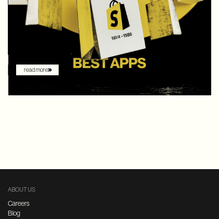
digital commerce platforms, Shopify continued to innovate with
AI-driven features that redefine how brands sell online. What
once felt like early experimentation with automation has now
become the new baseline. AI assistants are no longer just
augmenting the shopping experience – they are driving it.
read more
ABOUT US
Careers
Blog