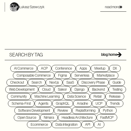
read more
Łukasz Szewczyk
SEARCH BY TAG
blog home
AI Commerce
ACP
Conference
Apps
Meetup
DX
Composable Commerce
Figma
Serverless
Marketplace
Checkout
Search
Next.js
SaaS
Discovery Phase
Guide
Web Development
Cloud
Saleor
Django
Backend
Testing
Community
Machine Learning
Data Science
Retail
Release
Schema-First
Agents
GraphQL
Ariadne
UCP
Trends
Software Development
Review
Replatforming
Python
Open Source
Nimara
Headless Architecture
FastMCP
Ecommerce
Data Integration
API
AI