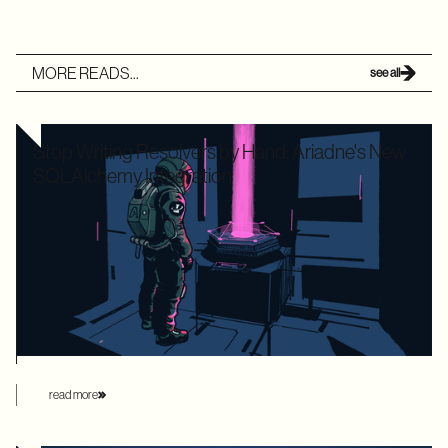
MORE READS...
see all
Stop Writing Resolvers by Hand: Ariadne's New
SQLAlchemy Integration
Writing boilerplate GraphQL resolvers to map your
SQLAlchemy models is time-consuming and leaves your
application highly vulnerable to the dreaded N+1 performance
problem. Ariadne’s new SQLAlchemy integration eliminates
this manual overhead by automating database loading
strategies behind the scenes.
read more