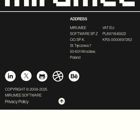
ADDRESS
MIRUMEE
VAT EU:
SOFTWARE SP. Z
PL8971845922
O.O. SP. K.
KRS: 0000697262
St. Tęczowa 7
53-601 Wrocław,
Poland
COPYRIGHT © 2009-2025
MIRUMEE SOFTWARE
Privacy Policy