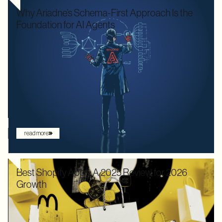
Why Ariadne’s Schema-First Approach Is the
Foundation for AI Agents
We used to optimize APIs for speed and human readability. For
decades, the goal was to build systems that a frontend
developer could "figure out" by reading documentation or
through trial and error. But the landscape has shifted. Now that
the user is increasingly an AI agent, we need an architecture
that provides absolute clarity from the first request.
read more
Best Shopify Apps: A 2025 Review for 2026
Growth
In 2025, Shopify didn’t just hold its ground. Recognized by
Gartner as a leader with the "highest ability to execute" among