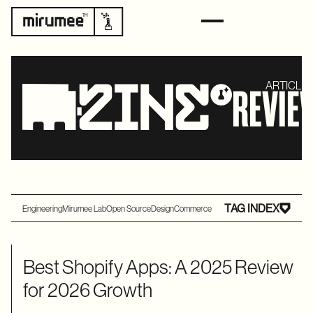
ARTICLES
REVIE
TAG INDEX
Engineering
Mirumee Lab
Open Source
Design
Commerce
Best Shopify Apps: A 2025 Review
for 2026 Growth