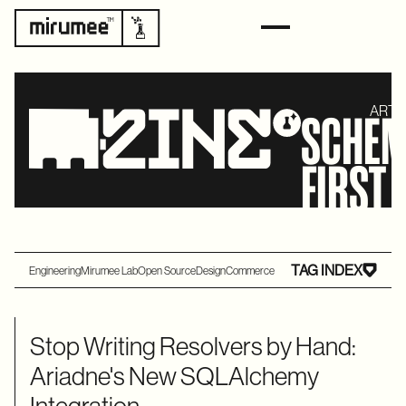
ARTI
SCHEM
FIRST
TAG INDEX
Engineering
Mirumee Lab
Open Source
Design
Commerce
Stop Writing Resolvers by Hand:
Ariadne's New SQLAlchemy