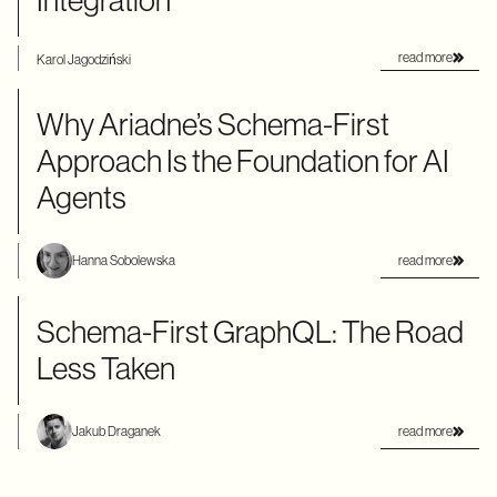
Integration
read more
Karol Jagodziński
Why Ariadne’s Schema-First
Approach Is the Foundation for AI
Agents
read more
Hanna Sobolewska
Schema-First GraphQL: The Road
Less Taken
read more
Jakub Draganek