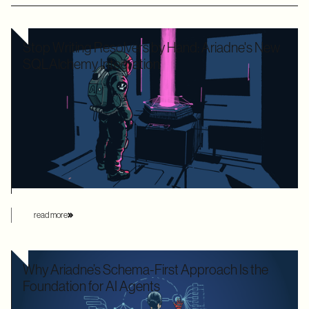
Stop Writing Resolvers by Hand: Ariadne's New
SQLAlchemy Integration
Writing boilerplate GraphQL resolvers to map your
SQLAlchemy models is time-consuming and leaves your
application highly vulnerable to the dreaded N+1 performance
problem. Ariadne’s new SQLAlchemy integration eliminates
this manual overhead by automating database loading
strategies behind the scenes.
read more
Why Ariadne’s Schema-First Approach Is the
Foundation for AI Agents