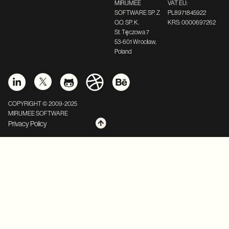
MIRUMEE
VAT EU:
SOFTWARE SP. Z
PL8971845922
O.O. SP. K.
KRS: 0000697262
St. Tęczowa 7
53-601 Wrocław,
Poland
COPYRIGHT © 2009-2025
MIRUMEE SOFTWARE
Privacy Policy