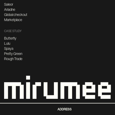
Saleor
Ariadne
Global checkout
Marketplace
CASE STUDY
Butterfly
Lulu
Spaya
Pretty Green
Rough Trade
ADDRESS