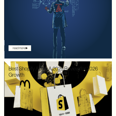
We used to optimize APIs for speed and human readability. For
decades, the goal was to build systems that a frontend
developer could "figure out" by reading documentation or
through trial and error. But the landscape has shifted. Now that
the user is increasingly an AI agent, we need an architecture
that provides absolute clarity from the first request.
read more
Best Shopify Apps: A 2025 Review for 2026
Growth
In 2025, Shopify didn’t just hold its ground. Recognized by
Gartner as a leader with the "highest ability to execute" among
digital commerce platforms, Shopify continued to innovate with
AI-driven features that redefine how brands sell online. What
once felt like early experimentation with automation has now
become the new baseline. AI assistants are no longer just