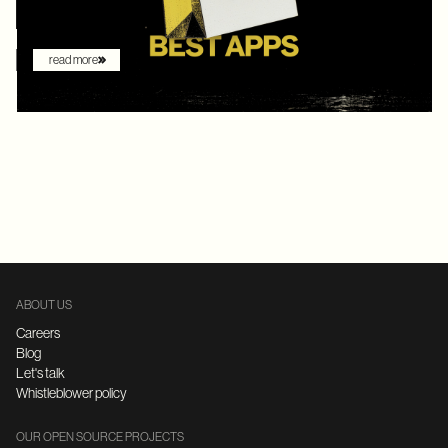
augmenting the shopping experience – they are driving it.
read more
ABOUT US
Careers
Blog
Let's talk
Whistleblower policy
OUR OPEN SOURCE PROJECTS