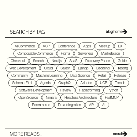
SEARCH BY TAG
blog home
AI Commerce
ACP
Conference
Apps
Meetup
DX
Composable Commerce
Figma
Serverless
Marketplace
Checkout
Search
Next.js
SaaS
Discovery Phase
Guide
Web Development
Cloud
Saleor
Django
Backend
Testing
Community
Machine Learning
Data Science
Retail
Release
Schema-First
Agents
GraphQL
Ariadne
UCP
Trends
Software Development
Review
Replatforming
Python
Open Source
Nimara
Headless Architecture
FastMCP
Ecommerce
Data Integration
API
AI
MORE READS...
see all