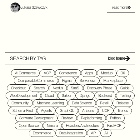
read more
Łukasz Szewczyk
SEARCH BY TAG
blog home
AI Commerce
ACP
Conference
Apps
Meetup
DX
Composable Commerce
Figma
Serverless
Marketplace
Checkout
Search
Next.js
SaaS
Discovery Phase
Guide
Web Development
Cloud
Saleor
Django
Backend
Testing
Community
Machine Learning
Data Science
Retail
Release
Schema-First
Agents
GraphQL
Ariadne
UCP
Trends
Software Development
Review
Replatforming
Python
Open Source
Nimara
Headless Architecture
FastMCP
Ecommerce
Data Integration
API
AI