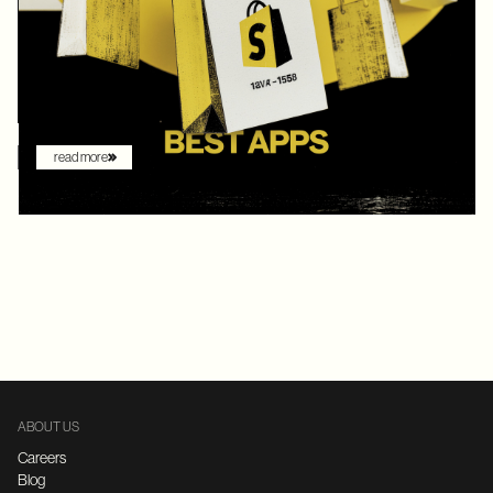
digital commerce platforms, Shopify continued to innovate with
AI-driven features that redefine how brands sell online. What
once felt like early experimentation with automation has now
become the new baseline. AI assistants are no longer just
augmenting the shopping experience – they are driving it.
read more
ABOUT US
Careers
Blog