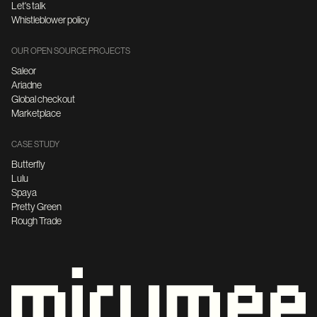
Let's talk
Whistleblower policy
OUR OPEN SOURCE PROJECTS
Saleor
Ariadne
Global checkout
Marketplace
CASE STUDY
Butterfly
Lulu
Spaya
Pretty Green
Rough Trade