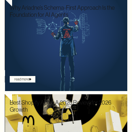
Why Ariadne’s Schema-First Approach Is the
Foundation for AI Agents
We used to optimize APIs for speed and human readability. For
decades, the goal was to build systems that a frontend
developer could "figure out" by reading documentation or
through trial and error. But the landscape has shifted. Now that
the user is increasingly an AI agent, we need an architecture
that provides absolute clarity from the first request.
read more
Best Shopify Apps: A 2025 Review for 2026
Growth
In 2025, Shopify didn’t just hold its ground. Recognized by
Gartner as a leader with the "highest ability to execute" among