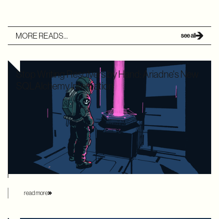
MORE READS...
see all
Stop Writing Resolvers by Hand: Ariadne's New
SQLAlchemy Integration
Writing boilerplate GraphQL resolvers to map your
SQLAlchemy models is time-consuming and leaves your
application highly vulnerable to the dreaded N+1 performance
problem. Ariadne’s new SQLAlchemy integration eliminates
this manual overhead by automating database loading
strategies behind the scenes.
read more