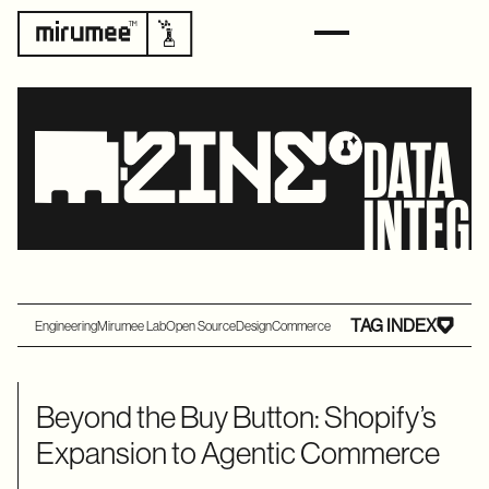
DATA
INTEG
TAG INDEX
Engineering
Mirumee Lab
Open Source
Design
Commerce
Beyond the Buy Button: Shopify’s
Expansion to Agentic Commerce