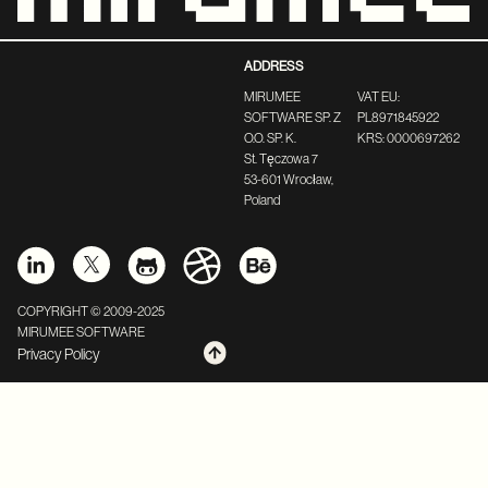
ADDRESS
MIRUMEE
VAT EU:
SOFTWARE SP. Z
PL8971845922
O.O. SP. K.
KRS: 0000697262
St. Tęczowa 7
53-601 Wrocław,
Poland
COPYRIGHT © 2009-2025
MIRUMEE SOFTWARE
Privacy Policy