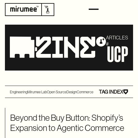
ARTICLES
#
UCP
TAG INDEX
Engineering
Mirumee Lab
Open Source
Design
Commerce
Beyond the Buy Button: Shopify’s
Expansion to Agentic Commerce