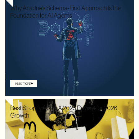
Why Ariadne’s Schema-First Approach Is the
Foundation for AI Agents
We used to optimize APIs for speed and human readability. For
decades, the goal was to build systems that a frontend
developer could "figure out" by reading documentation or
through trial and error. But the landscape has shifted. Now that
the user is increasingly an AI agent, we need an architecture
that provides absolute clarity from the first request.
read more
Best Shopify Apps: A 2025 Review for 2026
Growth
In 2025, Shopify didn’t just hold its ground. Recognized by
Gartner as a leader with the "highest ability to execute" among