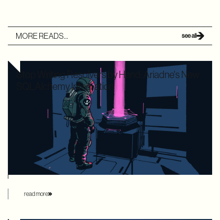
MORE READS...
see all
Stop Writing Resolvers by Hand: Ariadne's New
SQLAlchemy Integration
Writing boilerplate GraphQL resolvers to map your
SQLAlchemy models is time-consuming and leaves your
application highly vulnerable to the dreaded N+1 performance
problem. Ariadne’s new SQLAlchemy integration eliminates
this manual overhead by automating database loading
strategies behind the scenes.
read more