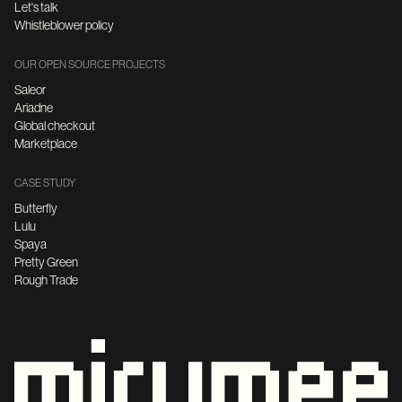
Let's talk
Whistleblower policy
OUR OPEN SOURCE PROJECTS
Saleor
Ariadne
Global checkout
Marketplace
CASE STUDY
Butterfly
Lulu
Spaya
Pretty Green
Rough Trade