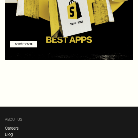
digital commerce platforms, Shopify continued to innovate with
AI-driven features that redefine how brands sell online. What
once felt like early experimentation with automation has now
become the new baseline. AI assistants are no longer just
augmenting the shopping experience – they are driving it.
read more
ABOUT US
Careers
Blog