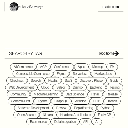
read more
Łukasz Szewczyk
SEARCH BY TAG
blog home
AI Commerce
ACP
Conference
Apps
Meetup
DX
Composable Commerce
Figma
Serverless
Marketplace
Checkout
Search
Next.js
SaaS
Discovery Phase
Guide
Web Development
Cloud
Saleor
Django
Backend
Testing
Community
Machine Learning
Data Science
Retail
Release
Schema-First
Agents
GraphQL
Ariadne
UCP
Trends
Software Development
Review
Replatforming
Python
Open Source
Nimara
Headless Architecture
FastMCP
Ecommerce
Data Integration
API
AI